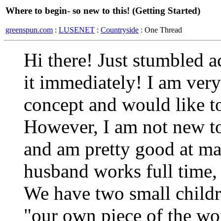
Where to begin- so new to this! (Getting Started)
greenspun.com
:
LUSENET
:
Countryside
: One Thread
Hi there! Just stumbled a
it immediately! I am ver
concept and would like to
However, I am not new to
and am pretty good at m
husband works full time
We have two small childr
"our own piece of the wo