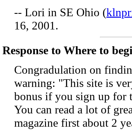
-- Lori in SE Ohio (
klnp
16, 2001.
Response to Where to begin
Congradulation on finding
warning: "This site is ve
bonus if you sign up for
You can read a lot of grea
magazine first about 2 ye