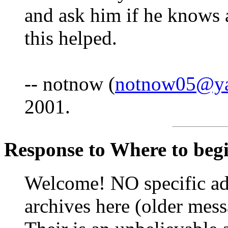
and ask him if he knows 
this helped.
-- notnow (
notnow05@y
2001.
Response to Where to begin
Welcome! NO specific adv
archives here (older mess