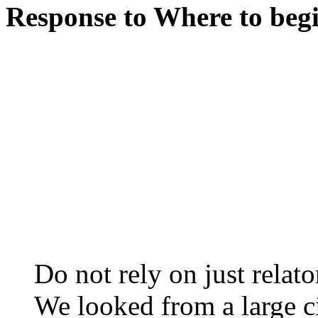
Response to Where to begin
Do not rely on just relato
We looked from a large c