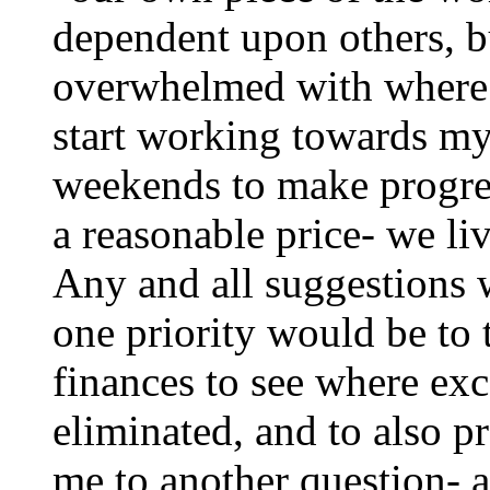
dependent upon others, 
overwhelmed with where t
start working towards my 
weekends to make progres
a reasonable price- we li
Any and all suggestions 
one priority would be to 
finances to see where ex
eliminated, and to also p
me to another question-