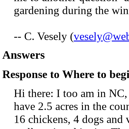
gardening during the win
-- C. Vesely (
vesely@web
Answers
Response to Where to begin
Hi there: I too am in NC, 
have 2.5 acres in the coun
16 chickens, 4 dogs and v