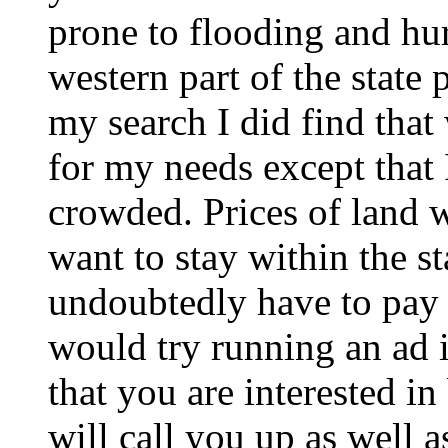
prone to flooding and hur
western part of the state 
my search I did find tha
for my needs except that I
crowded. Prices of land w
want to stay within the s
undoubtedly have to pay a
would try running an ad i
that you are interested i
will call you up as well a