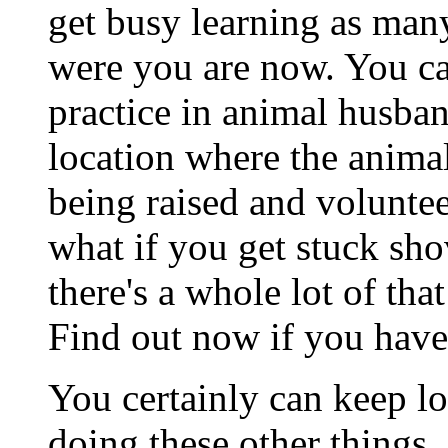
get busy learning as many
were you are now. You c
practice in animal husban
location where the animal
being raised and voluntee
what if you get stuck sho
there's a whole lot of th
Find out now if you have
You certainly can keep l
doing these other things