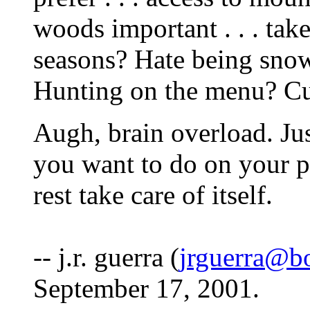
woods important . . . tak
seasons? Hate being sno
Hunting on the menu? Cul
Augh, brain overload. J
you want to do on your pro
rest take care of itself.
-- j.r. guerra (
jrguerra@b
September 17, 2001.