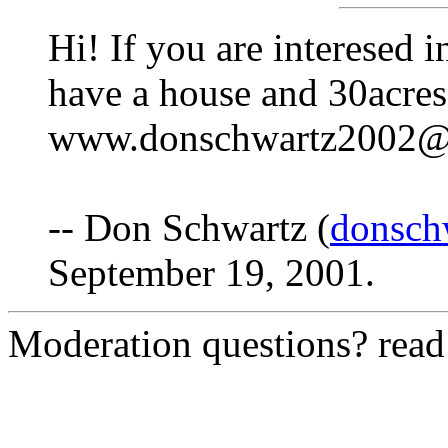
Hi! If you are interesed i
have a house and 30acres
www.donschwartz2002@
-- Don Schwartz (
donsch
September 19, 2001.
Moderation questions? rea