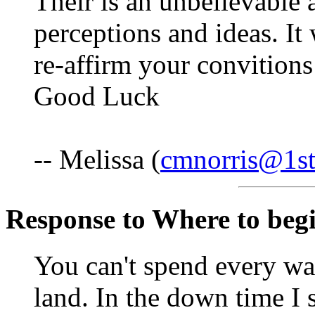
Their is an unbelievable 
perceptions and ideas. It
re-affirm your convition
Good Luck
-- Melissa (
cmnorris@1st
Response to Where to begin
You can't spend every wa
land. In the down time I