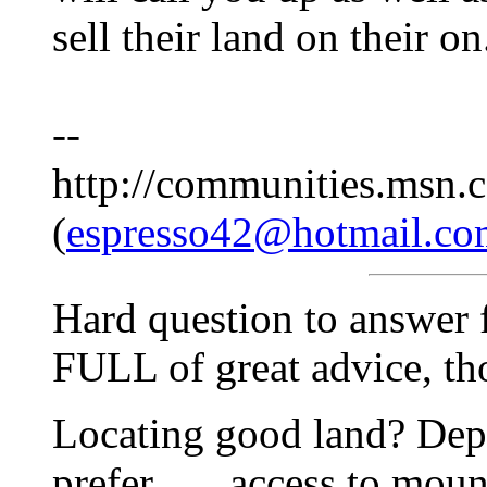
sell their land on their on
--
http://communities.msn.c
(
espresso42@hotmail.co
Hard question to answer fu
FULL of great advice, thou
Locating good land? Dep
prefer . . . access to moun