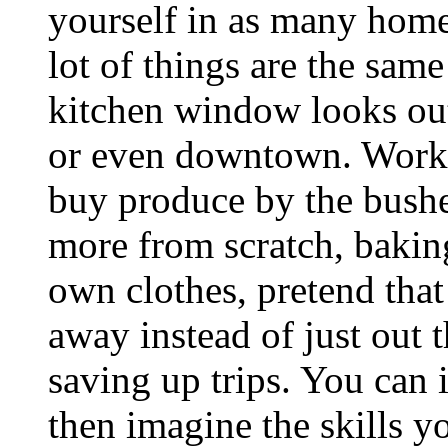
yourself in as many homes
lot of things are the sam
kitchen window looks out
or even downtown. Work 
buy produce by the bushel
more from scratch, baki
own clothes, pretend that
away instead of just out 
saving up trips. You can 
then imagine the skills y