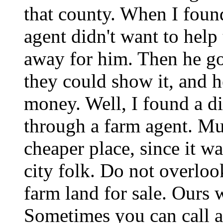
that county. When I foun
agent didn't want to help
away for him. Then he go
they could show it, and he
money. Well, I found a di
through a farm agent. Mu
cheaper place, since it 
city folk. Do not overloo
farm land for sale. Ours 
Sometimes you can call an