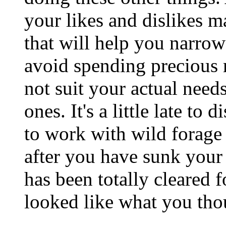
your likes and dislikes m
that will help you narro
avoid spending precious 
not suit your actual need
ones. It's a little late to
to work with wild forage
after you have sunk your l
has been totally cleared f
looked like what you tho