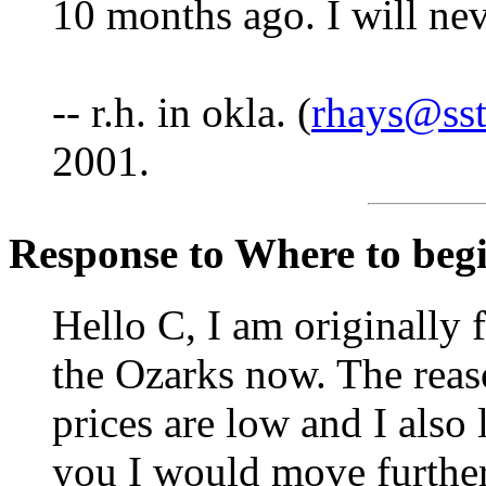
10 months ago. I will ne
-- r.h. in okla. (
rhays@sst
2001.
Response to Where to begin
Hello C, I am originally 
the Ozarks now. The reas
prices are low and I also
you I would move further 