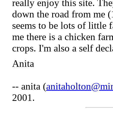
really enjoy this site. Th
down the road from me (1 
seems to be lots of littl
me there is a chicken far
crops. I'm also a self de
Anita
-- anita (
anitaholton@mi
2001.