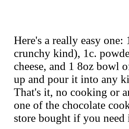
Here's a really easy one: 
crunchy kind), 1c. powde
cheese, and 1 8oz bowl o
up and pour it into any k
That's it, no cooking or a
one of the chocolate cook
store bought if you need 