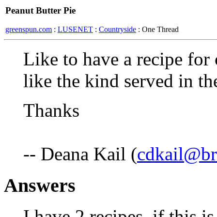
Peanut Butter Pie
greenspun.com
:
LUSENET
:
Countryside
: One Thread
Like to have a recipe for 
like the kind served in t
Thanks
-- Deana Kail (
cdkail@br
Answers
I have 2 recipes, if this i