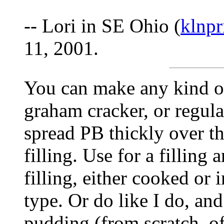
-- Lori in SE Ohio (
klnp
11, 2001.
You can make any kind of 
graham cracker, or regula
spread PB thickly over the
filling. Use for a filling 
filling, either cooked or
type. Or do like I do, an
pudding (from scratch, of