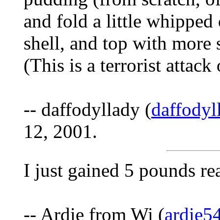
and fold a little whipped 
shell, and top with more
(This is a terrorist attack
-- daffodyllady (
daffody
12, 2001.
I just gained 5 pounds re
-- Ardie from Wi (
ardie5