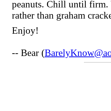
peanuts. Chill until firm
rather than graham cracker
Enjoy!
-- Bear (
BarelyKnow@ao