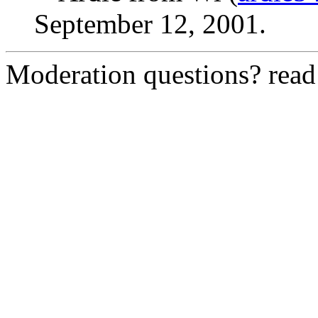
September 12, 2001.
Moderation questions? rea