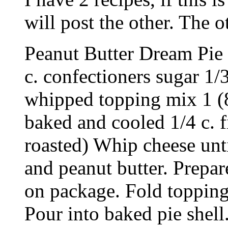
will post the other. The 
Peanut Butter Dream Pie 
c. confectioners sugar 1/
whipped topping mix 1 (8
baked and cooled 1/4 c. 
roasted) Whip cheese unti
and peanut butter. Prepa
on package. Fold topping
Pour into baked pie shel