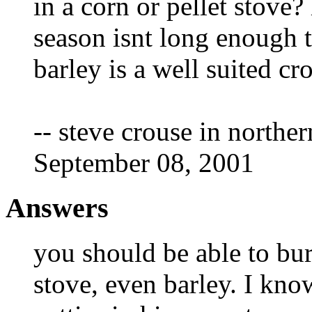
in a corn or pellet stove?
season isnt long enough 
barley is a well suited cr
-- steve crouse in northe
September 08, 2001
Answers
you should be able to bu
stove, even barley. I k