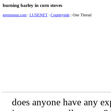
burning barley in corn stoves
greenspun.com
:
LUSENET
:
Countryside
: One Thread
does anyone have any exp