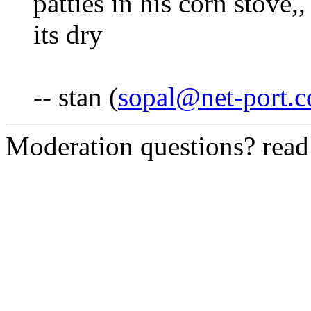
patties in his corn stove,,
its dry
-- stan (
sopal@net-port.
Moderation questions? rea