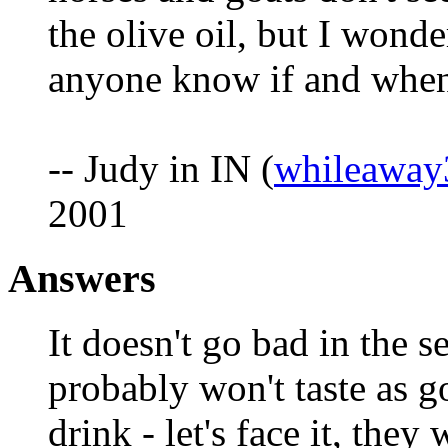
the olive oil, but I wond
anyone know if and when 
-- Judy in IN (
whileawa
2001
Answers
It doesn't go bad in the s
probably won't taste as go
drink - let's face it, the