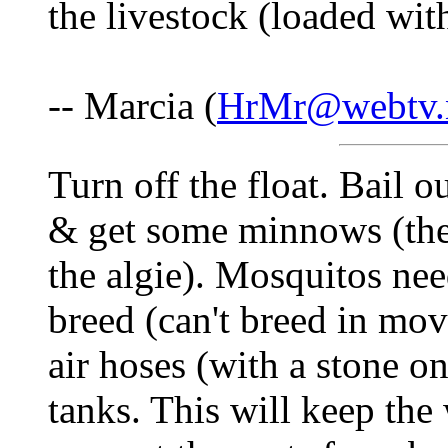
the livestock (loaded wit
-- Marcia (
HrMr@webtv.
Turn off the float. Bail ou
& get some minnows (the
the algie). Mosquitos need
breed (can't breed in mov
air hoses (with a stone on
tanks. This will keep th