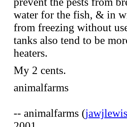
prevent the pests from bre
water for the fish, & in w
from freezing without use
tanks also tend to be mor
heaters.
My 2 cents.
animalfarms
-- animalfarms (
jawjlewi
2001.