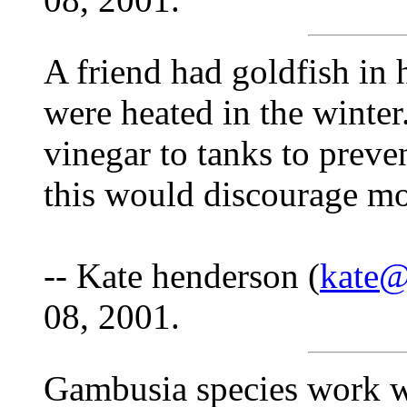
A friend had goldfish in h
were heated in the winter
vinegar to tanks to preve
this would discourage mo
-- Kate henderson (
kate@
08, 2001.
Gambusia species work we