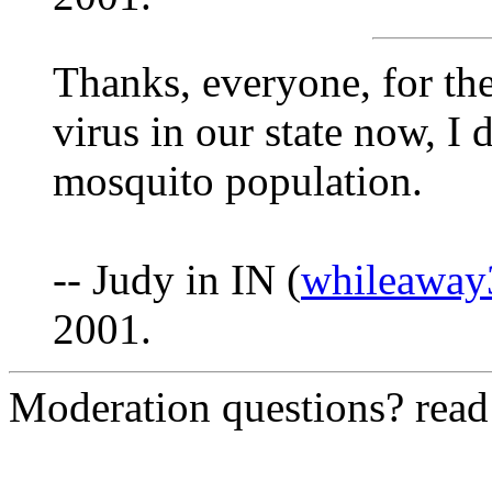
Thanks, everyone, for th
virus in our state now, I 
mosquito population.
-- Judy in IN (
whileawa
2001.
Moderation questions? rea