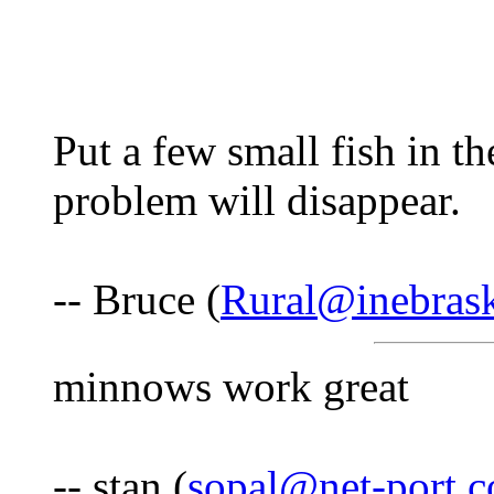
Put a few small fish in t
problem will disappear.
-- Bruce (
Rural@inebras
minnows work great
-- stan (
sopal@net-port.