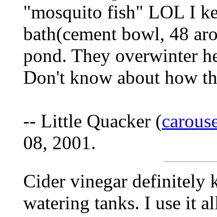
"mosquito fish" LOL I ke
bath(cement bowl, 48 aro
pond. They overwinter he
Don't know about how the
-- Little Quacker (
carous
08, 2001.
Cider vinegar definitely
watering tanks. I use it al