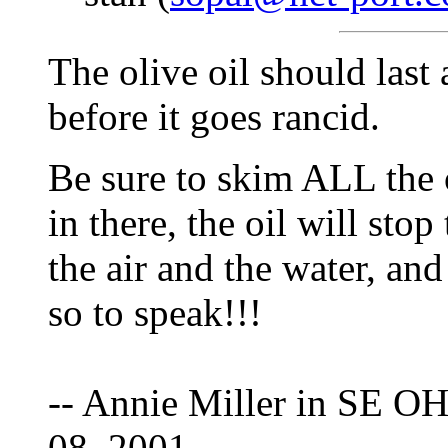
The olive oil should last 
before it goes rancid.
Be sure to skim ALL the o
in there, the oil will st
the air and the water, an
so to speak!!!
-- Annie Miller in SE OH
08, 2001.