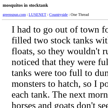
mosquitos in stocktank
greenspun.com
:
LUSENET
:
Countryside
: One Thread
I had to go out of town 
filled two stock tanks w
floats, so they wouldn't r
noticed that they were fu
tanks were too full to du
monsters to hatch, so I po
each tank. The next morn
horses and goats don't s