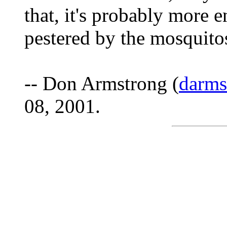
that, it's probably more 
pestered by the mosquitos
-- Don Armstrong (
darm
08, 2001.