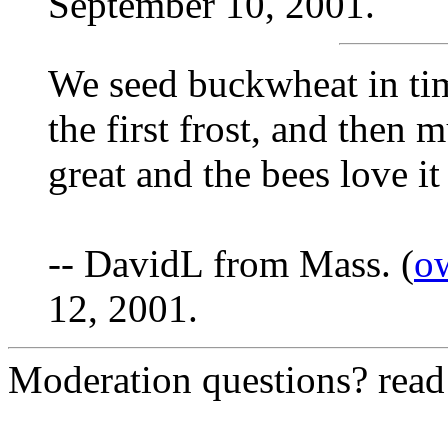
September 10, 2001.
We seed buckwheat in tim
the first frost, and then m
great and the bees love it 
-- DavidL from Mass. (
o
12, 2001.
Moderation questions? rea