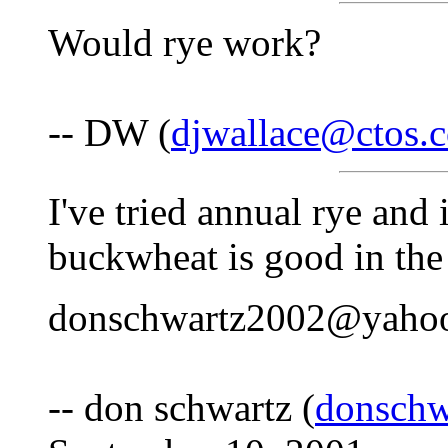
Would rye work?
-- DW (
djwallace@ctos.
I've tried annual rye and i
buckwheat is good in th
donschwartz2002@yaho
-- don schwartz (
donsch