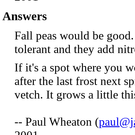
Answers
Fall peas would be good.
tolerant and they add nitr
If it's a spot where you w
after the last frost next 
vetch. It grows a little thi
-- Paul Wheaton (
paul@j