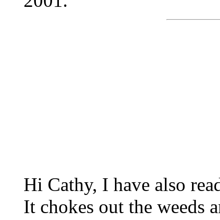
2001.
Hi Cathy, I have also rea
It chokes out the weeds a