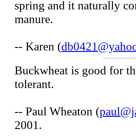
spring and it naturally c
manure.
-- Karen (
db0421@yaho
Buckwheat is good for the
tolerant.
-- Paul Wheaton (
paul@j
2001.