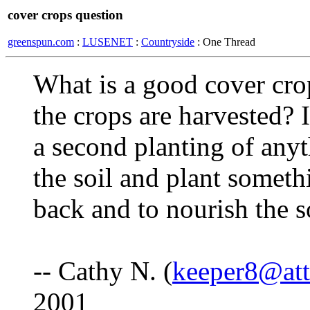
cover crops question
greenspun.com
:
LUSENET
:
Countryside
: One Thread
What is a good cover cro
the crops are harvested? I
a second planting of anyt
the soil and plant someth
back and to nourish the so
-- Cathy N. (
keeper8@att
2001