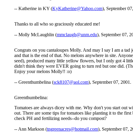
-- Katherine in KY (
KyKatherine@Yahoo.com
), September 07
Thanks to all who so graciously educated me!
-- Molly McLaughlin (
mmclaugh@unm.edu
), September 07, 2
Congrats on you cantaloupes Molly. And may I say I am a tad jeal
and that is the end of that. No melons anywhere in site. Anyon
seed), produced many little yellow flowers, but I only got 4 littl
didn't think they were EVER going to turn red but one did. (Th
Enjoy your melons Molly!! :o)
-- Greenthumbelina (
sck8107@aol.com
), September 07, 2001.
Greenthumbelina:
Tomatoes are always dicey with me. Why don't you start out with 
out. There are some tips for tomatoes like planting it to the fi
check PH and fertilizing needs--do you compost?
-- Ann Markson (
tngreenacres@hotmail.com
), September 07, 2