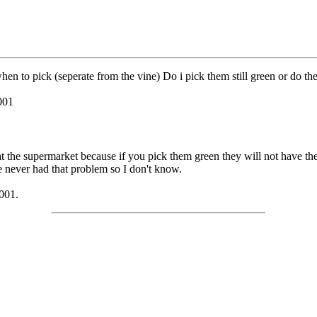
n to pick (seperate from the vine) Do i pick them still green or do th
001
at the supermarket because if you pick them green they will not have the
e never had that problem so I don't know.
001.