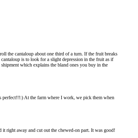
ll the cantaloup about one third of a turn. If the fruit breaks
ntaloup is to look for a slight depression in the fruit as if
nt shipment which explains the bland ones you buy in the
is perfect!!!:) At the farm where I work, we pick them when
d it right away and cut out the chewed-on part. It was good!