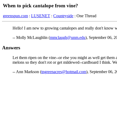
When to pick cantalope from vine?
greenspun.com
:
LUSENET
:
Countryside
: One Thread
Hello! I am new to growing cantalopes and really don't know whe
-- Molly McLaughlin (
mmclaugh@unm.edu
), September 06, 2
Answers
Let them ripen on the vine--or else you might as well get them 
melons so they don't rot or get mildewed--cardboard I think. W
-- Ann Markson (
tngreenacres@hotmail.com
), September 06, 2