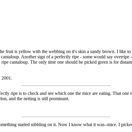
 fruit is yellow with the webbing on it's skin a sandy brown. I like to ro
cantaloup. Another sign of a perfectly ripe - some would say overripe - ca
a ripe cantaloup. The only time one should be picked green is for dista
, 2001.
ectly ripe is to check and see which one the mice are eating. That one 
on, and the netting is still prominant.
omething started nibbling on it. Now I know what it was--mice. I picke