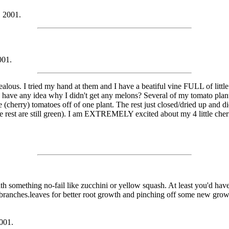
, 2001.
001.
ous. I tried my hand at them and I have a beatiful vine FULL of little 
e have any idea why I didn't get any melons? Several of my tomato pla
e (cherry) tomatoes off of one plant. The rest just closed/dried up and di
e rest are still green). I am EXTREMELY excited about my 4 little che
something no-fail like zucchini or yellow squash. At least you'd have yo
rst branches.leaves for better root growth and pinching off some new grow
001.