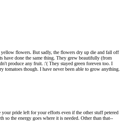
yellow flowers. But sadly, the flowers dry up die and fall off
nts have done the same thing. They grew beautifully (from
dn't produce any fruit. :'( They stayed green foreven too. I
rry tomatoes though. I have never been able to grow anything.
ur pride left for your efforts even if the other stuff petered
th so the energy goes where it is needed. Other than that--