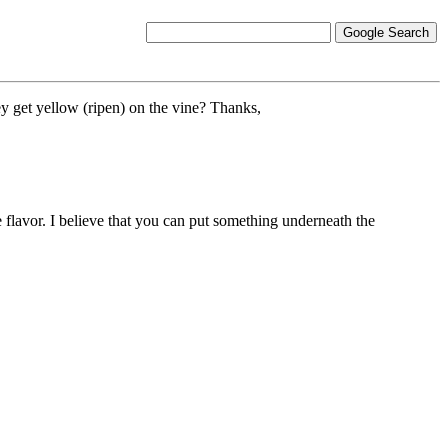
ey get yellow (ripen) on the vine? Thanks,
 flavor. I believe that you can put something underneath the