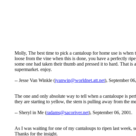
Molly, The best time to pick a cantaloup for home use is when the
loose from the vine when this is done, you have a perfectly ripe 
some one had taken their thumb and pressed it to hard. That is 
supermarket. enjoy.
-- Jesse Van Winkle (
jvanwin@worldnet.att.net
), September 06
The one and only absolute way to tell when a cantaloupe is perf
they are starting to yellow, the stem is pulling away from the mel
-- Sheryl in Me (
radams@sacoriver.net
), September 06, 2001.
As I was waiting for one of my cantaloups to ripen last week, s
Thanks for the insight.