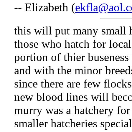
-- Elizabeth (
ekfla@aol.
this will put many small 
those who hatch for loca
portion of thier buseness
and with the minor breeds
since there are few flock
new blood lines will becom
murry was a hatchery for
smaller hatcheries specia