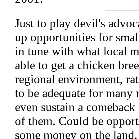
Just to play devil's advoc
up opportunities for smal
in tune with what local 
able to get a chicken bre
regional environment, rat
to be adequate for many 
even sustain a comeback
of them. Could be opport
some money on the land.