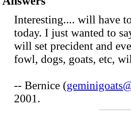
Answers
Interesting.... will have 
today. I just wanted to say
will set precident and eve
fowl, dogs, goats, etc, wi
-- Bernice (
geminigoats
2001.