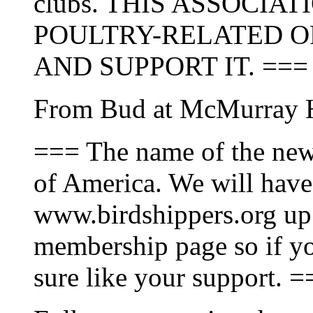
clubs. THIS ASSOCIA
POULTRY-RELATED O
AND SUPPORT IT. ===
From Bud at McMurray H
=== The name of the new 
of America. We will have
www.birdshippers.org up 
membership page so if yo
sure like your support. =