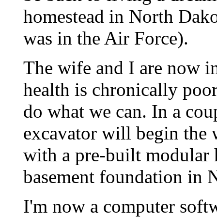
homestead in North Dakot
was in the Air Force).
The wife and I are now in 
health is chronically poo
do what we can. In a cou
excavator will begin the
with a pre-built modular
basement foundation in N
I'm now a computer soft