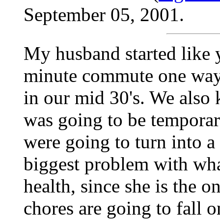
September 05, 2001.
My husband started like 
minute commute one way.
in our mid 30's. We also 
was going to be temporar
were going to turn into a
biggest problem with wha
health, since she is the o
chores are going to fall o