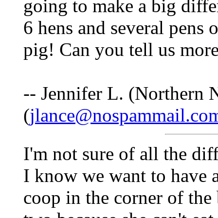
going to make a big diffe
6 hens and several pens o
pig! Can you tell us mor
-- Jennifer L. (Northern
(
jlance@nospammail.co
I'm not sure of all the d
I know we want to have a
coop in the corner of the