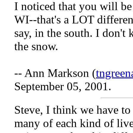
I noticed that you will b
WI--that's a LOT differen
say, in the south. I don't
the snow.
-- Ann Markson (
tngree
September 05, 2001.
Steve, I think we have 
many of each kind of lives