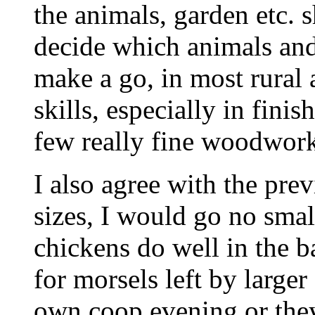
the animals, garden etc. 
decide which animals an
make a go, in most rural
skills, especially in fini
few really fine woodwork
I also agree with the prev
sizes, I would go no sma
chickens do well in the b
for morsels left by larger
own coop evening or they 