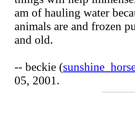
am of hauling water becau
animals are and frozen p
and old.
-- beckie (
sunshine_hor
05, 2001.