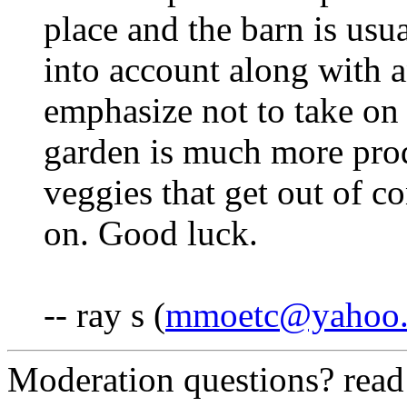
place and the barn is usua
into account along with an
emphasize not to take on 
garden is much more prod
veggies that get out of c
on. Good luck.
-- ray s (
mmoetc@yahoo
Moderation questions? rea