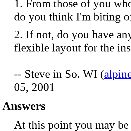
1. From those of you wh
do you think I'm biting o
2. If not, do you have an
flexible layout for the in
-- Steve in So. WI (
alpin
05, 2001
Answers
At this point you may be