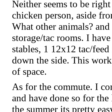
Neither seems to be right
chicken person, aside fr
What other animals? an
storage/tac rooms. I have
stables, 1 12x12 tac/fe
down the side. This works
of space.
As for the commute. I c
and have done so for the 
the summer its pretty eas