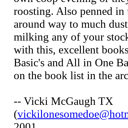
roosting. Also penned i
around way to much dust,
milking any of your stoc
with this, excellent book
Basic's and All in One Bar
on the book list in the ar
-- Vicki McGaugh TX
(
vickilonesomedoe@hot
2001.