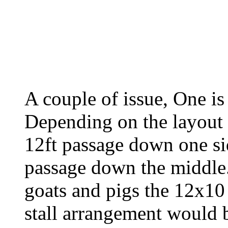
A couple of issue, One i
Depending on the layout 
12ft passage down one si
passage down the middle.
goats and pigs the 12x10
stall arrangement would b