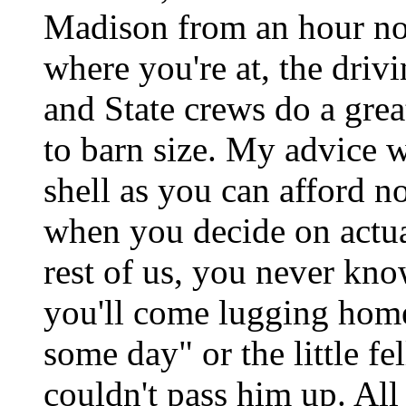
Madison from an hour no
where you're at, the drivi
and State crews do a grea
to barn size. My advice w
shell as you can afford no
when you decide on actuaL
rest of us, you never kno
you'll come lugging home
some day" or the little f
couldn't pass him up. All 