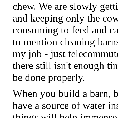
chew. We are slowly getti
and keeping only the cows
consuming to feed and car
to mention cleaning barn
my job - just telecommute
there still isn't enough t
be done properly.
When you build a barn, b
have a source of water in
things will help immense