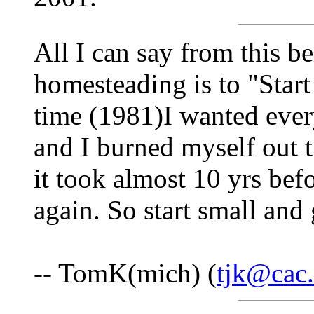
All I can say from this b
homesteading is to "Start
time (1981)I wanted eve
and I burned myself out 
it took almost 10 yrs bef
again. So start small and
-- TomK(mich) (
tjk@cac.