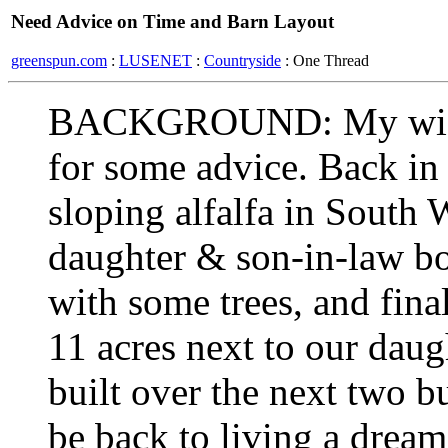
Need Advice on Time and Barn Layout
greenspun.com
:
LUSENET
:
Countryside
: One Thread
BACKGROUND: My wife s
for some advice. Back in
sloping alfalfa in South
daughter & son-in-law bo
with some trees, and fina
11 acres next to our daug
built over the next two b
be back to living a drea