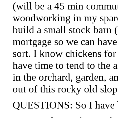
(will be a 45 min commut
woodworking in my spare 
build a small stock barn 
mortgage so we can have
sort. I know chickens for 
have time to tend to the 
in the orchard, garden, 
out of this rocky old slop
QUESTIONS: So I have ba