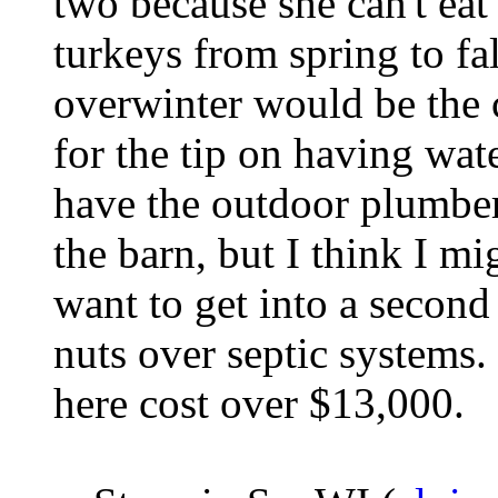
two because she can't eat
turkeys from spring to fa
overwinter would be the 
for the tip on having wate
have the outdoor plumber 
the barn, but I think I mig
want to get into a second 
nuts over septic systems
here cost over $13,000.