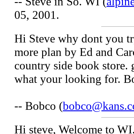
-- Steve in So. WI (
alpin
05, 2001.
Hi Steve why dont you tr
more plan by Ed and Car
country side book store. 
what your looking for. Bo
-- Bobco (
bobco@kans.
Hi steve, Welcome to WI