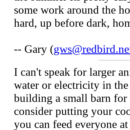
some work around the hom
hard, up before dark, hom
-- Gary (
gws@redbird.ne
I can't speak for larger 
water or electricity in th
building a small barn for
consider putting your coo
you can feed everyone at