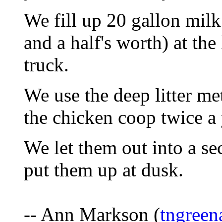
We fill up 20 gallon mil
and a half's worth) at the
truck.
We use the deep litter m
the chicken coop twice a 
We let them out into a se
put them up at dusk.
-- Ann Markson (
tngree