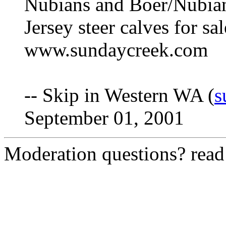
Nubians and Boer/Nubian 
Jersey steer calves for sa
www.sundaycreek.com
-- Skip in Western WA (
s
September 01, 2001
Moderation questions? rea