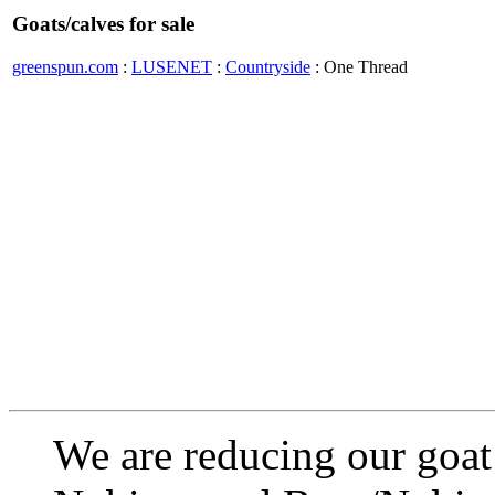
Goats/calves for sale
greenspun.com
:
LUSENET
:
Countryside
: One Thread
We are reducing our goat