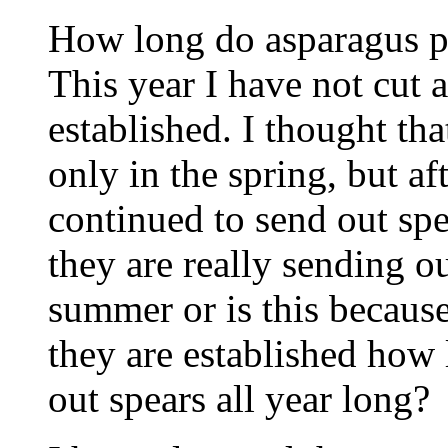
How long do asparagus pl
This year I have not cut a
established. I thought tha
only in the spring, but af
continued to send out spe
they are really sending ou
summer or is this becaus
they are established how 
out spears all year long?