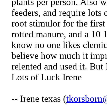
plants per person. Also 
feeders, and require lots o
root stimulor for the firs
rotted manure, and a 10 1
know no one likes clemica
believe how much it impr
relented and used it. But I
Lots of Luck Irene
-- Irene texas (
tkorsborn