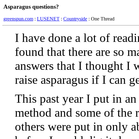
Asparagus questions?
greenspun.com
:
LUSENET
:
Countryside
: One Thread
I have done a lot of read
found that there are so m
answers that I thought I
raise asparagus if I can g
This past year I put in an
method and some of the r
others were put in only a