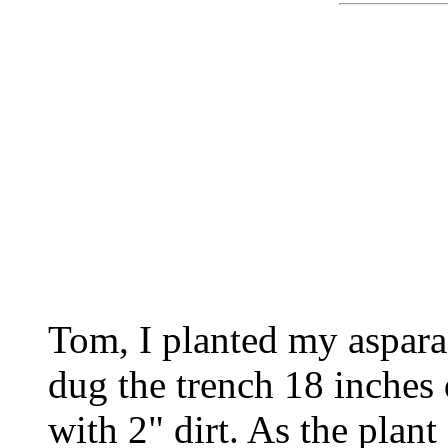
Tom, I planted my aspara
dug the trench 18 inches
with 2" dirt. As the plan