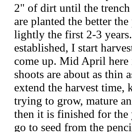
2" of dirt until the trenc
are planted the better the 
lightly the first 2-3 year
established, I start harve
come up. Mid April here i
shoots are about as thin 
extend the harvest time, k
trying to grow, mature an
then it is finished for th
go to seed from the penci