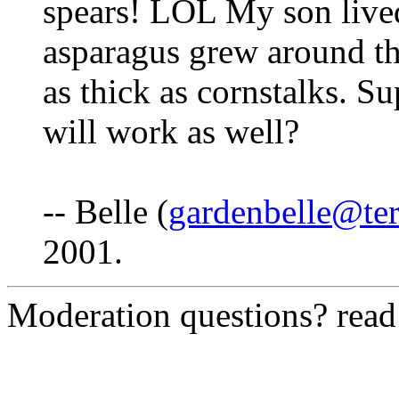
spears! LOL My son live
asparagus grew around th
as thick as cornstalks. Su
will work as well?
-- Belle (
gardenbelle@ter
2001.
Moderation questions? rea