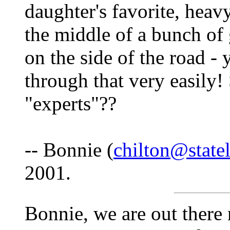
daughter's favorite, heavy
the middle of a bunch of
on the side of the road -
through that very easily!
"experts"??
-- Bonnie (
chilton@state
2001.
Bonnie, we are out there 