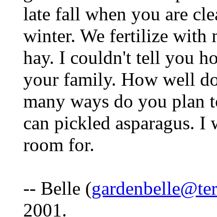
late fall when you are cl
winter. We fertilize wit
hay. I couldn't tell you h
your family. How well d
many ways do you plan to
can pickled asparagus. I 
room for.
-- Belle (
gardenbelle@ter
2001.