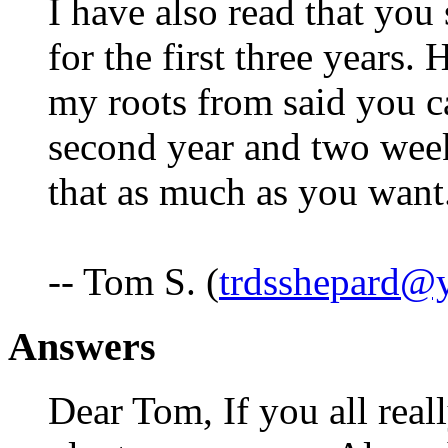
I have also read that you
for the first three years.
my roots from said you c
second year and two weeks
that as much as you want
-- Tom S. (
trdsshepard@
Answers
Dear Tom, If you all real