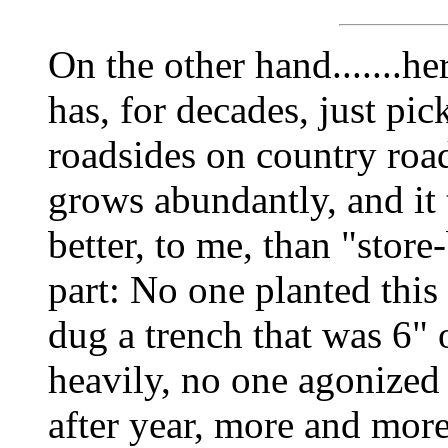
On the other hand.......h
has, for decades, just pi
roadsides on country road
grows abundantly, and 
better, to me, than "stor
part: No one planted this
dug a trench that was 6" o
heavily, no one agonized 
after year, more and mor