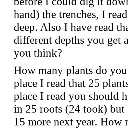
before I could dig it dow
hand) the trenches, I read
deep. Also I have read tha
different depths you get
you think?
How many plants do you 
place I read that 25 plan
place I read you should h
in 25 roots (24 took) but
15 more next year. How 