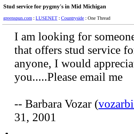
Stud service for pygmy's in Mid Michigan
greenspun.com
:
LUSENET
:
Countryside
: One Thread
I am looking for someon
that offers stud service 
anyone, I would apprecia
you.....Please email me
-- Barbara Vozar (
vozarb
31, 2001