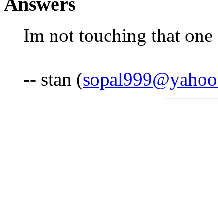
Answers
Im not touching that one
-- stan (
sopal999@yahoo