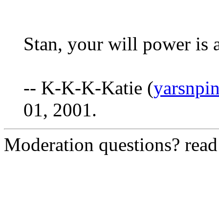
Stan, your will power is a
-- K-K-K-Katie (
yarsnpi
01, 2001.
Moderation questions? rea