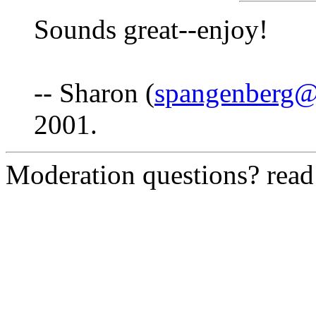
Sounds great--enjoy!
-- Sharon (
spangenberg
2001.
Moderation questions? rea