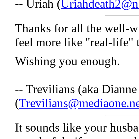
-- Uriah (
Uriahdeath2@ne
Thanks for all the well-
feel more like "real-life"
Wishing you enough.
-- Trevilians (aka Dianne
(
Trevilians@mediaone.ne
It sounds like your husban