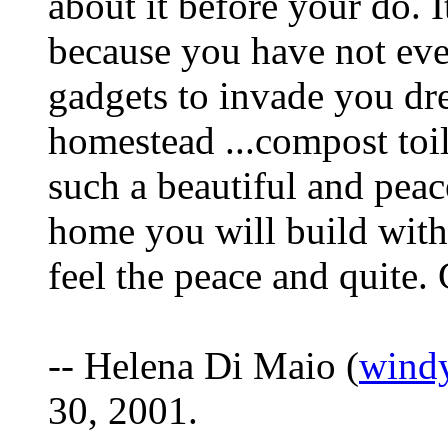
about it before your do. I
because you have not ev
gadgets to invade you dr
homestead ...compost toile
such a beautiful and peac
home you will build with 
feel the peace and quite.
-- Helena Di Maio (
wind
30, 2001.