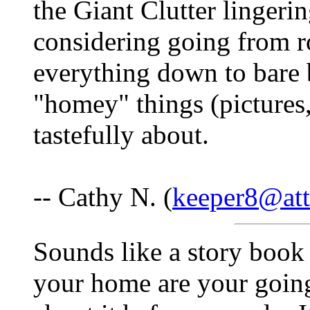
the Giant Clutter lingerin
considering going from r
everything down to bare ba
"homey" things (pictures, 
tastefully about.
-- Cathy N. (
keeper8@att
Sounds like a story book
your home are your going