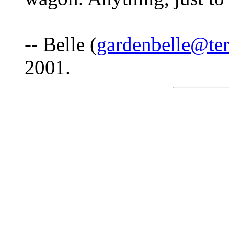
-- Belle (
gardenbelle@ter
2001.