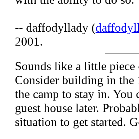
-- daffodyllady (
daffody
2001.
Sounds like a little piece
Consider building in the 
the camp to stay in. You 
guest house later. Probabl
situation to get started.