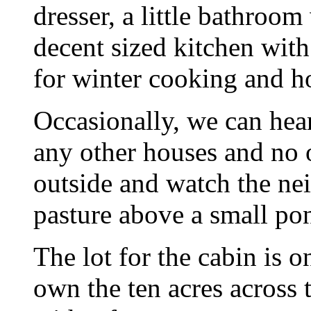
dresser, a little bathroom
decent sized kitchen wit
for winter cooking and h
Occasionally, we can hear
any other houses and no o
outside and watch the nei
pasture above a small po
The lot for the cabin is 
own the ten acres across