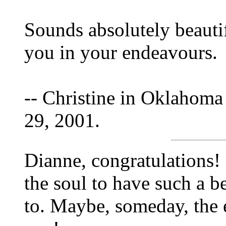
Sounds absolutely beauti
you in your endeavours.
-- Christine in Oklahoma
29, 2001.
Dianne, congratulations! 
the soul to have such a be
to. Maybe, someday, the 