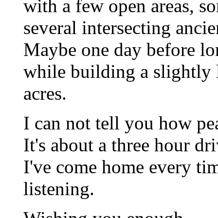
with a few open areas, so
several intersecting anc
Maybe one day before lon
while building a slightly
acres.
I can not tell you how pea
It's about a three hour dri
I've come home every ti
listening.