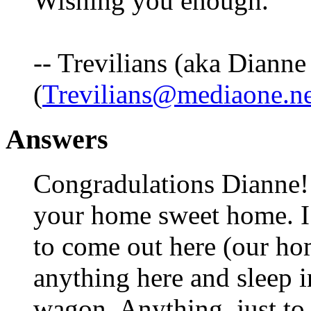
Wishing you enough.
-- Trevilians (aka Dianne
(
Trevilians@mediaone.ne
Answers
Congradulations Dianne!!
your home sweet home. I
to come out here (our ho
anything here and sleep i
wagon. Anything, just to 