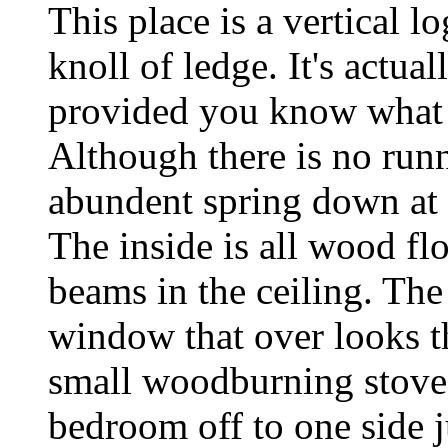
This place is a vertical l
knoll of ledge. It's actua
provided you know what 
Although there is no runni
abundent spring down at th
The inside is all wood fl
beams in the ceiling. The
window that over looks th
small woodburning stove f
bedroom off to one side j