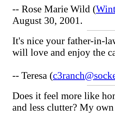
-- Rose Marie Wild (
Win
August 30, 2001.
It's nice your father-in-l
will love and enjoy the 
-- Teresa (
c3ranch@socke
Does it feel more like h
and less clutter? My own