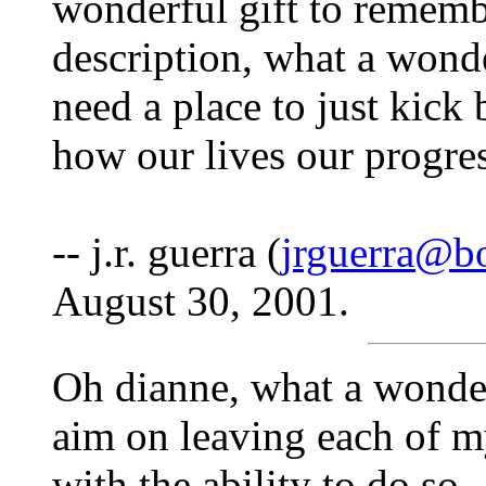
wonderful gift to rememb
description, what a wonder
need a place to just kick 
how our lives our progres
-- j.r. guerra (
jrguerra@b
August 30, 2001.
Oh dianne, what a wonde
aim on leaving each of my
with the ability to do so.