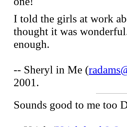
one!
I told the girls at work 
thought it was wonderful.
enough.
-- Sheryl in Me (
radams@
2001.
Sounds good to me too D