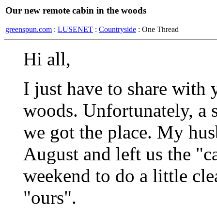
Our new remote cabin in the woods
greenspun.com
:
LUSENET
:
Countryside
: One Thread
Hi all,
I just have to share with
woods. Unfortunately, a 
we got the place. My husb
August and left us the "
weekend to do a little cl
"ours".