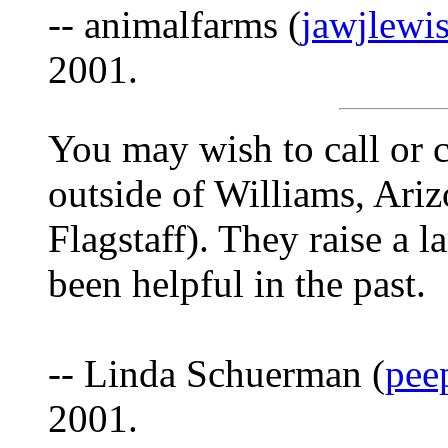
-- animalfarms (
jawjlewi
2001.
You may wish to call or 
outside of Williams, Ariz
Flagstaff). They raise a l
been helpful in the past.
-- Linda Schuerman (
pee
2001.