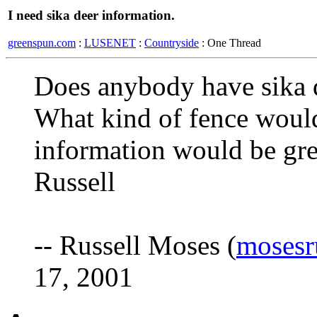
I need sika deer information.
greenspun.com
:
LUSENET
:
Countryside
: One Thread
Does anybody have sika 
What kind of fence would
information would be gre
Russell
-- Russell Moses (
mosesr
17, 2001