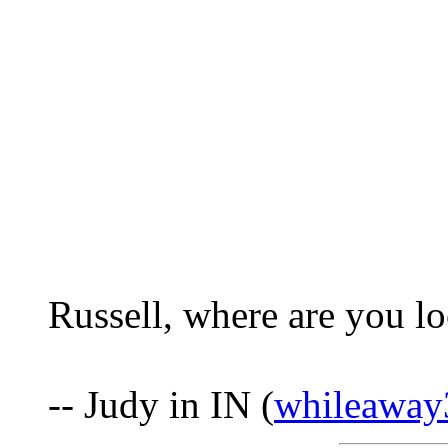
Russell, where are you l
-- Judy in IN (
whileawa