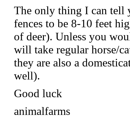
The only thing I can tell
fences to be 8-10 feet hig
of deer). Unless you wou
will take regular horse/ca
they are also a domestica
well).
Good luck
animalfarms