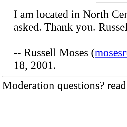
I am located in North Cen
asked. Thank you. Russel
-- Russell Moses (
mosesr
18, 2001.
Moderation questions? rea