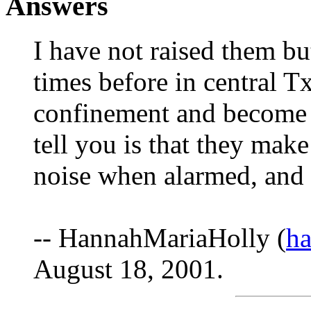
Answers
I have not raised them bu
times before in central 
confinement and become 'n
tell you is that they mak
noise when alarmed, and t
-- HannahMariaHolly (
h
August 18, 2001.