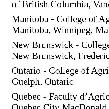
of British Columbia, Van
Manitoba - College of Agr
Manitoba, Winnipeg, Ma
New Brunswick - College 
New Brunswick, Frederi
Ontario - College of Agri
Guelph, Ontario
Quebec - Faculty d’Agricu
Quebec City MacDonald 