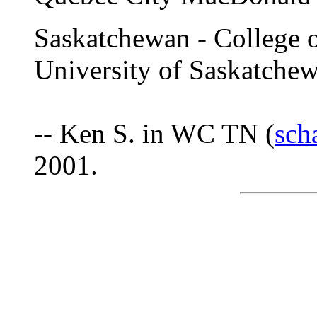
Saskatchewan - College o
University of Saskatche
-- Ken S. in WC TN (
sch
2001.