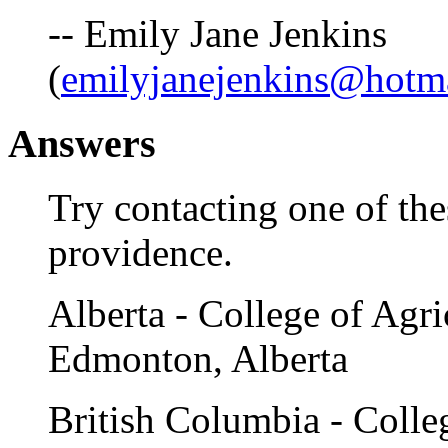
-- Emily Jane Jenkins
(
emilyjanejenkins@hotm
Answers
Try contacting one of thes
providence.
Alberta - College of Agri
Edmonton, Alberta
British Columbia - Colleg