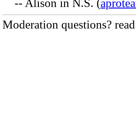
-- Alison in N.S. (
aprotea
Moderation questions? rea