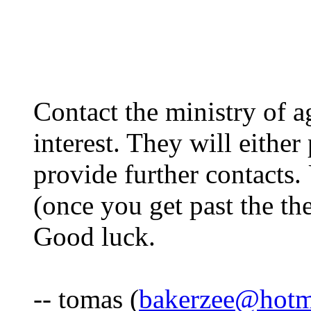
Contact the ministry of a
interest. They will either
provide further contacts.
(once you get past the th
Good luck.
-- tomas (
bakerzee@hotm