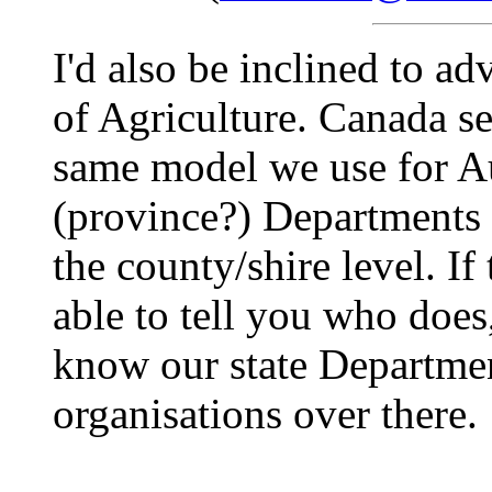
I'd also be inclined to a
of Agriculture. Canada s
same model we use for Aus
(province?) Departments o
the county/shire level. If
able to tell you who doe
know our state Department
organisations over there.