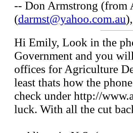
-- Don Armstrong (from A
(
darmst@yahoo.com.au
)
Hi Emily, Look in the ph
Government and you will
offices for Agriculture D
least thats how the phone
check under http://www.
luck. With all the cut ba