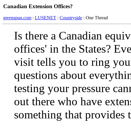
Canadian Extension Offices?
greenspun.com
:
LUSENET
:
Countryside
: One Thread
Is there a Canadian equiv
offices' in the States? Ev
visit tells you to ring yo
questions about everythi
testing your pressure can
out there who have extensi
something that provides 