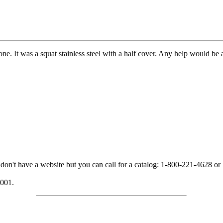
ne. It was a squat stainless steel with a half cover. Any help would be 
n't have a website but you can call for a catalog: 1-800-221-4628 or
2001.