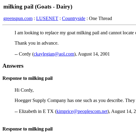
milking pail (Goats - Dairy)
greenspun.com
:
LUSENET
:
Countryside
: One Thread
I am looking to replace my goat milking pail and cannot locate o
Thank you in advance.
-- Cordy (
ckaylegian@aol.com
), August 14, 2001
Answers
Response to milking pail
Hi Cordy,
Hoegger Supply Company has one such as you describe. They do
-- Elizabeth in E TX (
kimprice@peoplescom.net
), August 14, 
Response to milking pail