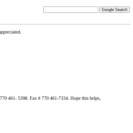
appreciated.
 770 461- 5398. Fax # 770 461-7334. Hope this helps,