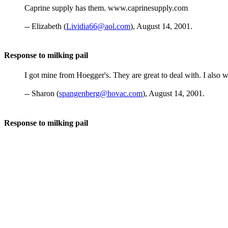
Caprine supply has them. www.caprinesupply.com
-- Elizabeth (
Lividia66@aol.com
), August 14, 2001.
Response to milking pail
I got mine from Hoegger's. They are great to deal with. I also
-- Sharon (
spangenberg@hovac.com
), August 14, 2001.
Response to milking pail