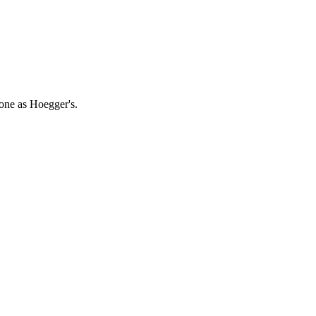
 one as Hoegger's.