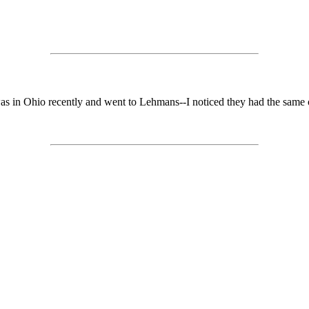
 was in Ohio recently and went to Lehmans--I noticed they had the same