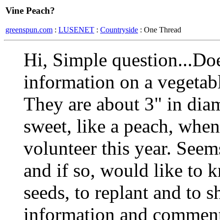
Vine Peach?
greenspun.com
:
LUSENET
:
Countryside
: One Thread
Hi, Simple question...Do
information on a veget
They are about 3" in diam
sweet, like a peach, whe
volunteer this year. Seem
and if so, would like to 
seeds, to replant and to 
information and commen