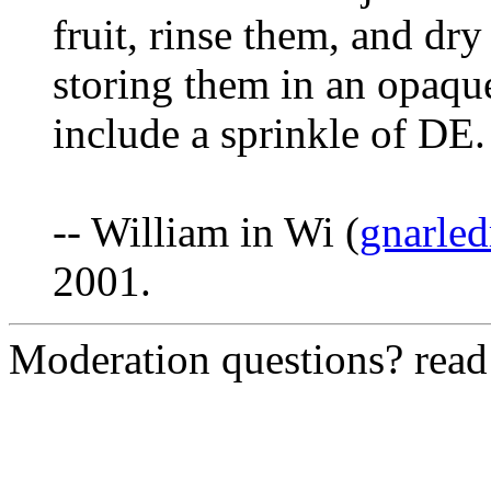
fruit, rinse them, and dry
storing them in an opaque 
include a sprinkle of DE.
-- William in Wi (
gnarle
2001.
Moderation questions? rea