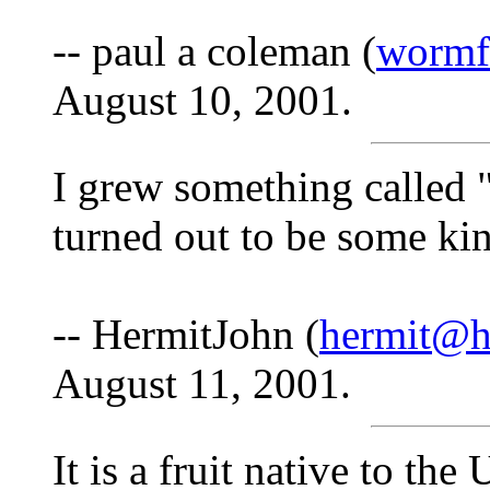
-- paul a coleman (
wormf
August 10, 2001.
I grew something called 
turned out to be some kind
-- HermitJohn (
hermit@h
August 11, 2001.
It is a fruit native to t