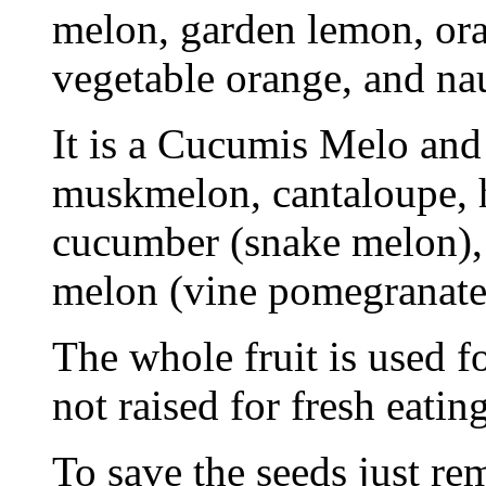
melon, garden lemon, or
vegetable orange, and na
It is a Cucumis Melo and 
muskmelon, cantaloupe, 
cucumber (snake melon),
melon (vine pomegranate
The whole fruit is used fo
not raised for fresh eating
To save the seeds just re