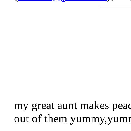
my great aunt makes peac
out of them yummy,yu