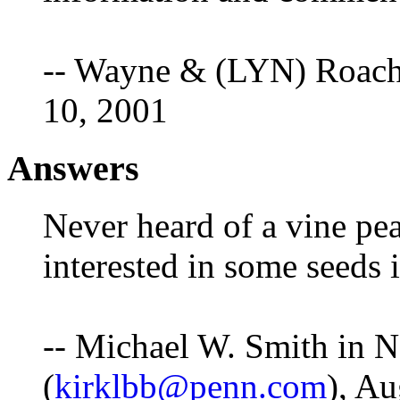
-- Wayne & (LYN) Roach
10, 2001
Answers
Never heard of a vine pea
interested in some seeds 
-- Michael W. Smith in 
(
kirklbb@penn.com
), Au