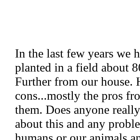
In the last few years we 
planted in a field about 8
Further from our house. 
cons...mostly the pros f
them. Does anyone reall
about this and any probl
humans or our animals an