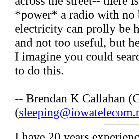
across the street-- there 
*power* a radio with no bat
electricity can prolly be
and not too useful, but hey
I imagine you could sea
to do this.
-- Brendan K Callahan (G
(
sleeping@iowatelecom.
I have 20 years experienc