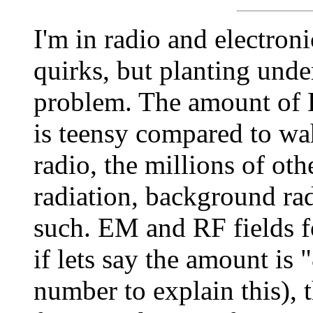
I'm in radio and electron
quirks, but planting unde
problem. The amount of
is teensy compared to wa
radio, the millions of oth
radiation, background ra
such. EM and RF fields f
if lets say the amount is "
number to explain this), t