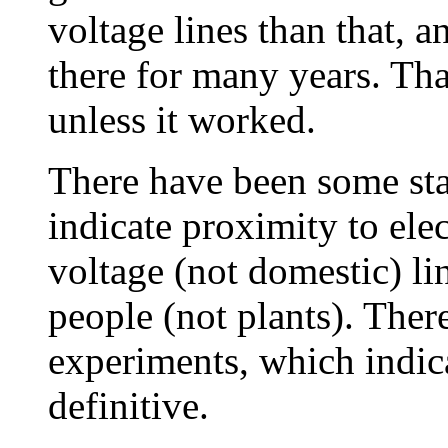
voltage lines than that, 
there for many years. Th
unless it worked.
There have been some sta
indicate proximity to ele
voltage (not domestic) l
people (not plants). Ther
experiments, which indica
definitive.