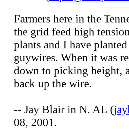
Farmers here in the Tenne
the grid feed high tensio
plants and I have plante
guywires. When it was re
down to picking height, a
back up the wire.
-- Jay Blair in N. AL (
ja
08, 2001.