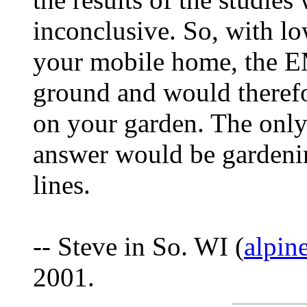
inconclusive. So, with lo
your mobile home, the EM
ground and would therefo
on your garden. The only
answer would be gardenin
lines.
-- Steve in So. WI (
alpin
2001.