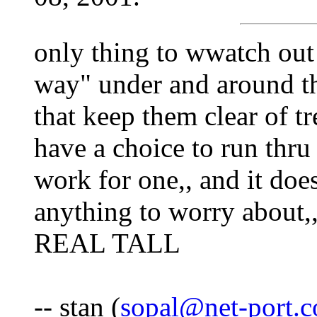
only thing to wwatch out f
way" under and around th
that keep them clear of t
have a choice to run thr
work for one,, and it doe
anything to worry about,
REAL TALL
-- stan (
sopal@net-port.