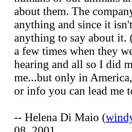
about them. The company 
anything and since it isn
anything to say about it.
a few times when they wer
hearing and all so I did m
me...but only in America,
or info you can lead me 
-- Helena Di Maio (
wind
08, 2001.