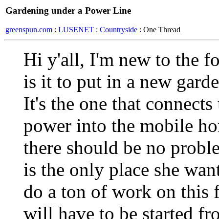
Gardening under a Power Line
greenspun.com
:
LUSENET
:
Countryside
: One Thread
Hi y'all, I'm new to the 
is it to put in a new gard
It's the one that connects
power into the mobile ho
there should be no proble
is the only place she want
do a ton of work on this 
will have to be started f