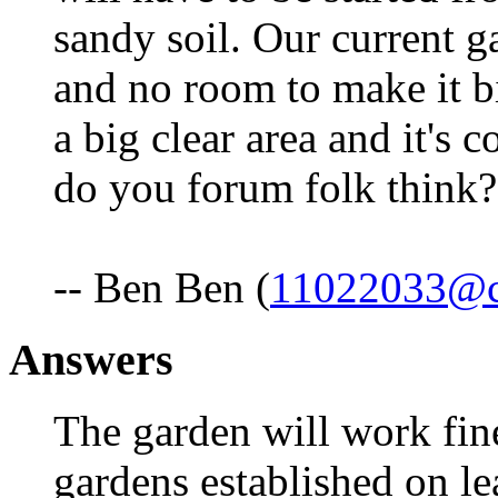
sandy soil. Our current g
and no room to make it b
a big clear area and it's 
do you forum folk think
-- Ben Ben (
11022033@c
Answers
The garden will work fine
gardens established on l