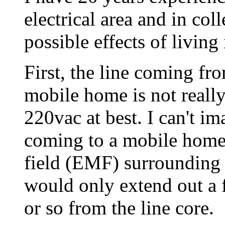
electrical area and in col
possible effects of living
First, the line coming fr
mobile home is not really 
220vac at best. I can't 
coming to a mobile home
field (EMF) surrounding 
would only extend out a f
or so from the line core.