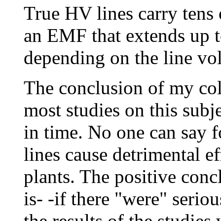
True HV lines carry tens 
an EMF that extends up to
depending on the line vol
The conclusion of my col
most studies on this subje
in time. No one can say 
lines cause detrimental e
plants. The positive con
is- -if there "were" serio
the results of the studie