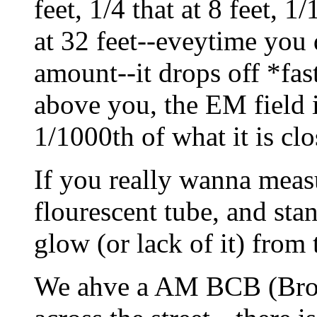
feet, 1/4 that at 8 feet, 1
at 32 feet--eveytime you 
amount--it drops off *fast
above you, the EM field i
1/1000th of what it is clo
If you really wanna measu
flourescent tube, and stan
glow (or lack of it) from t
We ahve a AM BCB (Broa