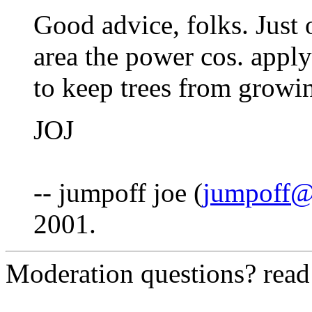
Good advice, folks. Just 
area the power cos. appl
to keep trees from growin
JOJ
-- jumpoff joe (
jumpoff@
2001.
Moderation questions? rea