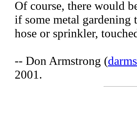
Of course, there would be
if some metal gardening t
hose or sprinkler, touche
-- Don Armstrong (
darm
2001.