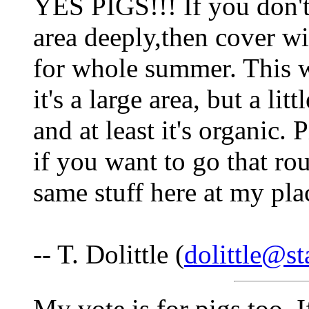
YES PIGS!!! If you don't
area deeply,then cover wi
for whole summer. This w
it's a large area, but a lit
and at least it's organic.
if you want to go that ro
same stuff here at my pla
-- T. Dolittle (
dolittle@st
My vote is for pigs too. 