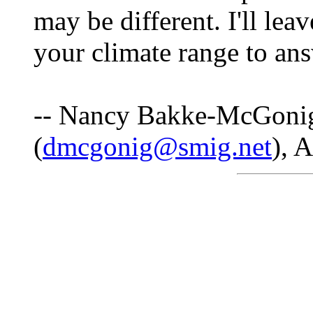
may be different. I'll le
your climate range to ans
-- Nancy Bakke-McGoni
(
dmcgonig@smig.net
), 