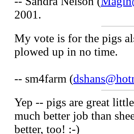
-- Sandra Nelson (
Magin@
2001.
My vote is for the pigs al
plowed up in no time.
-- sm4farm (
dshans@hot
Yep -- pigs are great litt
much better job than shee
better, too! :-)