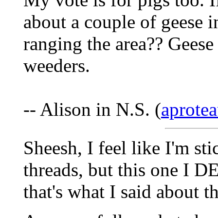
about a couple of geese i
ranging the area?? Geese
weeders.
-- Alison in N.S. (
aprotea
Sheesh, I feel like I'm st
threads, but this one I DE
that's what I said about t