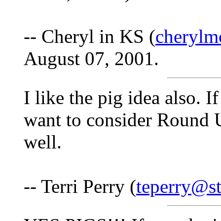
-- Cheryl in KS (
cherylm
August 07, 2001.
I like the pig idea also. 
want to consider Round 
well.
-- Terri Perry (
teperry@st