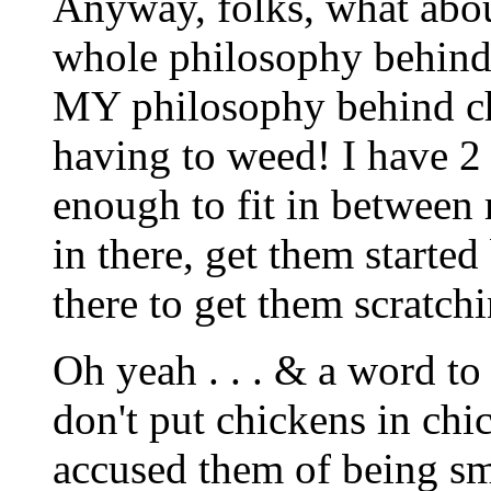
Anyway, folks, what about
whole philosophy behind 
MY philosophy behind chi
having to weed! I have 2 
enough to fit in between 
in there, get them starte
there to get them scratc
Oh yeah . . . & a word to t
don't put chickens in chic
accused them of being sm