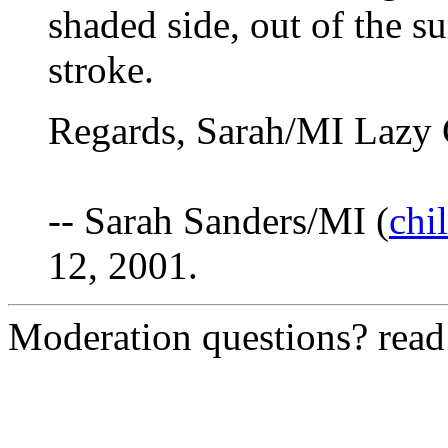
shaded side, out of the su
stroke.
Regards, Sarah/MI Lazy 
-- Sarah Sanders/MI (
chi
12, 2001.
Moderation questions? rea