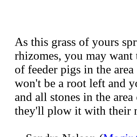
As this grass of yours s
rhizomes, you may want t
of feeder pigs in the are
won't be a root left and y
and all stones in the area
they'll plow it with their 