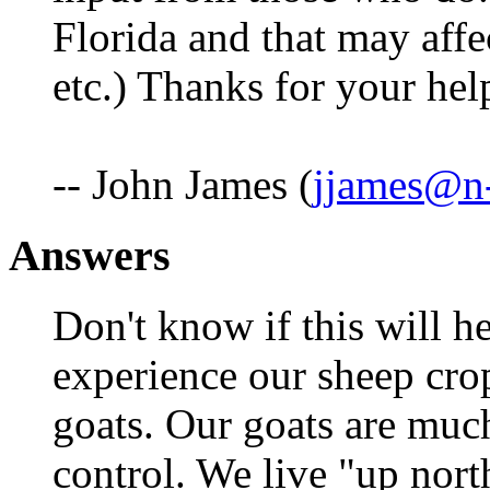
Florida and that may affec
etc.) Thanks for your hel
-- John James (
jjames@n-
Answers
Don't know if this will h
experience our sheep crop
goats. Our goats are muc
control. We live "up nor