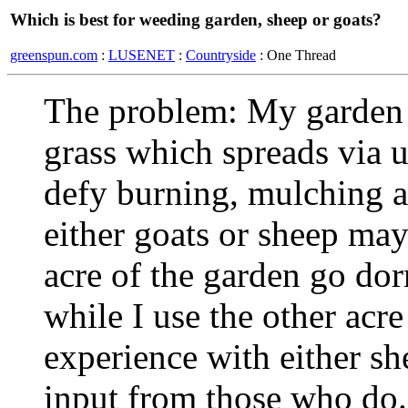
Which is best for weeding garden, sheep or goats?
greenspun.com
:
LUSENET
:
Countryside
: One Thread
The problem: My garden 
grass which spreads via
defy burning, mulching an
either goats or sheep may
acre of the garden go do
while I use the other acre
experience with either s
input from those who do.