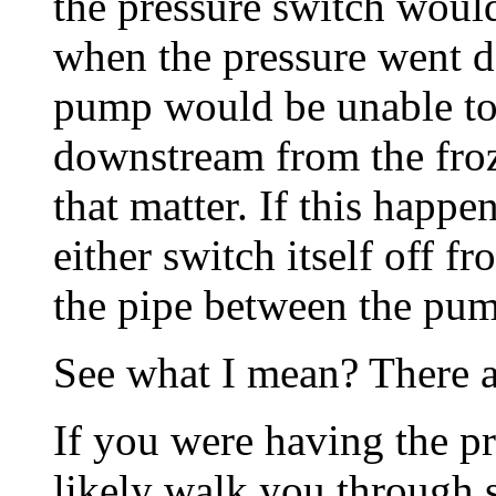
the pressure switch woul
when the pressure went d
pump would be unable to 
downstream from the froz
that matter. If this happe
either switch itself off f
the pipe between the pum
See what I mean? There a
If you were having the 
likely walk you through s