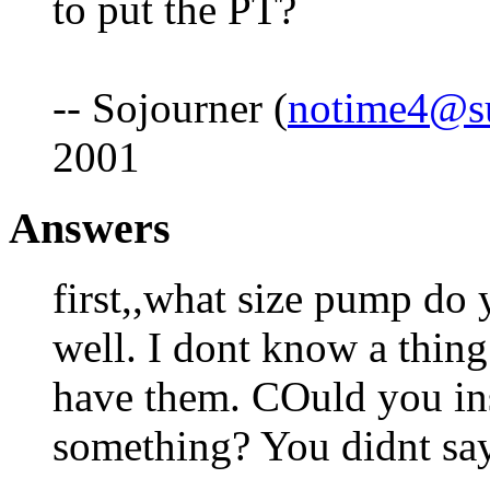
to put the PT?
-- Sojourner (
notime4@s
2001
Answers
first,,what size pump do
well. I dont know a thing
have them. COuld you ins
something? You didnt sa