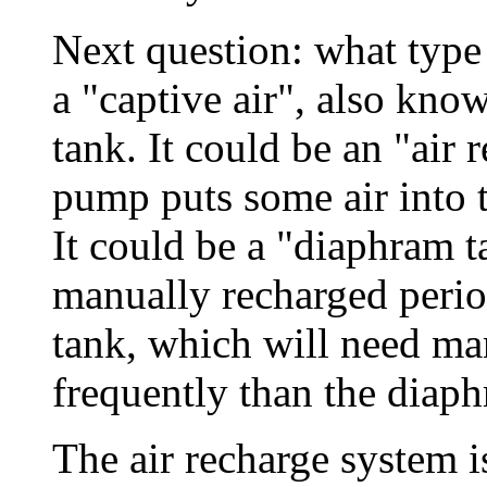
Next question: what type 
a "captive air", also kno
tank. It could be an "air
pump puts some air into t
It could be a "diaphram t
manually recharged periodi
tank, which will need ma
frequently than the diap
The air recharge system is