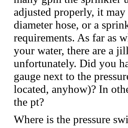
adjusted properly, it may 
diameter hose, or a sprin
requirements. As far as w
your water, there are a jil
unfortunately. Did you ha
gauge next to the pressure
located, anyhow)? In othe
the pt?
Where is the pressure swit