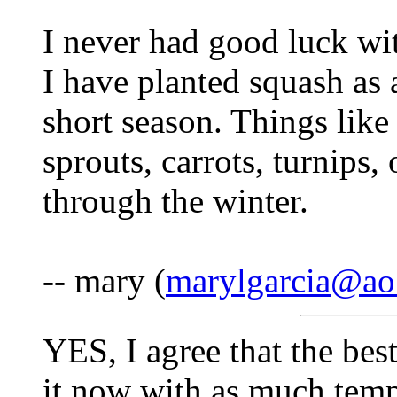
I never had good luck wi
I have planted squash as a
short season. Things like
sprouts, carrots, turnips
through the winter.
-- mary (
marylgarcia@ao
YES, I agree that the best
it now with as much temp