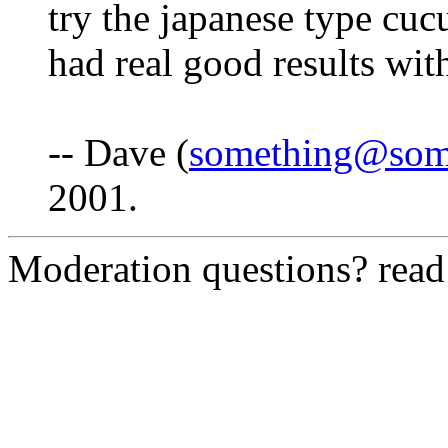
try the japanese type cucu
had real good results wit
-- Dave (
something@som
2001.
Moderation questions? rea