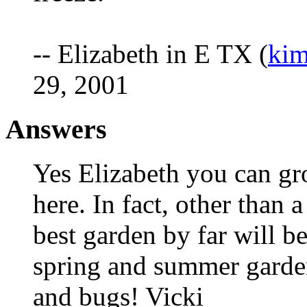
-- Elizabeth in E TX (
kim
29, 2001
Answers
Yes Elizabeth you can gro
here. In fact, other than 
best garden by far will be
spring and summer garden
and bugs! Vicki