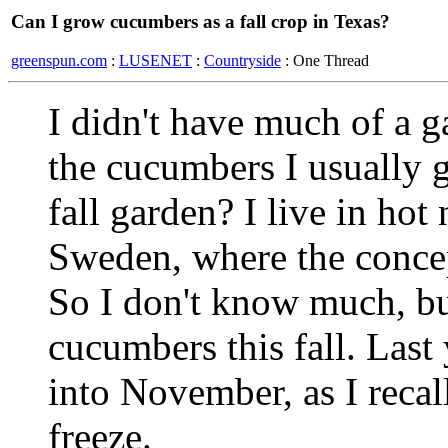
Can I grow cucumbers as a fall crop in Texas?
greenspun.com
:
LUSENET
:
Countryside
: One Thread
I didn't have much of a g
the cucumbers I usually g
fall garden? I live in hot
Sweden, where the concep
So I don't know much, bu
cucumbers this fall. Last
into November, as I recal
freeze.