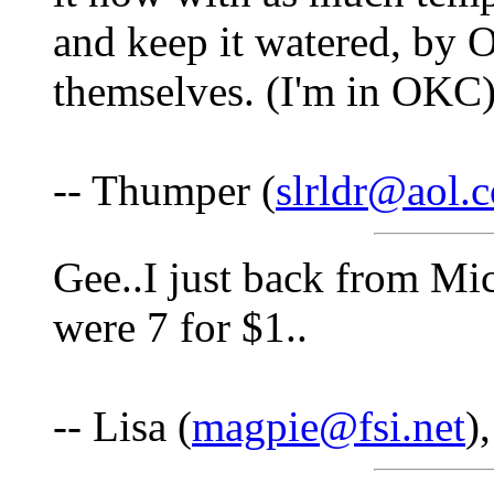
and keep it watered, by O
themselves. (I'm in OKC
-- Thumper (
slrldr@aol.
Gee..I just back from Mi
were 7 for $1..
-- Lisa (
magpie@fsi.net
)