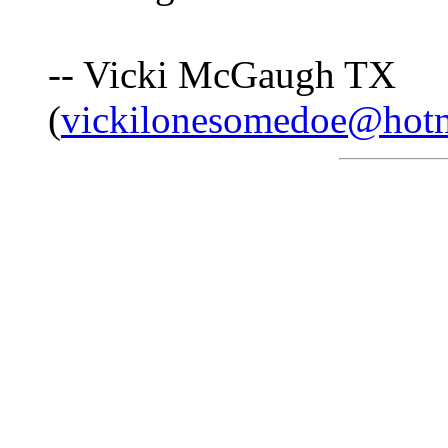
-- Vicki McGaugh TX
(
vickilonesomedoe@hot