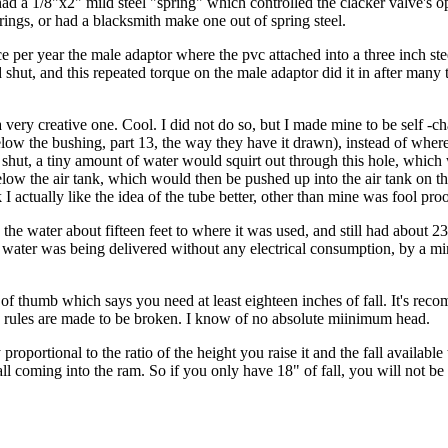
had a 1/8"x2" mild steel "spring" which controlled the clacker valve's 
springs, or had a blacksmith make one out of spring steel.
 per year the male adaptor where the pvc attached into a three inch ste
hut, and this repeated torque on the male adaptor did it in after many th
a very creative one. Cool. I did not do so, but I made mine to be self -ch
elow the bushing, part 13, the way they have it drawn), instead of wher
d shut, a tiny amount of water would squirt out through this hole, whic
 below the air tank, which would then be pushed up into the air tank on 
hink I actually like the idea of the tube better, other than mine was fool pr
 the water about fifteen feet to where it was used, and still had about 23
at water was being delivered without any electrical consumption, by a 
 of thumb which says you need at least eighteen inches of fall. It's rec
on, rules are made to be broken. I know of no absolute miinimum head.
oportional to the ratio of the height you raise it and the fall available t
fall coming into the ram. So if you only have 18" of fall, you will not be 