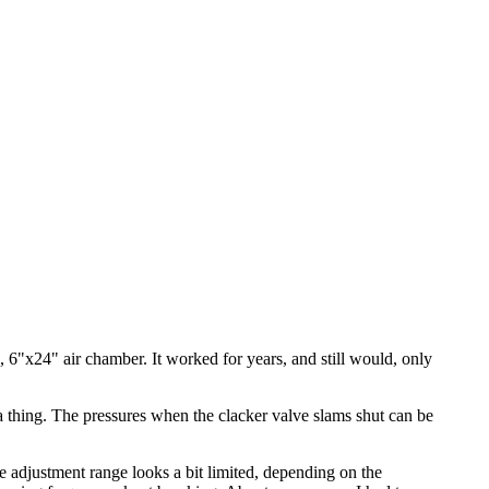
, 6"x24" air chamber. It worked for years, and still would, only
 a thing. The pressures when the clacker valve slams shut can be
the adjustment range looks a bit limited, depending on the