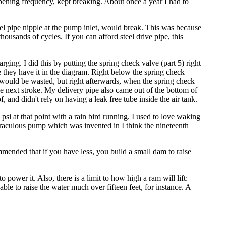
opening frequency, kept breaking. About once a year I had to
el pipe nipple at the pump inlet, would break. This was because
ousands of cycles. If you can afford steel drive pipe, this
arging. I did this by putting the spring check valve (part 5) right
e they have it in the diagram. Right below the spring check
h would be wasted, but right afterwards, when the spring check
the next stroke. My delivery pipe also came out of the bottom of
oof, and didn't rely on having a leak free tube inside the air tank.
 psi at that point with a rain bird running. I used to love waking
miraculous pump which was invented in I think the nineteenth
ommended that if you have less, you build a small dam to raise
o power it. Also, there is a limit to how high a ram will lift:
able to raise the water much over fifteen feet, for instance. A