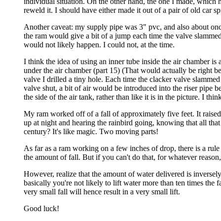
individual situation. On the other hand, the one I made, which 
reweld it. I should have either made it out of a pair of old car 
Another caveat: my supply pipe was 3" pvc, and also about once
the ram would give a bit of a jump each time the valve slammed s
would not likely happen. I could not, at the time.
I think the idea of using an inner tube inside the air chamber is 
under the air chamber (part 15) (That would actually be right b
valve I drilled a tiny hole. Each time the clacker valve slamme
valve shut, a bit of air would be introduced into the riser pipe
the side of the air tank, rather than like it is in the picture. I t
My ram worked off of a fall of approximately five feet. It raised
up at night and hearing the rainbird going, knowing that all th
century? It's like magic. Two moving parts!
As far as a ram working on a few inches of drop, there is a rule
the amount of fall. But if you can't do that, for whatever reas
However, realize that the amount of water delivered is inversely pr
basically you're not likely to lift water more than ten times the 
very small fall will hence result in a very small lift.
Good luck!