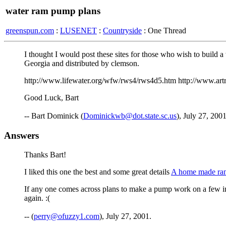
water ram pump plans
greenspun.com
:
LUSENET
:
Countryside
: One Thread
I thought I would post these sites for those who wish to build
Georgia and distributed by clemson.
http://www.lifewater.org/wfw/rws4/rws4d5.htm http://www.artr
Good Luck, Bart
-- Bart Dominick (
Dominickwb@dot.state.sc.us
), July 27, 200
Answers
Thanks Bart!
I liked this one the best and some great details
A home made r
If any one comes across plans to make a pump work on a few inc
again. :(
-- (
perry@ofuzzy1.com
), July 27, 2001.