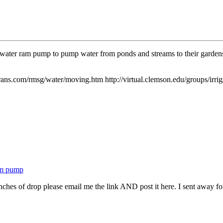
 a water ram pump to pump water from ponds and streams to their gardens
ans.com/rmsg/water/moving.htm http://virtual.clemson.edu/groups/irri
1
am pump
hes of drop please email me the link AND post it here. I sent away for