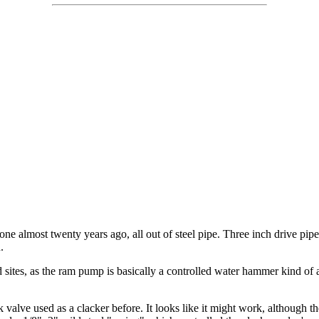
ne almost twenty years ago, all out of steel pipe. Three inch drive pipe
.
d sites, as the ram pump is basically a controlled water hammer kind of
ck valve used as a clacker before. It looks like it might work, although 