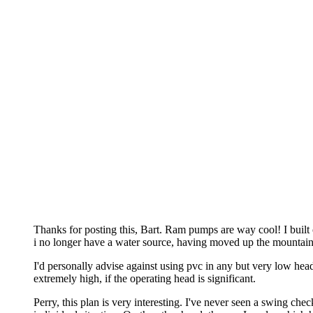
Thanks for posting this, Bart. Ram pumps are way cool! I built o
i no longer have a water source, having moved up the mountain
I'd personally advise against using pvc in any but very low hea
extremely high, if the operating head is significant.
Perry, this plan is very interesting. I've never seen a swing che