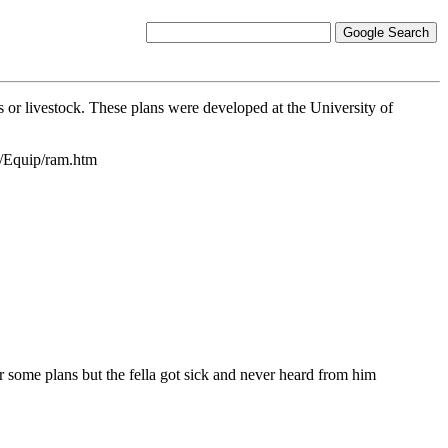
 or livestock. These plans were developed at the University of
g/Equip/ram.htm
 some plans but the fella got sick and never heard from him