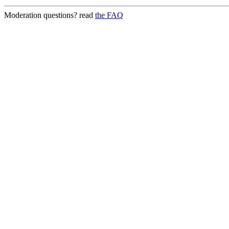
Moderation questions? read
the FAQ