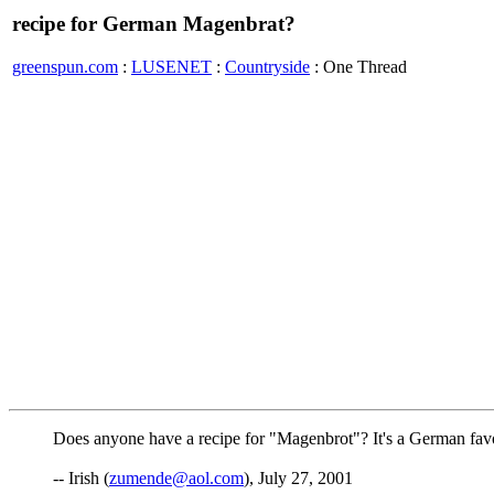
recipe for German Magenbrat?
greenspun.com
:
LUSENET
:
Countryside
: One Thread
Does anyone have a recipe for "Magenbrot"? It's a German favori
-- Irish (
zumende@aol.com
), July 27, 2001