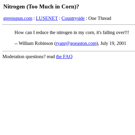
Nitrogen (Too Much in Corn)?
greenspun.com
:
LUSENET
:
Countryside
: One Thread
How can I reduce the nitrogen in my corn, it's falling over!!!
-- William Robinson (
ryanr@goeaston.com
), July 19, 2001
Moderation questions? read
the FAQ