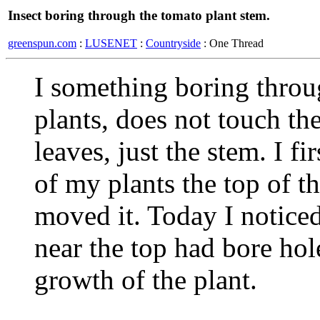
Insect boring through the tomato plant stem.
greenspun.com
:
LUSENET
:
Countryside
: One Thread
I something boring throu
plants, does not touch the 
leaves, just the stem. I f
of my plants the top of t
moved it. Today I noticed
near the top had bore hol
growth of the plant.