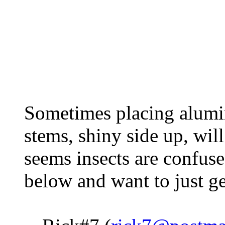
Sometimes placing alumin
stems, shiny side up, will
seems insects are confus
below and want to just ge