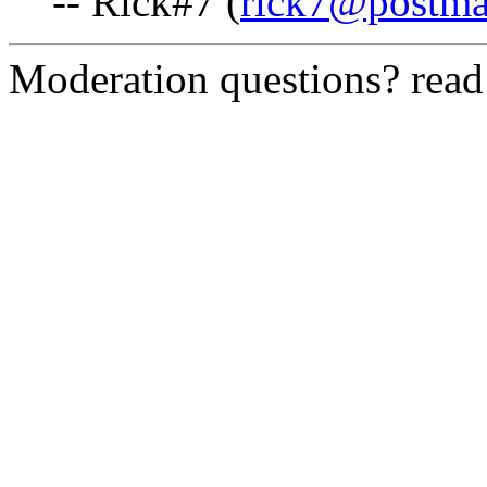
-- Rick#7 (
rick7@postma
Moderation questions? rea