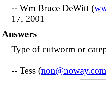
-- Wm Bruce DeWitt (
ww
17, 2001
Answers
Type of cutworm or catepi
-- Tess (
non@noway.co