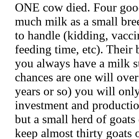
ONE cow died. Four good
much milk as a small bree
to handle (kidding, vacci
feeding time, etc). Their
you always have a milk 
chances are one will over
years or so) you will onl
investment and productio
but a small herd of goats
keep almost thirty goats 