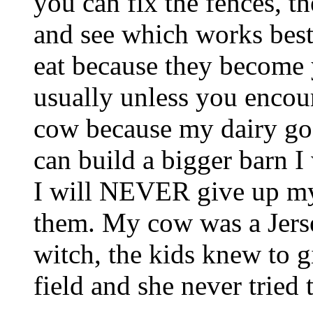
you can fix the fences, t
and see which works best 
eat because they become y
usually unless you encou
cow because my dairy go
can build a bigger barn I
I will NEVER give up my 
them. My cow was a Jers
witch, the kids knew to g
field and she never tried 