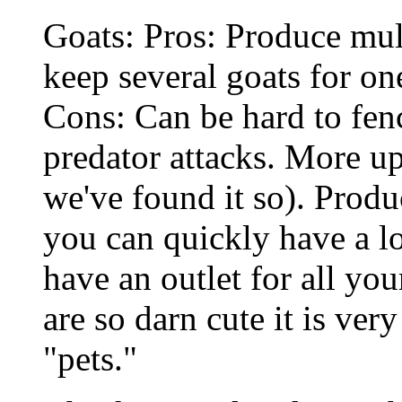
Goats: Pros: Produce mul
keep several goats for o
Cons: Can be hard to fen
predator attacks. More up
we've found it so). Produ
you can quickly have a lo
have an outlet for all you
are so darn cute it is ver
"pets."