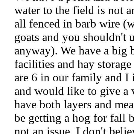
water to the field is not 
all fenced in barb wire (
goats and you shouldn't u
anyway). We have a big b
facilities and hay storage
are 6 in our family and I 
and would like to give a
have both layers and meat
be getting a hog for fall
not an issue, I don't belie