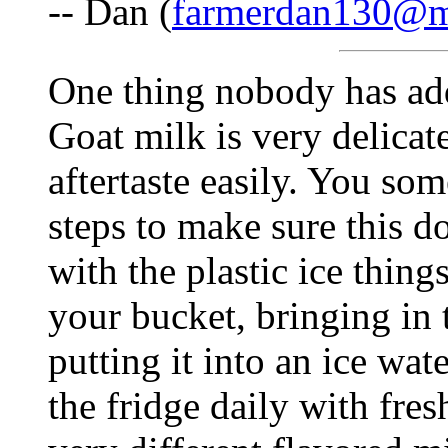
-- Dan (
farmerdan130@
One thing nobody has addr
Goat milk is very delicat
aftertaste easily. You so
steps to make sure this d
with the plastic ice thing
your bucket, bringing in
putting it into an ice wat
the fridge daily with fres