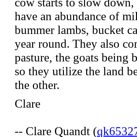
cow starts to slow down, 
have an abundance of mil
bummer lambs, bucket ca
year round. They also co
pasture, the goats being 
so they utilize the land b
the other.
Clare
-- Clare Quandt (
qk6532