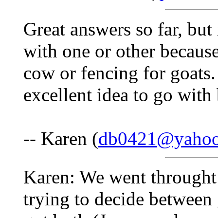
Great answers so far, but
with one or other because
cow or fencing for goats. 
excellent idea to go with
-- Karen (
db0421@yaho
Karen: We went throught
trying to decide between