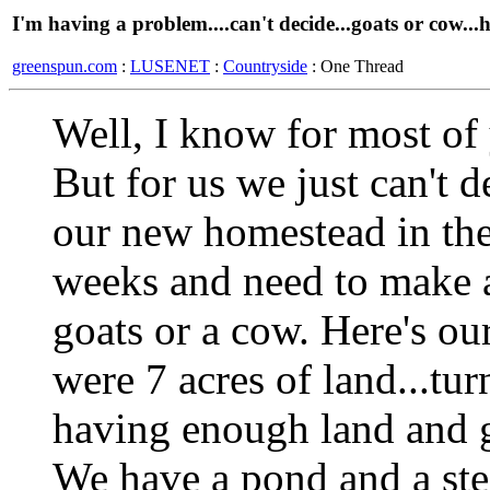
I'm having a problem....can't decide...goats or cow...h
greenspun.com
:
LUSENET
:
Countryside
: One Thread
Well, I know for most of y
But for us we just can't 
our new homestead in the
weeks and need to make a
goats or a cow. Here's ou
were 7 acres of land...tu
having enough land and g
We have a pond and a ste