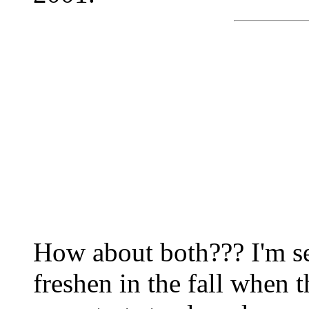
How about both??? I'm s
freshen in the fall when 