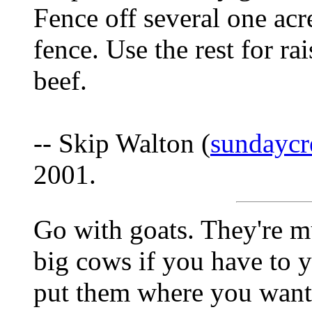
Fence off several one acre
fence. Use the rest for ra
beef.
-- Skip Walton (
sundaycr
2001.
Go with goats. They're mu
big cows if you have to 
put them where you want i