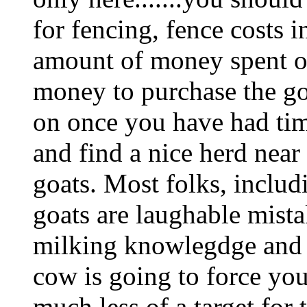
for fencing, fence costs 
amount of money spent on
money to purchase the goa
on once you have had tim
and find a nice herd near
goats. Most folks, includ
goats are laughable mista
milking knowlegdge and
cow is going to force you
much less of a target for