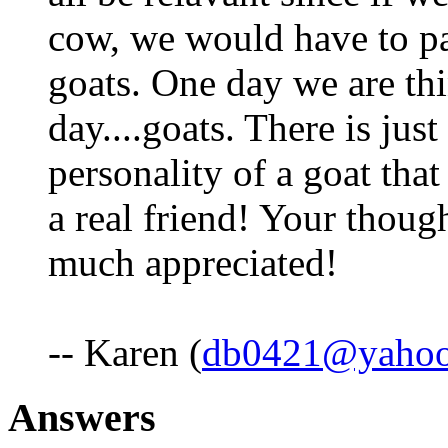
cow, we would have to pa
goats. One day we are thi
day....goats. There is jus
personality of a goat tha
a real friend! Your thoug
much appreciated!
-- Karen (
db0421@yaho
Answers