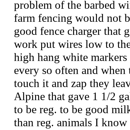
problem of the barbed wire
farm fencing would not be
good fence charger that
work put wires low to th
high hang white markers (
every so often and when t
touch it and zap they lea
Alpine that gave 1 1/2 ga
to be reg. to be good mil
than reg. animals I know