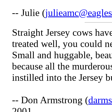
-- Julie (
julieamc@eaglesl
Straight Jersey cows hav
treated well, you could n
Small and huggable, beauti
because all the murderous
instilled into the Jersey b
-- Don Armstrong (
darm
2001.