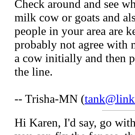
Check around and see wha
milk cow or goats and al
people in your area are k
probably not agree with 
a cow initially and then 
the line.
-- Trisha-MN (
tank@link
Hi Karen, I'd say, go wit