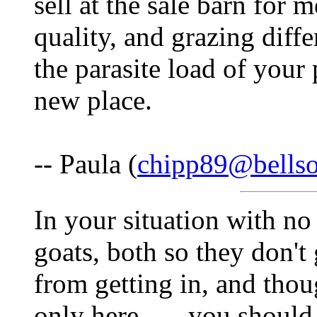
sell at the sale barn for
quality, and grazing diffe
the parasite load of your
new place.
-- Paula (
chipp89@bellso
In your situation with no
goats, both so they don't 
from getting in, and thou
only here.......you shoul