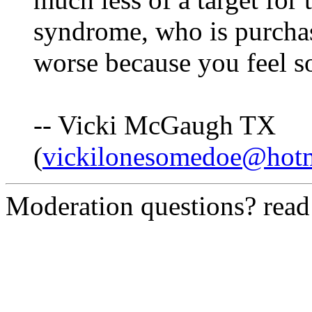
syndrome, who is purchas
worse because you feel so
-- Vicki McGaugh TX
(
vickilonesomedoe@hot
Moderation questions? rea