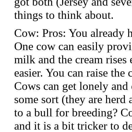
got both (Jersey and seve
things to think about.
Cow: Pros: You already h
One cow can easily prov
milk and the cream rises 
easier. You can raise the 
Cows can get lonely and 
some sort (they are herd
to a bull for breeding? 
and it is a bit tricker to 