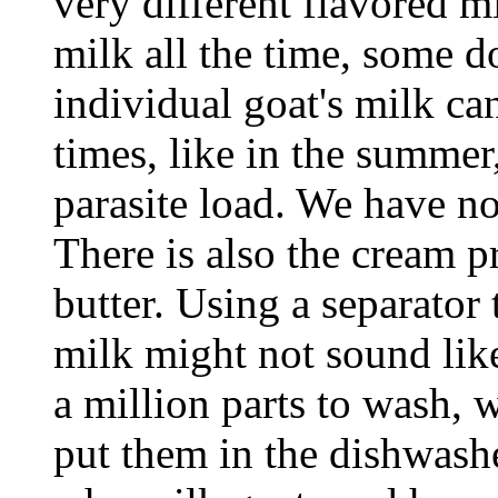
very different flavored m
milk all the time, some do
individual goat's milk can
times, like in the summer
parasite load. We have no
There is also the cream 
butter. Using a separator
milk might not sound like 
a million parts to wash, 
put them in the dishwash