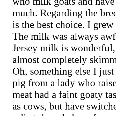
who milk goats and have 
much. Regarding the breed
is the best choice. I gre
The milk was always awfu
Jersey milk is wonderful
almost completely skimm
Oh, something else I just
pig from a lady who raise
meat had a faint goaty ta
as cows, but have switch