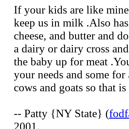
If your kids are like min
keep us in milk .Also has
cheese, and butter and do
a dairy or dairy cross and
the baby up for meat .Yo
your needs and some for 
cows and goats so that is
-- Patty {NY State} (
fod
2001.