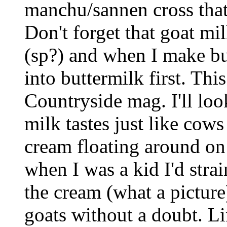
manchu/sannen cross that 
Don't forget that goat mi
(sp?) and when I make but
into buttermilk first. This
Countryside mag. I'll loo
milk tastes just like cow
cream floating around on
when I was a kid I'd strai
the cream (what a pictur
goats without a doubt. L