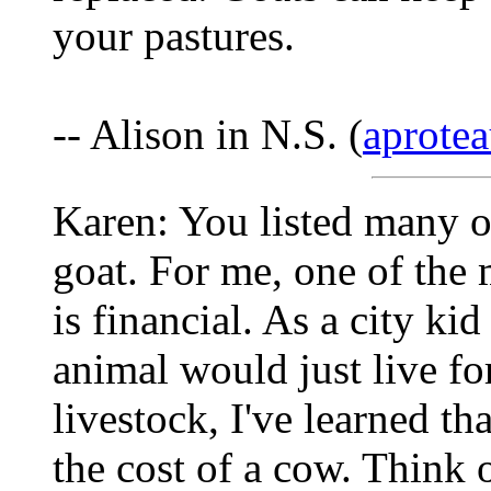
your pastures.
-- Alison in N.S. (
aprotea
Karen: You listed many o
goat. For me, one of the 
is financial. As a city kid
animal would just live fo
livestock, I've learned th
the cost of a cow. Think o