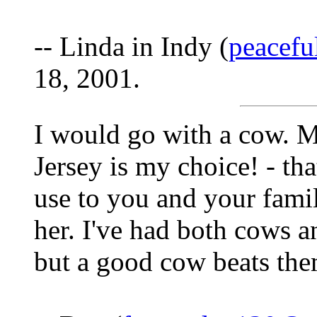
-- Linda in Indy (
peacef
18, 2001.
I would go with a cow. M
Jersey is my choice! - tha
use to you and your fami
her. I've had both cows a
but a good cow beats the