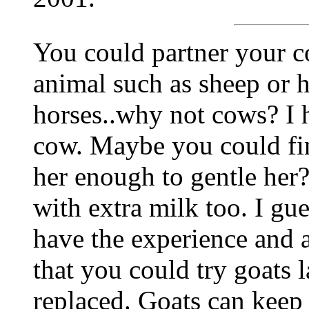
You could partner your c
animal such as sheep or h
horses..why not cows? I 
cow. Maybe you could fi
her enough to gentle her
with extra milk too. I gu
have the experience and al
that you could try goats 
replaced. Goats can keep 