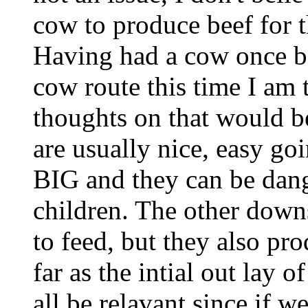
cow to produce beef for t
Having had a cow once be
cow route this time I am 
thoughts on that would b
are usually nice, easy goi
BIG and they can be dang
children. The other downs
to feed, but they also pr
far as the intial out lay o
all be relavant since if 