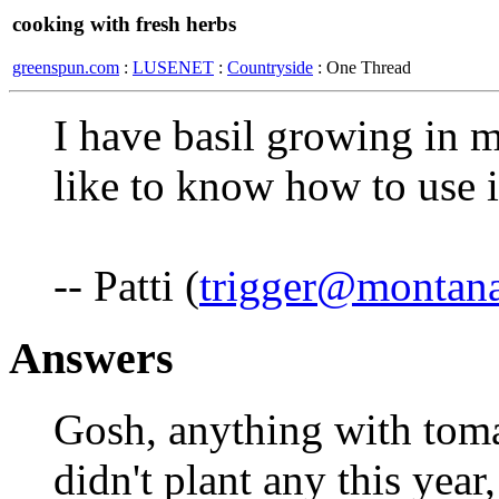
cooking with fresh herbs
greenspun.com
:
LUSENET
:
Countryside
: One Thread
I have basil growing in 
like to know how to use i
-- Patti (
trigger@montana
Answers
Gosh, anything with toma
didn't plant any this year