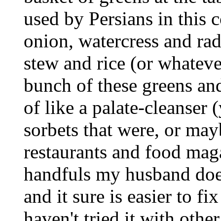
used by Persians in this c
onion, watercress and radi
stew and rice (or whateve
bunch of these greens and
of like a palate-cleanser
sorbets that were, or mayb
restaurants and food magaz
handfuls my husband does
and it sure is easier to f
haven't tried it with oth