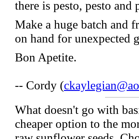
there is pesto, pesto and 
Make a huge batch and fr
on hand for unexpected g
Bon Apetite.
-- Cordy (
ckaylegian@ao
What doesn't go with basil
cheaper option to the mor
raw sunflower seeds. Cho