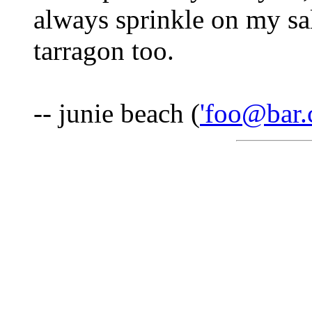
always sprinkle on my sal
tarragon too.
-- junie beach (
'foo@bar.