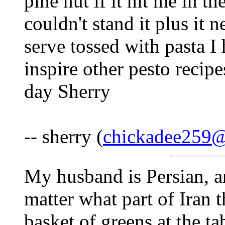
pine nut if it hit me in th
couldn't stand it plus it n
serve tossed with pasta I
inspire other pesto recip
day Sherry
-- sherry (
chickadee259
My husband is Persian, a
matter what part of Iran t
basket of greens at the 