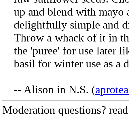
up and blend with mayo a
delightfully simple and d
Throw a whack of it in th
the 'puree' for use later 
basil for winter use as a 
-- Alison in N.S. (
aprotea
Moderation questions? rea