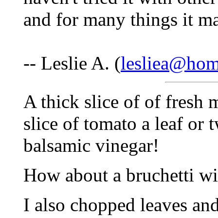
and for many things it m
-- Leslie A. (
lesliea@ho
A thick slice of of fresh
slice of tomato a leaf or 
balsamic vinegar!
How about a bruchetti wit
I also chopped leaves and