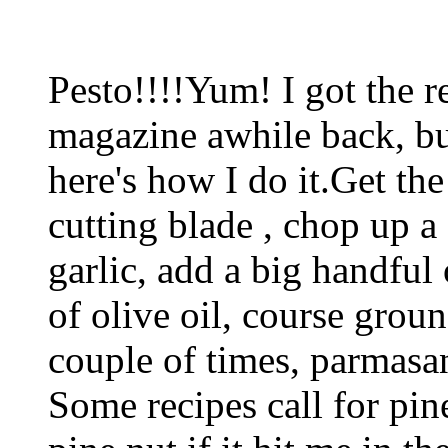
Pesto!!!!Yum! I got the r
magazine awhile back, bu
here's how I do it.Get th
cutting blade , chop up a
garlic, add a big handful 
of olive oil, course groun
couple of times, parmasa
Some recipes call for pin