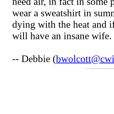
need air, in fact in some 
wear a sweatshirt in sum
dying with the heat and i
will have an insane wife.
-- Debbie (
bwolcott@cwi