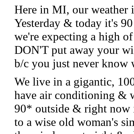
Here in MI, our weather i
Yesterday & today it's 9
we're expecting a high of
DON'T put away your wint
b/c you just never know 
We live in a gigantic, 1
have air conditioning & w
90* outside & right now i
to a wise old woman's si