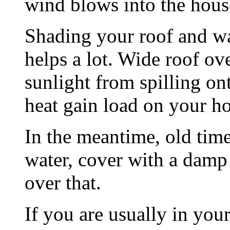
wind blows into the hous
Shading your roof and w
helps a lot. Wide roof ov
sunlight from spilling o
heat gain load on your h
In the meantime, old time
water, cover with a damp 
over that.
If you are usually in you