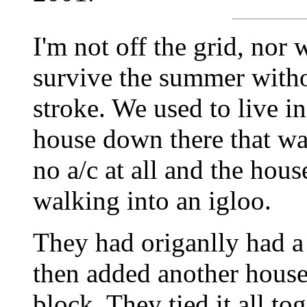
I'm not off the grid, nor 
survive the summer withou
stroke. We used to live i
house down there that w
no a/c at all and the hous
walking into an igloo.
They had origanlly had 
then added another house
block. They tied it all to