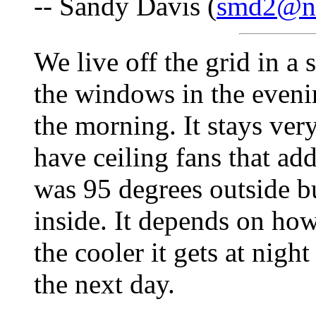
-- Sandy Davis (
smd2@ne
We live off the grid in a
the windows in the eveni
the morning. It stays ver
have ceiling fans that add
was 95 degrees outside b
inside. It depends on how 
the cooler it gets at nigh
the next day.