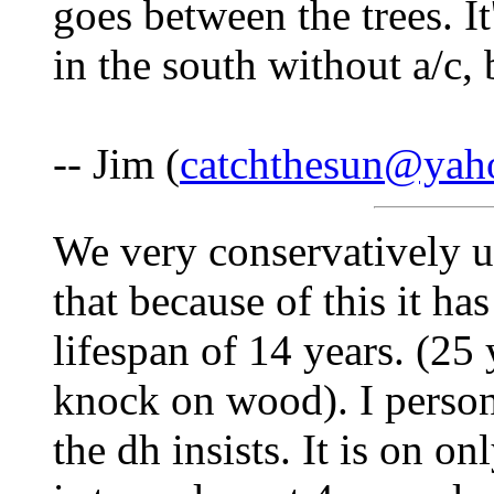
goes between the trees. I
in the south without a/c, 
-- Jim (
catchthesun@yah
We very conservatively us
that because of this it has
lifespan of 14 years. (25 
knock on wood). I person
the dh insists. It is on o