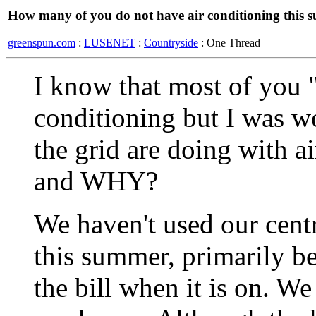
How many of you do not have air conditioning this
greenspun.com
:
LUSENET
:
Countryside
: One Thread
I know that most of you "
conditioning but I was 
the grid are doing with a
and WHY?
We haven't used our centr
this summer, primarily be
the bill when it is on. W