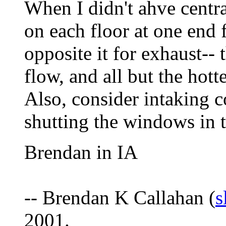
When I didn't ahve centra
on each floor at one end 
opposite it for exhaust-- 
flow, and all but the hott
Also, consider intaking c
shutting the windows in 
Brendan in IA
-- Brendan K Callahan (
s
2001.