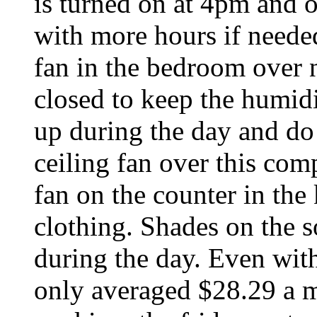
is turned on at 4pm and 
with more hours if neede
fan in the bedroom over 
closed to keep the humidi
up during the day and do 
ceiling fan over this com
fan on the counter in the
clothing. Shades on the 
during the day. Even with 
only averaged $28.29 a mo