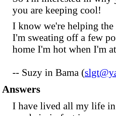
you are keeping cool!
I know we're helping the
I'm sweating off a few po
home I'm hot when I'm at
-- Suzy in Bama (
slgt@y
Answers
I have lived all my life i