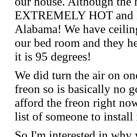
our house. Although the ho
EXTREMELY HOT and HU
Alabama! We have ceiling
our bed room and they he
it is 95 degrees!
We did turn the air on on
freon so is basically no 
afford the freon right no
list of someone to install i
So I'm interested in why