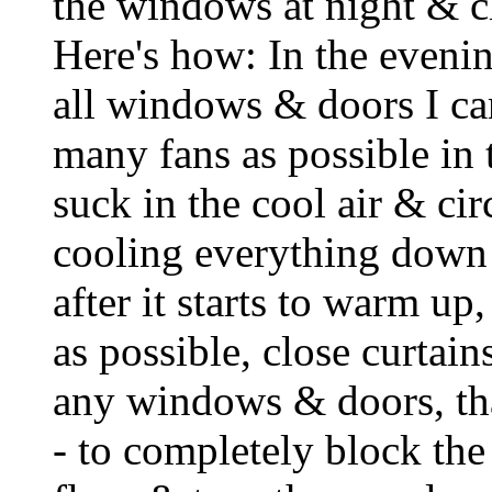
the windows at night & c
Here's how: In the evening
all windows & doors I can
many fans as possible in
suck in the cool air & cir
cooling everything down 
after it starts to warm up,
as possible, close curtai
any windows & doors, tha
- to completely block the 