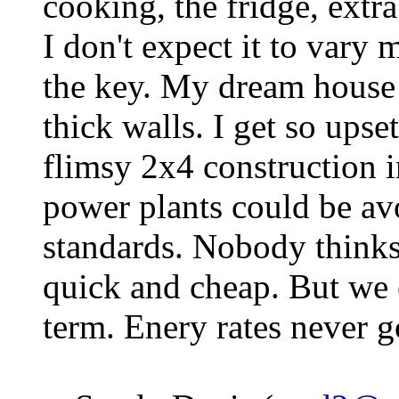
cooking, the fridge, extra
I don't expect it to vary 
the key. My dream house 
thick walls. I get so upset
flimsy 2x4 construction
power plants could be av
standards. Nobody think
quick and cheap. But we
term. Enery rates never 