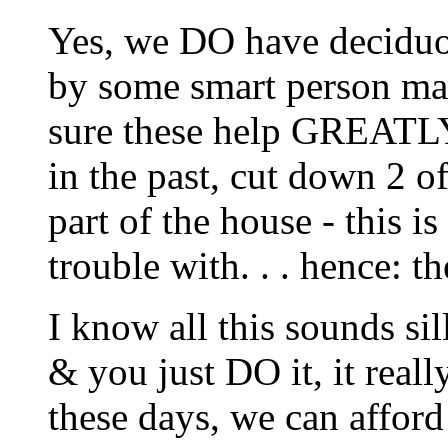
Yes, we DO have deciduou
by some smart person ma
sure these help GREATLY
in the past, cut down 2 o
part of the house - this i
trouble with. . . hence: th
I know all this sounds sil
& you just DO it, it real
these days, we can afford