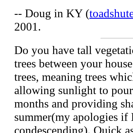
-- Doug in KY (
toadshu
2001.
Do you have tall vegetat
trees between your house
trees, meaning trees whic
allowing sunlight to pour
months and providing sh
summer(my apologies if 
condescending). Quick asi