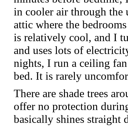
in cooler air through the
attic where the bedrooms 
is relatively cool, and I tu
and uses lots of electrici
nights, I run a ceiling fa
bed. It is rarely uncomfor
There are shade trees aro
offer no protection durin
basically shines straigh