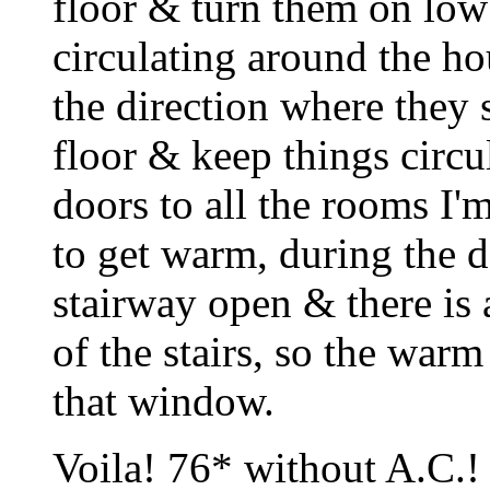
floor & turn them on low 
circulating around the hou
the direction where they 
floor & keep things circul
doors to all the rooms I'
to get warm, during the d
stairway open & there is 
of the stairs, so the warm
that window.
Voila! 76* without A.C.!