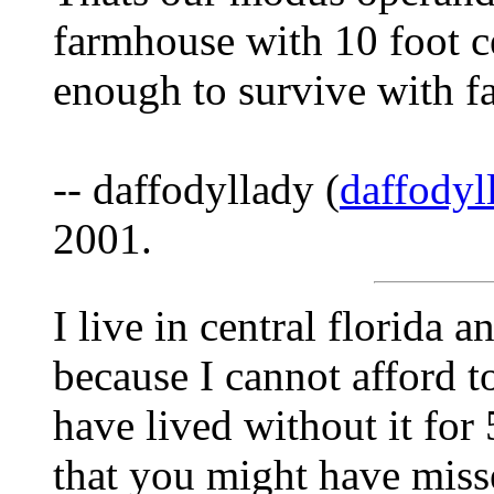
farmhouse with 10 foot ce
enough to survive with f
-- daffodyllady (
daffody
2001.
I live in central florida 
because I cannot afford t
have lived without it for
that you might have misse