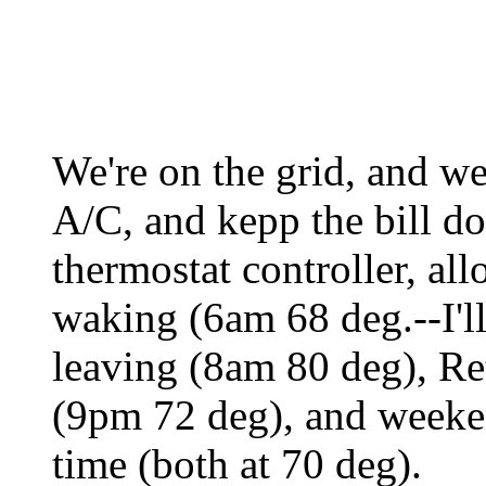
We're on the grid, and we
A/C, and kepp the bill d
thermostat controller, all
waking (6am 68 deg.--I'll
leaving (8am 80 deg), Re
(9pm 72 deg), and weeke
time (both at 70 deg).