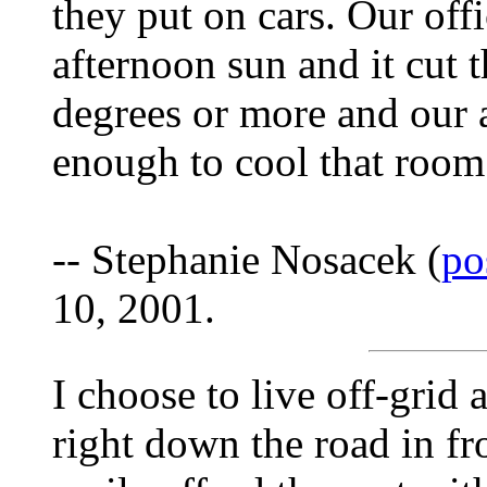
they put on cars. Our offi
afternoon sun and it cut 
degrees or more and our a
enough to cool that room
-- Stephanie Nosacek (
po
10, 2001.
I choose to live off-grid 
right down the road in fr