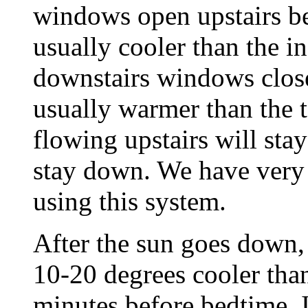
windows open upstairs bec
usually cooler than the i
downstairs windows close
usually warmer than the 
flowing upstairs will stay
stay down. We have very 
using this system.
After the sun goes down, 
10-20 degrees cooler tha
minutes before bedtime, I 