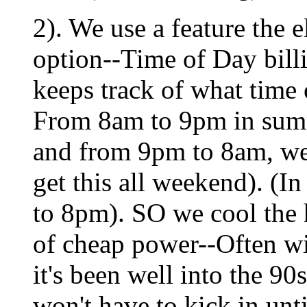
2). We use a feature the 
option--Time of Day billi
keeps track of what time o
From 8am to 9pm in summ
and from 9pm to 8am, we
get this all weekend). (I
to 8pm). SO we cool the 
of cheap power--Often wi
it's been well into the 90
won't have to kick in un