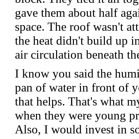
gave them about half agai
space. The roof wasn't at
the heat didn't build up i
air circulation beneath the
I know you said the humid
pan of water in front of 
that helps. That's what 
when they were young prio
Also, I would invest in s