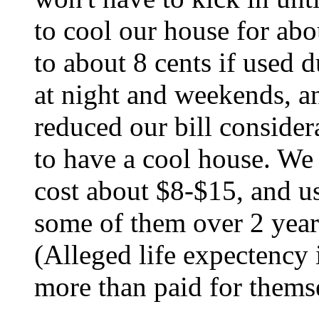
to cool our house for ab
to about 8 cents if used 
at night and weekends, a
reduced our bill consider
to have a cool house. We 
cost about $8-$15, and u
some of them over 2 year
(Alleged life expectency 
more than paid for themse