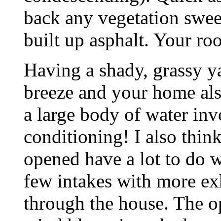
back any vegetation swee
built up asphalt. Your ro
Having a shady, grassy y
breeze and your home also
a large body of water inv
conditioning! I also thi
opened have a lot to do w
few intakes with more ex
through the house. The 