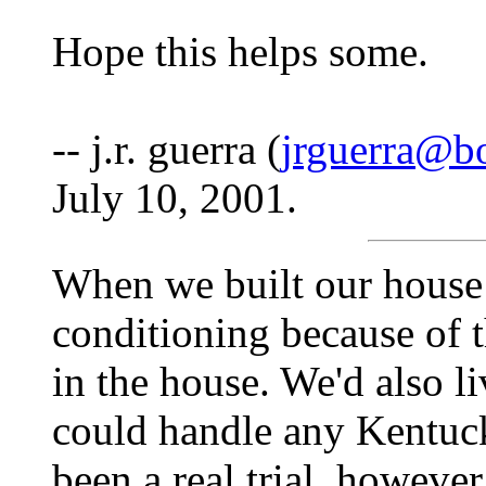
Hope this helps some.
-- j.r. guerra (
jrguerra@b
July 10, 2001.
When we built our house
conditioning because of t
in the house. We'd also l
could handle any Kentuck
been a real trial, however