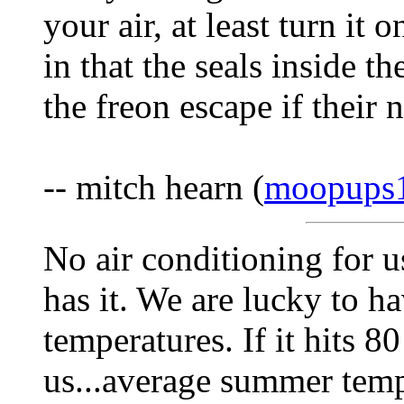
your air, at least turn it
in that the seals inside th
the freon escape if their 
-- mitch hearn (
moopups
No air conditioning for 
has it. We are lucky to 
temperatures. If it hits 8
us...average summer tempe