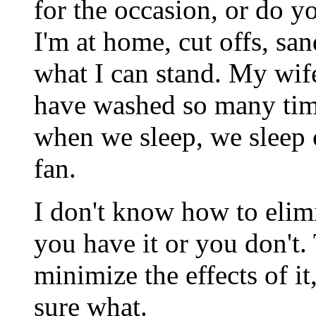
for the occasion, or do y
I'm at home, cut offs, sand
what I can stand. My wif
have washed so many times
when we sleep, we sleep c
fan.
I don't know how to elimi
you have it or you don't
minimize the effects of it
sure what.