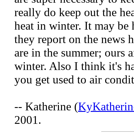
really do keep out the he
heat in winter. It may be
they report on the news h
are in the summer; ours 
winter. Also I think it's
you get used to air condi
-- Katherine (
KyKatheri
2001.