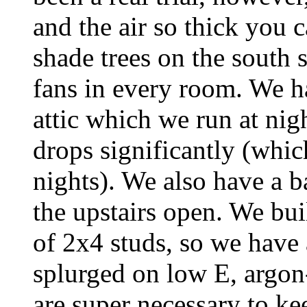
and the air so thick you 
shade trees on the south 
fans in every room. We h
attic which we run at nig
drops significantly (which
nights). We also have a 
the upstairs open. We bui
of 2x4 studs, so we have
splurged on low E, argon
are super necessary to kee