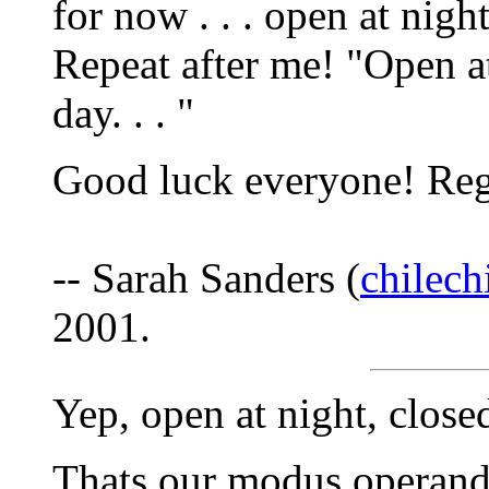
for now . . . open at night 
Repeat after me! "Open at
day. . . "
Good luck everyone! Reg
-- Sarah Sanders (
chilec
2001.
Yep, open at night, closed
Thats our modus operandi