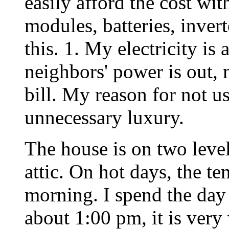
easily afford the cost wi
modules, batteries, inver
this. 1. My electricity i
neighbors' power is out, 
bill. My reason for not us
unnecessary luxury.
The house is on two level
attic. On hot days, the te
morning. I spend the day
about 1:00 pm, it is very