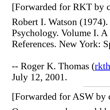
[Forwarded for RKT by c
Robert I. Watson (1974).
Psychology. Volume I. A
References. New York: S
-- Roger K. Thomas (
rk
July 12, 2001.
[Forwarded for ASW by 