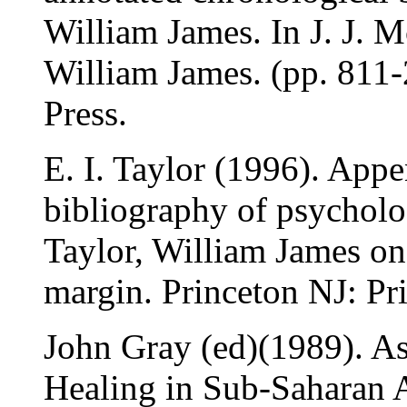
William James. In J. J. 
William James. (pp. 811-
Press.
E. I. Taylor (1996). App
bibliography of psycholog
Taylor, William James o
margin. Princeton NJ: Pri
John Gray (ed)(1989). As
Healing in Sub-Saharan A