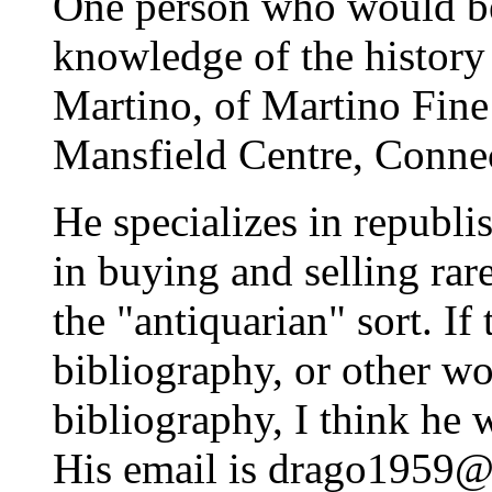
One person who would be 
knowledge of the history 
Martino, of Martino Fine
Mansfield Centre, Connec
He specializes in republi
in buying and selling rare
the "antiquarian" sort. If
bibliography, or other wo
bibliography, I think he
His email is drago1959