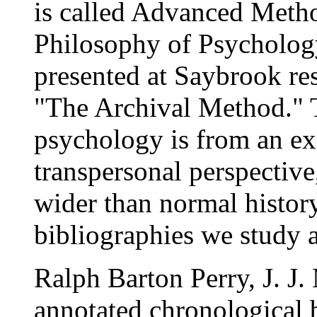
is called Advanced Metho
Philosophy of Psychology
presented at Saybrook res
"The Archival Method." T
psychology is from an ex
transpersonal perspective, 
wider than normal histor
bibliographies we study a
Ralph Barton Perry, J. J.
annotated chronological b