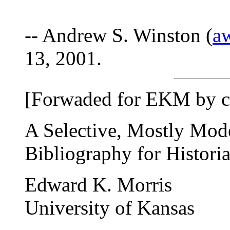
-- Andrew S. Winston (
a
13, 2001.
[Forwaded for EKM by c
A Selective, Mostly Mod
Bibliography for Histori
Edward K. Morris
University of Kansas