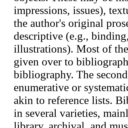
impressions, issues), text
the author's original pros
descriptive (e.g., binding
illustrations). Most of th
given over to bibliography
bibliography. The second
enumerative or systemati
akin to reference lists. 
in several varieties, main
library, archival, and mu