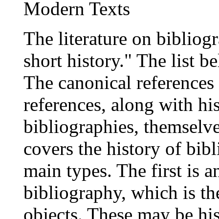
Modern Texts
The literature on bibliog
short history." The list be
The canonical references
references, along with hi
bibliographies, themselve
covers the history of bibl
main types. The first is an
bibliography, which is th
objects. These may be hist