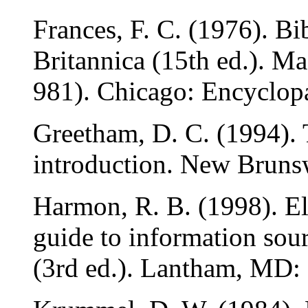
Frances, F. C. (1976). B
Britannica (15th ed.). Ma
981). Chicago: Encyclopa
Greetham, D. C. (1994). 
introduction. New Brunsw
Harmon, R. B. (1998). El
guide to information sour
(3rd ed.). Lantham, MD: 