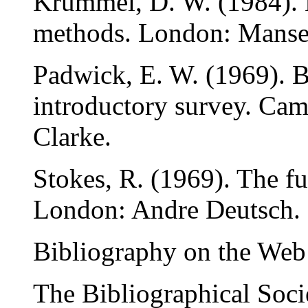
Krummel, D. W. (1984). B
methods. London: Mansel
Padwick, E. W. (1969). 
introductory survey. Ca
Clarke.
Stokes, R. (1969). The fu
London: Andre Deutsch.
Bibliography on the Web
The Bibliographical Soci