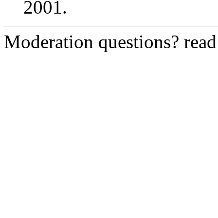
2001.
Moderation questions? rea