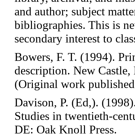
and author; subject matte
bibliographies. This is n
secondary interest to class
Bowers, F. T. (1994). Pri
description. New Castle,
(Original work publishe
Davison, P. (Ed,). (1998
Studies in twentieth-cent
DE: Oak Knoll Press.