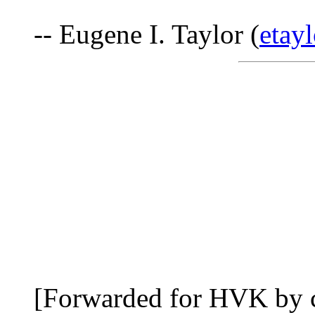
-- Eugene I. Taylor (
eta
[Forwarded for HVK by 