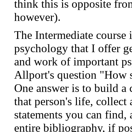
think this is opposite fro
however).
The Intermediate course i
psychology that I offer ge
and work of important p
Allport's question "How sh
One answer is to build a
that person's life, collect
statements you can find, 
entire bibliography, if p