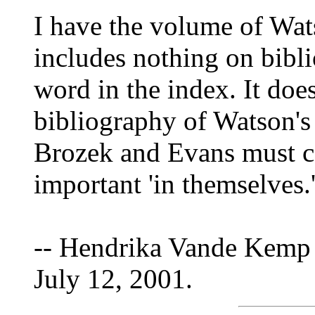
I have the volume of Wats
includes nothing on bibli
word in the index. It doe
bibliography of Watson's 
Brozek and Evans must c
important 'in themselves.'
-- Hendrika Vande Kemp 
July 12, 2001.