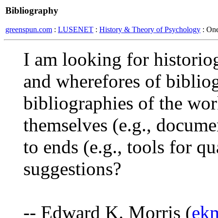
Bibliography
greenspun.com
:
LUSENET
:
History & Theory of Psychology
: On
I am looking for historio
and wherefores of bibliog
bibliographies of the work
themselves (e.g., docume
to ends (e.g., tools for q
suggestions?
-- Edward K. Morris (
ek