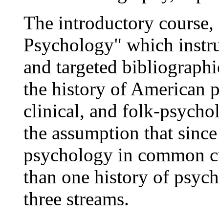
The introductory course,
Psychology" which instru
and targeted bibliographi
the history of American 
clinical, and folk-psycho
the assumption that since
psychology in common cu
than one history of psyc
three streams.