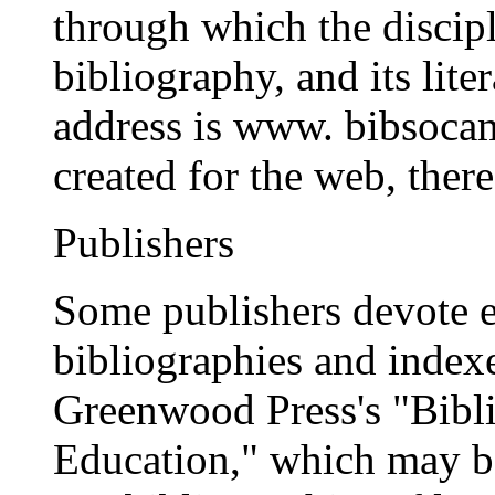
through which the discipl
bibliography, and its lite
address is www. bibsocam
created for the web, ther
Publishers
Some publishers devote en
bibliographies and indexe
Greenwood Press's "Bibli
Education," which may b