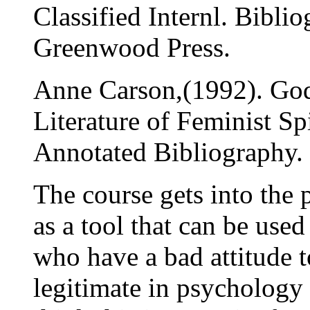
Classified Internl. Bibli
Greenwood Press.
Anne Carson,(1992). Go
Literature of Feminist Sp
Annotated Bibliography.
The course gets into the p
as a tool that can be use
who have a bad attitude 
legitimate in psychology in