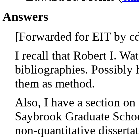
Answers
[Forwarded for EIT by cd
I recall that Robert I. W
bibliographies. Possibly
them as method.
Also, I have a section on 
Saybrook Graduate School
non-quantitative disserta