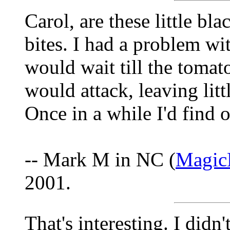
Carol, are these little bla
bites. I had a problem wit
would wait till the tomat
would attack, leaving litt
Once in a while I'd find o
-- Mark M in NC (
Magic
2001.
That's interesting. I didn