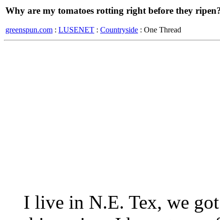
Why are my tomatoes rotting right before they ripen
greenspun.com
:
LUSENET
:
Countryside
: One Thread
I live in N.E. Tex, we got 