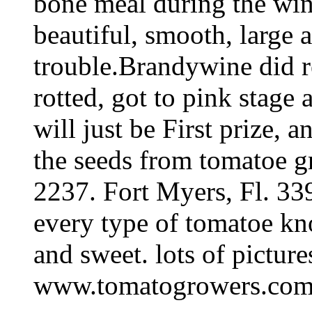
bone meal during the wint
beautiful, smooth, large a
trouble.Brandywine did re
rotted, got to pink stage 
will just be First prize,
the seeds from tomatoe g
2237. Fort Myers, Fl. 33
every type of tomatoe kn
and sweet. lots of picture
www.tomatogrowers.com I