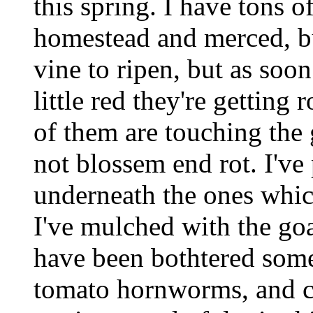
this spring. I have tons o
homestead and merced, bu
vine to ripen, but as soon
little red they're getting
of them are touching the g
not blossem end rot. I'v
underneath the ones whic
I've mulched with the goa
have been bothtered some
tomato hornworms, and cr