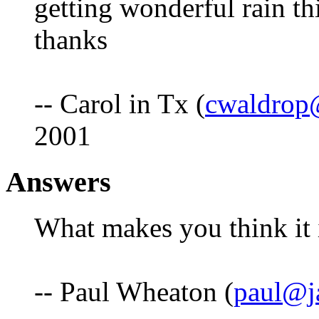
getting wonderful rain th
thanks
-- Carol in Tx (
cwaldrop
2001
Answers
What makes you think it 
-- Paul Wheaton (
paul@j