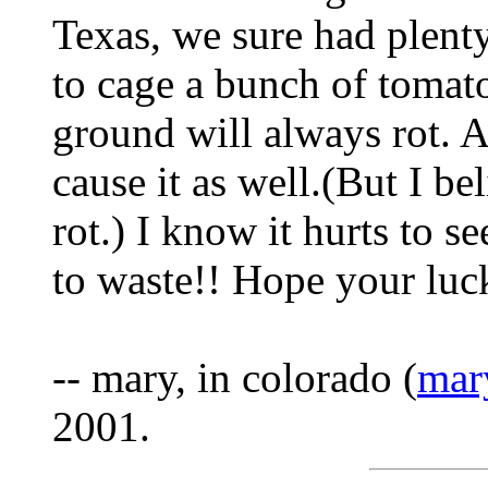
Texas, we sure had plenty
to cage a bunch of tomato
ground will always rot. A
cause it as well.(But I b
rot.) I know it hurts to s
to waste!! Hope your luck
-- mary, in colorado (
mar
2001.