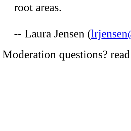
root areas.
-- Laura Jensen (
lrjense
Moderation questions? rea