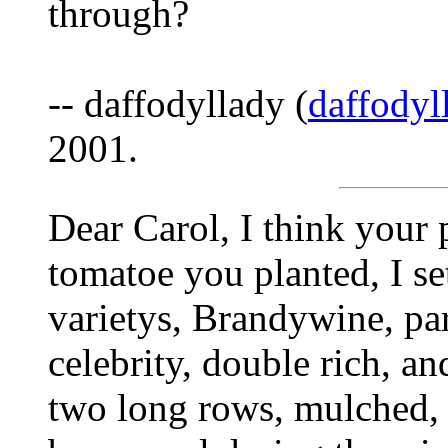
through?
-- daffodyllady (
daffody
2001.
Dear Carol, I think your
tomatoe you planted, I set
varietys, Brandywine, par
celebrity, double rich, an
two long rows, mulched, a