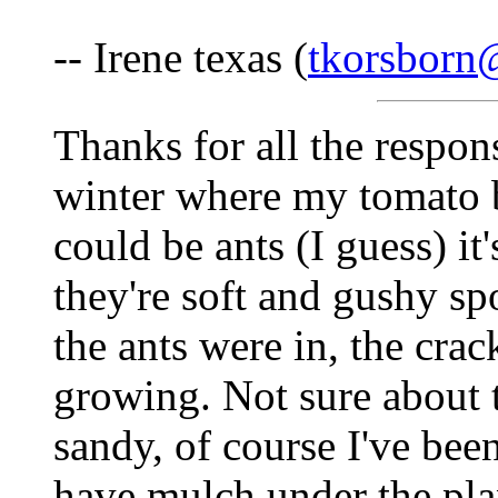
-- Irene texas (
tkorsborn
Thanks for all the respons
winter where my tomato b
could be ants (I guess) it'
they're soft and gushy sp
the ants were in, the crac
growing. Not sure about t
sandy, of course I've bee
have mulch under the plant