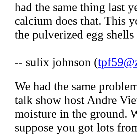
had the same thing last y
calcium does that. This y
the pulverized egg shells
-- sulix johnson (
tpf59@z
We had the same problem 
talk show host Andre Vie
moisture in the ground. W
suppose you got lots fro