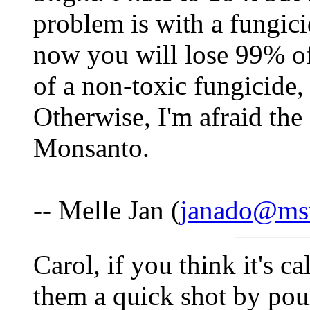
problem is with a fungicid
now you will lose 99% of
of a non-toxic fungicide, 
Otherwise, I'm afraid the
Monsanto.
-- Melle Jan (
janado@ms
Carol, if you think it's c
them a quick shot by pou