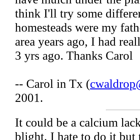
think I'll try some differe
homesteads were my father
area years ago, I had rea
3 yrs ago. Thanks Carol
-- Carol in Tx (
cwaldrop
2001.
It could be a calcium lack
blight. I hate to do it bu