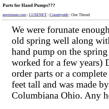
Parts for Hand Pumps???
greenspun.com
:
LUSENET
:
Countryside
: One Thread
We were forunate enough
old spring well along wit
hand pump on the spring 
worked for a few years)
order parts or a complete
feet tall and was made 
Columbiana Ohio. Any he