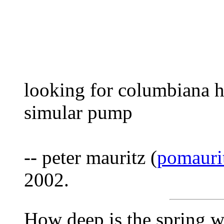
looking for columbiana
simular pump
-- peter mauritz (
pomaur
2002.
How deep is the spring w