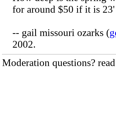
for around $50 if it is 23'
-- gail missouri ozarks (
g
2002.
Moderation questions? rea