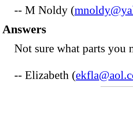
-- M Noldy (
mnoldy@ya
Answers
Not sure what parts you 
-- Elizabeth (
ekfla@aol.