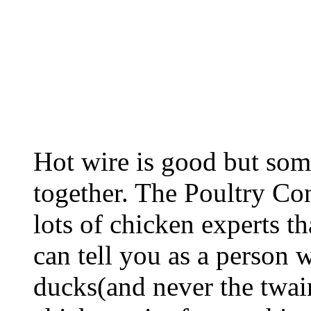
Hot wire is good but some 
together. The Poultry C
lots of chicken experts th
can tell you as a person
ducks(and never the twa