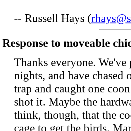
-- Russell Hays (
rhays@s
Response to moveable chi
Thanks everyone. We've p
nights, and have chased o
trap and caught one coon
shot it. Maybe the hardwa
think, though, that the c
cage to get the birds. Ma