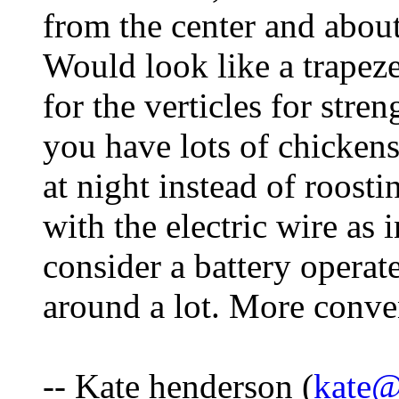
from the center and about
Would look like a trapez
for the verticles for stre
you have lots of chicken
at night instead of roost
with the electric wire as
consider a battery opera
around a lot. More conve
-- Kate henderson (
kate@