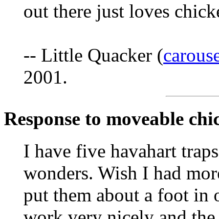
out there just loves chick
-- Little Quacker (
carous
2001.
Response to moveable chi
I have five havahart tra
wonders. Wish I had more 
put them about a foot in 
work very nicely and the 