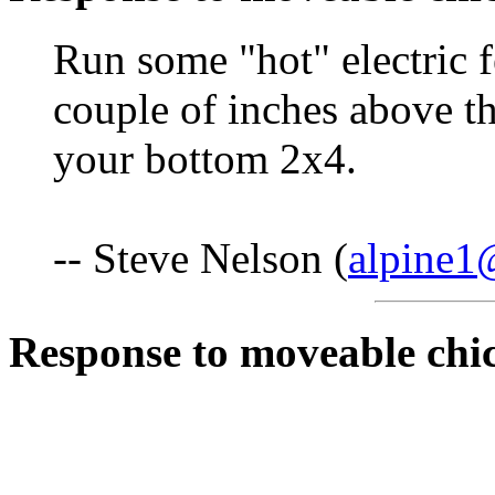
Run some "hot" electric f
couple of inches above th
your bottom 2x4.
-- Steve Nelson (
alpine1
Response to moveable chi