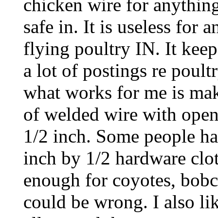
chicken wire for anything
safe in. It is useless for
flying poultry IN. It kee
a lot of postings re poult
what works for me is mak
of welded wire with open
1/2 inch. Some people ha
inch by 1/2 hardware cloth
enough for coyotes, bobca
could be wrong. I also li