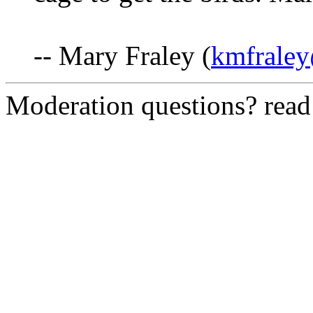
-- Mary Fraley (
kmfraley
Moderation questions? rea