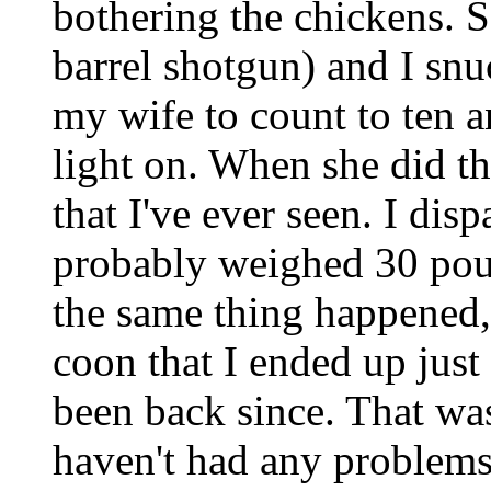
bothering the chickens. 
barrel shotgun) and I sn
my wife to count to ten a
light on. When she did t
that I've ever seen. I disp
probably weighed 30 poun
the same thing happened, 
coon that I ended up just
been back since. That wa
haven't had any problems