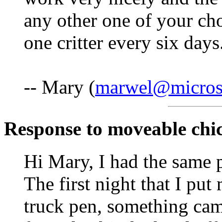
any other one of your cho
one critter every six days
-- Mary (
marwel@microse
Response to moveable chi
Hi Mary, I had the same 
The first night that I pu
truck pen, something cam