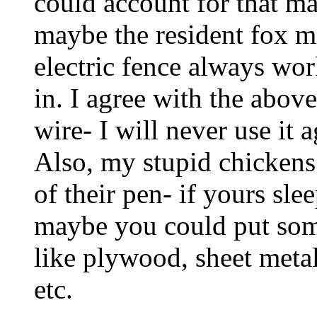
could account for that ma
maybe the resident fox m
electric fence always wor
in. I agree with the abov
wire- I will never use it 
Also, my stupid chickens
of their pen- if yours sle
maybe you could put some
like plywood, sheet metal,
etc.