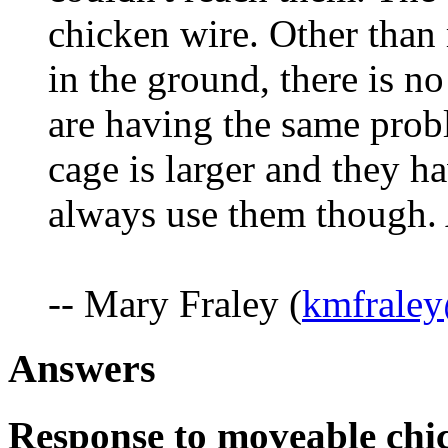
chicken wire. Other than 
in the ground, there is n
are having the same probl
cage is larger and they ha
always use them though.
-- Mary Fraley (
kmfraley
Answers
Response to moveable chi