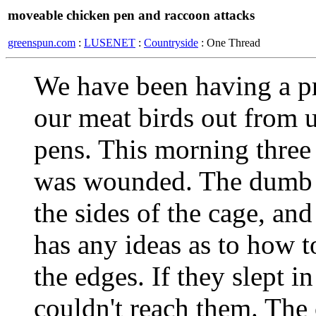
moveable chicken pen and raccoon attacks
greenspun.com
:
LUSENET
:
Countryside
: One Thread
We have been having a p
our meat birds out from 
pens. This morning three
was wounded. The dumb c
the sides of the cage, an
has any ideas as to how 
the edges. If they slept i
couldn't reach them. The