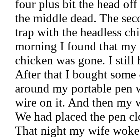
four plus bit the head off
the middle dead. The seco
trap with the headless ch
morning I found that my 
chicken was gone. I still 
After that I bought some
around my portable pen 
wire on it. And then my w
We had placed the pen c
That night my wife woke