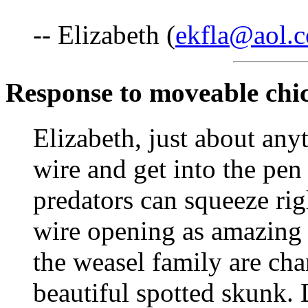
-- Elizabeth (
ekfla@aol.
Response to moveable chi
Elizabeth, just about any
wire and get into the pen
predators can squeeze rig
wire opening as amazing 
the weasel family are cha
beautiful spotted skunk. 