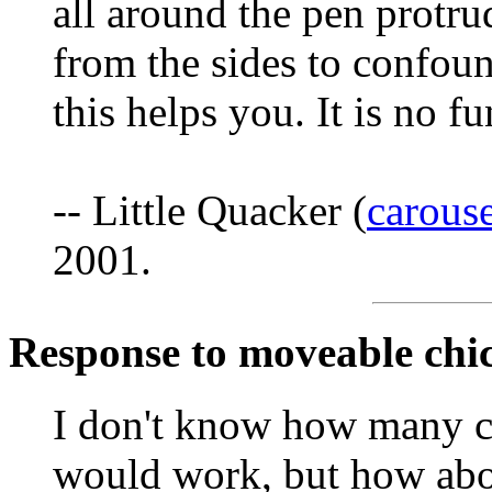
all around the pen protru
from the sides to confou
this helps you. It is no fu
-- Little Quacker (
carous
2001.
Response to moveable chi
I don't know how many chi
would work, but how abo