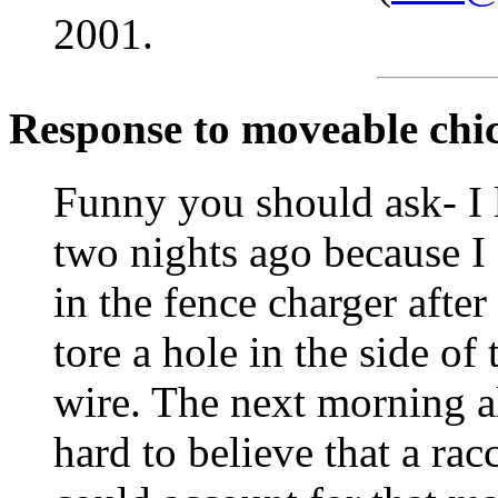
2001.
Response to moveable chi
Funny you should ask- I 
two nights ago because I 
in the fence charger afte
tore a hole in the side of
wire. The next morning al
hard to believe that a ra