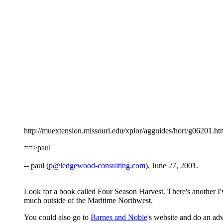
http://muextension.missouri.edu/xplor/agguides/hort/g06201.htm i
==>paul
-- paul (
p@ledgewood-consulting.com
), June 27, 2001.
Look for a book called Four Season Harvest. There's another I'
much outside of the Maritime Northwest.
You could also go to
Barnes and Noble
's website and do an ad