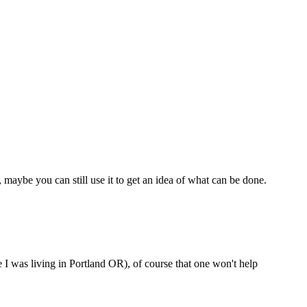
, maybe you can still use it to get an idea of what can be done.
I was living in Portland OR), of course that one won't help