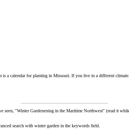
s a calendar for planting in Missouri. If you live in a different climate
ve seen, "Winter Gardenening in the Maritime Northwest" (read it while 
vanced search with winter garden in the keywords field.