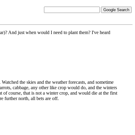
 year)? And just when would I need to plant them? I've heard
ll. Watched the skies and the weather forecasts, and sometime
carrots, cabbage, any other like crop would do, and the winters
of course, that is not a winter crop, and would die at the first
e further north, all bets are off.