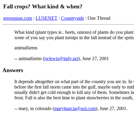
Fall crops? What kind & when?
greenspun.com
:
LUSENET
:
Countryside
: One Thread
What kind (plant types ie.. beets, onions) of plants do you plant
some of you say you plant turnips in the fall instead of the spr
animalfarms
-- animalfarms (
jwlewis@indy.net
), June 27, 2001
Answers
It depends altogether on what part of the country you are in. In
before the first fall storm came into the gulf, maybe early to m
usually didn't get cold enough to kill any of them. Sometimes lat
frost. Fall is also the best time to plant strawberries in the south
-- mary, in colorado (
marylgarcia@aol.com
), June 27, 2001.