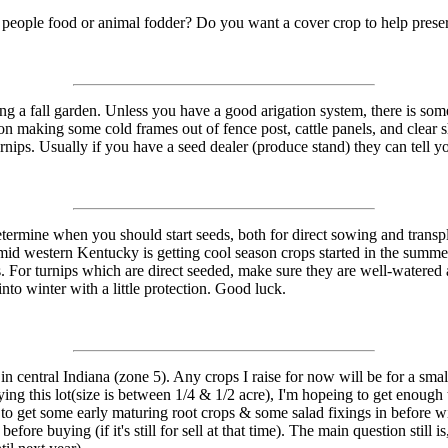
g people food or animal fodder? Do you want a cover crop to help prese
ing a fall garden. Unless you have a good arigation system, there is som
n making some cold frames out of fence post, cattle panels, and clear she
turnips. Usually if you have a seed dealer (produce stand) they can tell y
termine when you should start seeds, both for direct sowing and transpla
mid western Kentucky is getting cool season crops started in the summer. 
. For turnips which are direct seeded, make sure they are well-watered 
nto winter with a little protection. Good luck.
in central Indiana (zone 5). Any crops I raise for now will be for a smal
uying this lot(size is between 1/4 & 1/2 acre), I'm hopeing to get enough 
ble to get some early maturing root crops & some salad fixings in before w
efore buying (if it's still for sell at that time). The main question sti