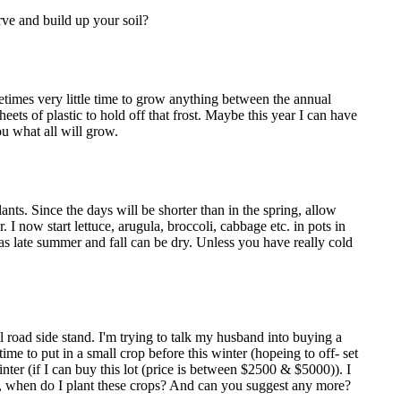
rve and build up your soil?
etimes very little time to grow anything between the annual
ets of plastic to hold off that frost. Maybe this year I can have
ou what all will grow.
nts. Since the days will be shorter than in the spring, allow
I now start lettuce, arugula, broccoli, cabbage etc. in pots in
as late summer and fall can be dry. Unless you have really cold
l road side stand. I'm trying to talk my husband into buying a
time to put in a small crop before this winter (hopeing to off- set
inter (if I can buy this lot (price is between $2500 & $5000)). I
ll is, when do I plant these crops? And can you suggest any more?