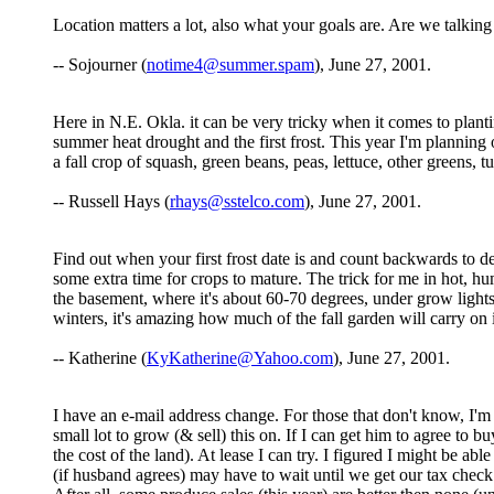
Location matters a lot, also what your goals are. Are we talkin
-- Sojourner (
notime4@summer.spam
), June 27, 2001.
Here in N.E. Okla. it can be very tricky when it comes to plant
summer heat drought and the first frost. This year I'm planning o
a fall crop of squash, green beans, peas, lettuce, other greens, 
-- Russell Hays (
rhays@sstelco.com
), June 27, 2001.
Find out when your first frost date is and count backwards to de
some extra time for crops to mature. The trick for me in hot, hu
the basement, where it's about 60-70 degrees, under grow lights
winters, it's amazing how much of the fall garden will carry on i
-- Katherine (
KyKatherine@Yahoo.com
), June 27, 2001.
I have an e-mail address change. For those that don't know, I'm 
small lot to grow (& sell) this on. If I can get him to agree to b
the cost of the land). At lease I can try. I figured I might be a
(if husband agrees) may have to wait until we get our tax check b