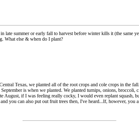
 in late summer or early fall to harvest before winter kills it (the same
ing. What else & when do I plant?
 Central Texas, we planted all of the root crops and cole crops in the fa
id September is when we planted. We planted turnips, onions, broccoli, 
e August, if I was feeling really cocky, I would even replant squash, but 
, and you can also put out fruit trees then, I've heard...If, however, you ar