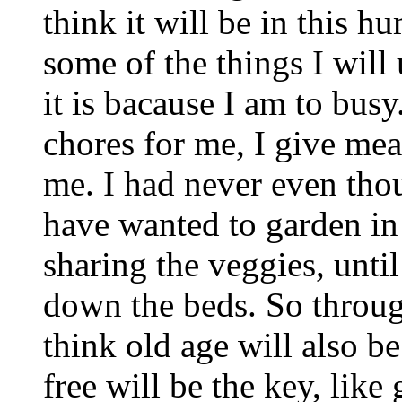
think it will be in this h
some of the things I will
it is bacause I am to busy
chores for me, I give mea
me. I had never even tho
have wanted to garden in 
sharing the veggies, until
down the beds. So throug
think old age will also be
free will be the key, like