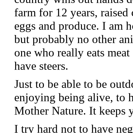
farm for 12 years, raised 
eggs and produce. I am h
but probably no other an
one who really eats meat 
have steers.
Just to be able to be outd
enjoying being alive, to h
Mother Nature. It keeps 
I try hard not to have neg