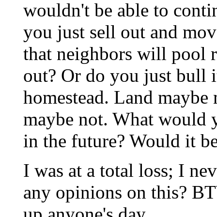
wouldn't be able to cont
you just sell out and mov
that neighbors will pool 
out? Or do you just bull 
homestead. Land maybe mo
maybe not. What would yo
in the future? Would it b
I was at a total loss; I n
any opinions on this? BT
up anyone's day.