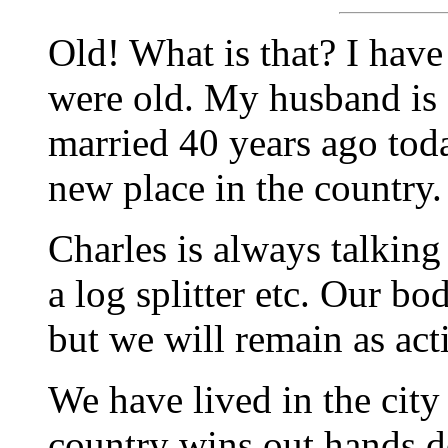
Old! What is that? I hav
were old. My husband is 
married 40 years ago tod
new place in the country.
Charles is always talking
a log splitter etc. Our b
but we will remain as act
We have lived in the city
country wins out hands d