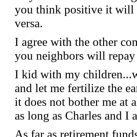
you think positive it will
versa.
I agree with the other co
you neighbors will repay 
I kid with my children...w
and let me fertilize the e
it does not bother me at 
as long as Charles and I 
As far as retirement fund