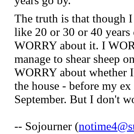
years go by.
The truth is that though 
like 20 or 30 or 40 years 
WORRY about it. I WORR
manage to shear sheep on
WORRY about whether I'm
the house - before my ex
September. But I don't w
-- Sojourner (
notime4@s