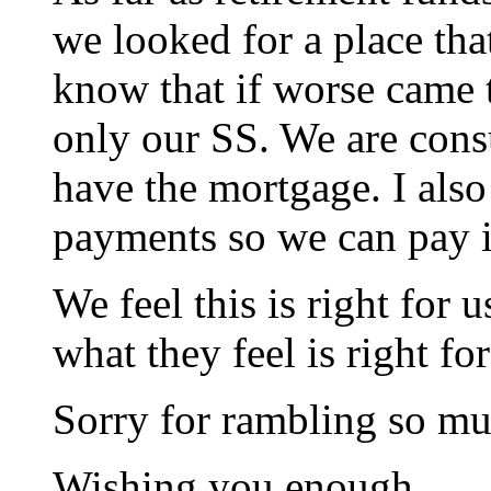
we looked for a place th
know that if worse came 
only our SS. We are cons
have the mortgage. I als
payments so we can pay it
We feel this is right for 
what they feel is right fo
Sorry for rambling so mu
Wishing you enough.