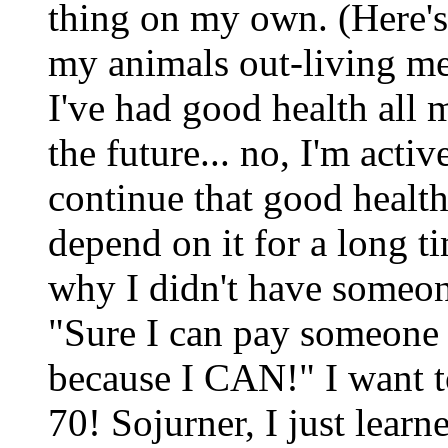
thing on my own. (Here's 
my animals out-living me
I've had good health all 
the future... no, I'm acti
continue that good health
depend on it for a long 
why I didn't have someon
"Sure I can pay someone d
because I CAN!" I want t
70! Sojurner, I just lear