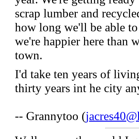
scrap lumber and recycl
how long we'll be able to
we're happier here than 
town.
I'd take ten years of livi
thirty years int he city an
-- Grannytoo (
jacres40@