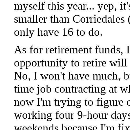
myself this year... yep, it
smaller than Corriedales 
only have 16 to do.
As for retirement funds, I
opportunity to retire will
No, I won't have much, bu
time job contracting at w
now I'm trying to figure
working four 9-hour day
weekends because I'm fix