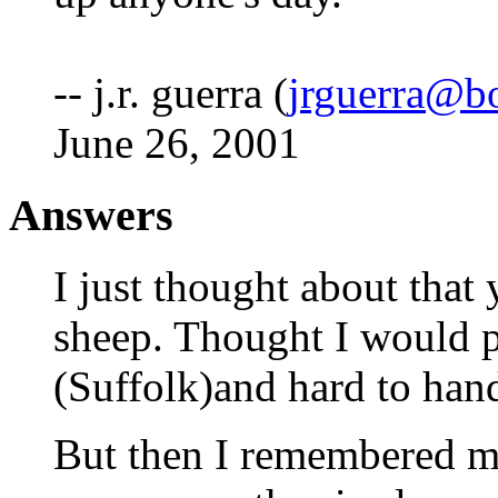
-- j.r. guerra (
jrguerra@b
June 26, 2001
Answers
I just thought about that
sheep. Thought I would p
(Suffolk)and hard to hand
But then I remembered my