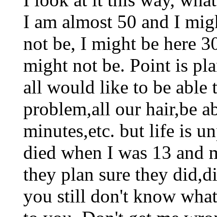
I am almost 50 and I migh
not be, I might be here 3
might not be. Point is pl
all would like to be able 
problem,all our hair,be a
minutes,etc. but life is 
died when I was 13 and 
they plan sure they did,d
you still don't know wha