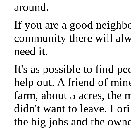
around.
If you are a good neighbo
community there will alw
need it.
It's as possible to find p
help out. A friend of min
farm, about 5 acres, the
didn't want to leave. Lor
the big jobs and the own