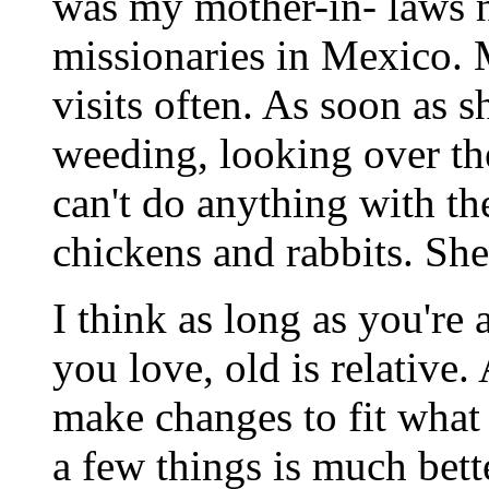
was my mother-in- laws 
missionaries in Mexico. 
visits often. As soon as s
weeding, looking over th
can't do anything with th
chickens and rabbits. She
I think as long as you're
you love, old is relative.
make changes to fit what
a few things is much bett