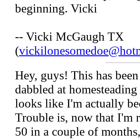
beginning. Vicki
-- Vicki McGaugh TX
(
vickilonesomedoe@hot
Hey, guys! This has been 
dabbled at homesteading a
looks like I'm actually b
Trouble is, now that I'm r
50 in a couple of months,