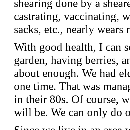
shearing done by a shear
castrating, vaccinating,
sacks, etc., nearly wears
With good health, I can s
garden, having berries, an
about enough. We had eld
one time. That was manag
in their 80s. Of course,
will be. We can only do o
Since we live in an area w