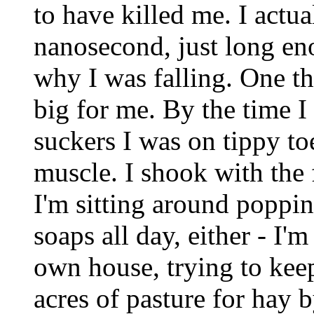
to have killed me. I actua
nanosecond, just long en
why I was falling. One th
big for me. By the time I
suckers I was on tippy t
muscle. I shook with the f
I'm sitting around poppi
soaps all day, either - I'
own house, trying to kee
acres of pasture for hay 