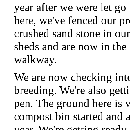
year after we were let g
here, we've fenced our pr
crushed sand stone in our
sheds and are now in the 
walkway.
We are now checking into 
breeding. We're also gett
pen. The ground here is 
compost bin started and a
year. We're getting ready