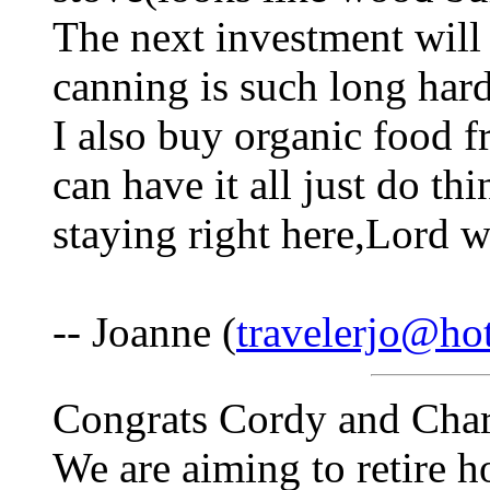
The next investment will
canning is such long hard
I also buy organic food 
can have it all just do th
staying right here,Lord wi
-- Joanne (
travelerjo@ho
Congrats Cordy and Charle
We are aiming to retire h