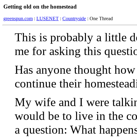
Getting old on the homestead
greenspun.com
:
LUSENET
:
Countryside
: One Thread
This is probably a little
me for asking this questi
Has anyone thought how l
continue their homestead
My wife and I were talkin
would be to live in the c
a question: What happen