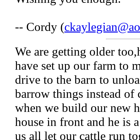
-- Cordy (
ckaylegian@ao
We are getting older too,h
have set up our farm to m
drive to the barn to unlo
barrow things instead of 
when we build our new h
house in front and he is 
us all let our cattle run 