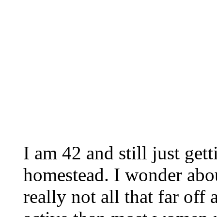
I am 42 and still just get
homestead. I wonder about
really not all that far of