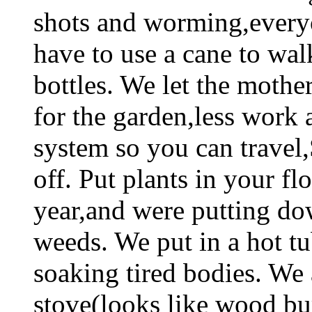
shots and worming,every
have to use a cane to wal
bottles. We let the mothe
for the garden,less work 
system so you can travel
off. Put plants in your f
year,and were putting do
weeds. We put in a hot t
soaking tired bodies. We 
stove(looks like wood b