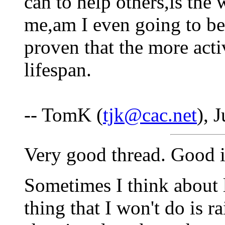
can to help others,is the 
me,am I even going to be
proven that the more acti
lifespan.
-- TomK (
tjk@cac.net
), 
Very good thread. Good i
Sometimes I think about l
thing that I won't do is r