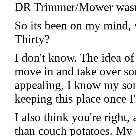
DR Trimmer/Mower wasn't
So its been on my mind, 
Thirty?
I don't know. The idea o
move in and take over so
appealing, I know my son 
keeping this place once I
I also think you're right
than couch potatoes. My 8