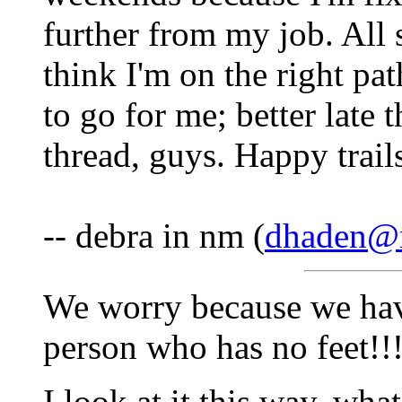
further from my job. All s
think I'm on the right pat
to go for me; better late 
thread, guys. Happy trail
-- debra in nm (
dhaden@
We worry because we hav
person who has no feet!!!
I look at it this way, wha