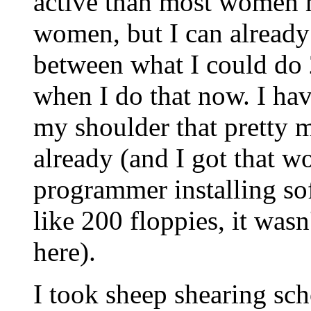
active than most women 
women, but I can already 
between what I could do 
when I do that now. I have
my shoulder that pretty 
already (and I got that w
programmer installing so
like 200 floppies, it wasn
here).
I took sheep shearing sch