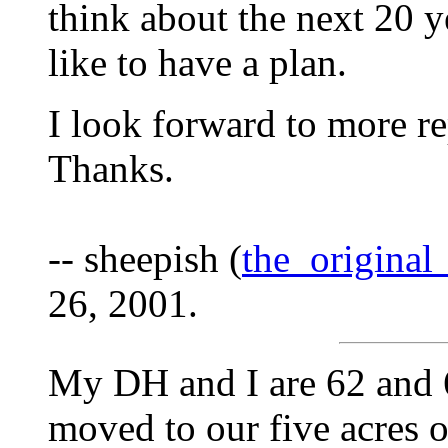
think about the next 20 ye
like to have a plan.
I look forward to more rep
Thanks.
-- sheepish (
the_origina
26, 2001.
My DH and I are 62 and 6
moved to our five acres o