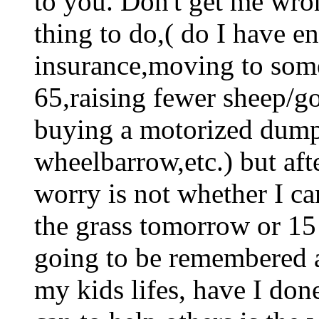
to you. Don't get me wro
thing to do,( do I have en
insurance,moving to som
65,raising fewer sheep/g
buying a motorized dumpc
wheelbarrow,etc.) but aft
worry is not whether I ca
the grass tomorrow or 15
going to be remembered a
my kids lifes, have I don