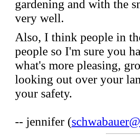
gardening and with the s
very well.
Also, I think people in t
people so I'm sure you h
what's more pleasing, gr
looking out over your lan
your safety.
-- jennifer (
schwabauer@