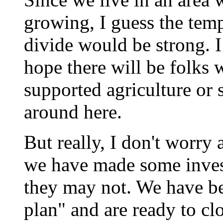
growing, I guess the temp
divide would be strong. I
hope there will be folks
supported agriculture or 
around here.
But really, I don't worry 
we have made some inves
they may not. We have b
plan" and are ready to clo