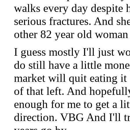
walks every day despite 
serious fractures. And she
other 82 year old woman
I guess mostly I'll just w
do still have a little mone
market will quit eating i
of that left. And hopefull
enough for me to get a li
direction. VBG And I'll tr