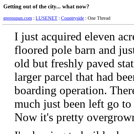
Getting out of the city... what now?
greenspun.com
:
LUSENET
:
Countryside
: One Thread
I just acquired eleven acr
floored pole barn and jus
old but freshly paved stat
larger parcel that had bee
boarding operation. There'
much just been left go to 
Now it's pretty overgrown