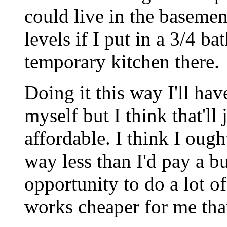
could live in the basemen
levels if I put in a 3/4 ba
temporary kitchen there.
Doing it this way I'll hav
myself but I think that'll
affordable. I think I ought
way less than I'd pay a bu
opportunity to do a lot 
works cheaper for me tha