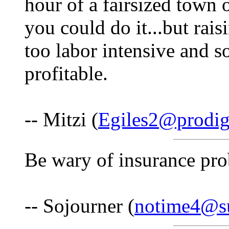
hour of a fairsized town 
you could do it...but rai
too labor intensive and s
profitable.
-- Mitzi (
Egiles2@prodig
Be wary of insurance pr
-- Sojourner (
notime4@s