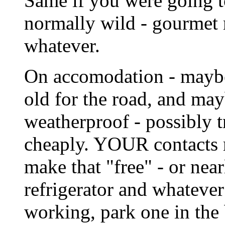
Same if you were going t
normally wild - gourmet
whatever.
On accomodation - maybe 
old for the road, and ma
weatherproof - possibly t
cheaply. YOUR contacts m
make that "free" - or nea
refrigerator and whateve
working, park one in the 