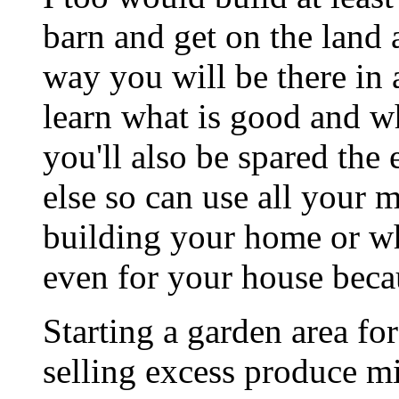
barn and get on the land 
way you will be there in 
learn what is good and wh
you'll also be spared the
else so can use all your 
building your home or wh
even for your house beca
Starting a garden area fo
selling excess produce 