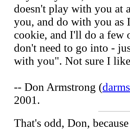
doesn't play with you at
you, and do with you as I 
cookie, and I'll do a few
don't need to go into - jus
with you". Not sure I like
-- Don Armstrong (
darm
2001.
That's odd, Don, because