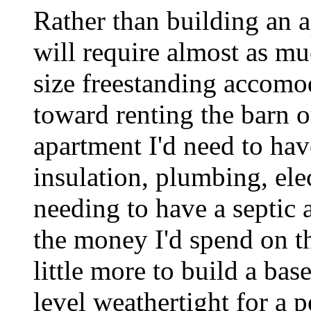
Rather than building an 
will require almost as m
size freestanding accomo
toward renting the barn o
apartment I'd need to hav
insulation, plumbing, ele
needing to have a septic a
the money I'd spend on th
little more to build a ba
level weathertight for a 