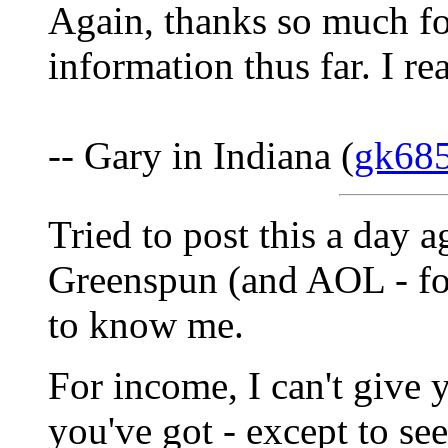
Again, thanks so much for
information thus far. I rea
-- Gary in Indiana (
gk68
Tried to post this a day a
Greenspun (and AOL - for
to know me.
For income, I can't give 
you've got - except to se