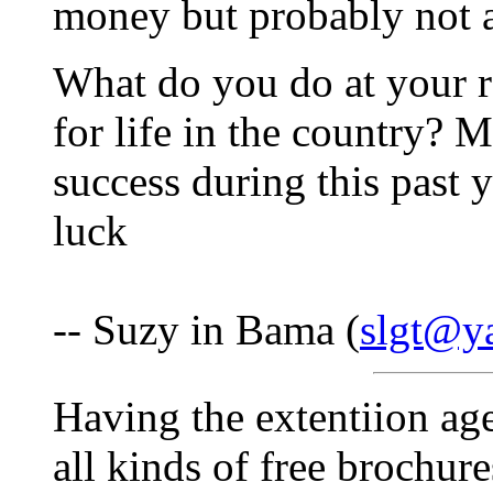
money but probably not a l
What do you do at your re
for life in the country? 
success during this past
luck
-- Suzy in Bama (
slgt@y
Having the extentiion ag
all kinds of free brochur