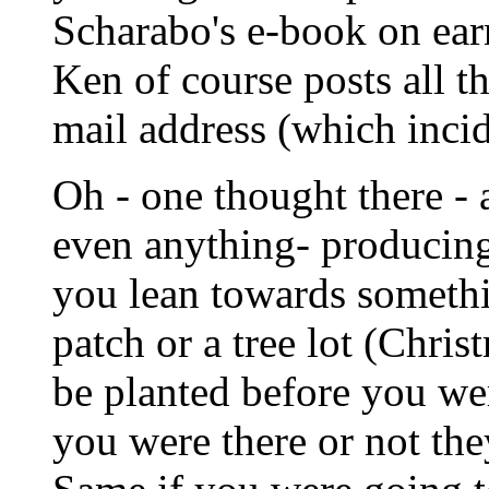
Scharabo's e-book on ear
Ken of course posts all th
mail address (which inci
Oh - one thought there - 
even anything- producing 
you lean towards somethi
patch or a tree lot (Chris
be planted before you wer
you were there or not the