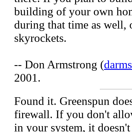
building of your own hom
during that time as well, 
skyrockets.
-- Don Armstrong (
darm
2001.
Found it. Greenspun does
firewall. If you don't al
in your system, it doesn't