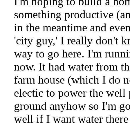
I'm hoping to build a hom
something productive (an
in the meantime and even 
'city guy,' I really don't
way to go here. I'm runnin
now. It had water from 
farm house (which I do 
electic to power the well
ground anyhow so I'm go
well if I want water ther