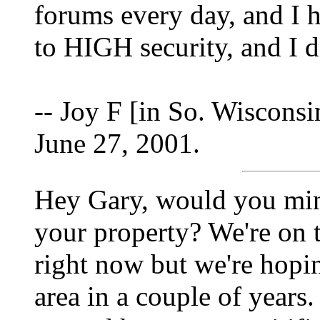
forums every day, and I 
to HIGH security, and I 
-- Joy F [in So. Wisconsi
June 27, 2001.
Hey Gary, would you mi
your property? We're on t
right now but we're hopin
area in a couple of years. 