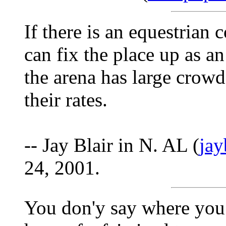
If there is an equestrian
can fix the place up as a
the arena has large crowd
their rates.
-- Jay Blair in N. AL (
ja
24, 2001.
You don'y say where you 