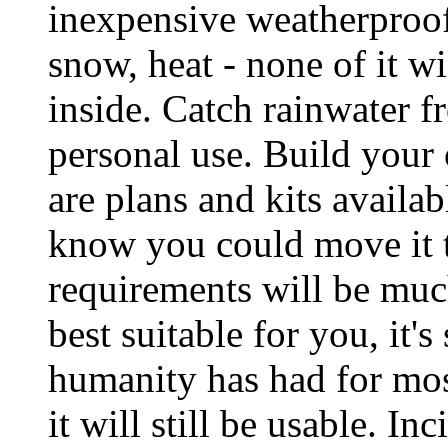
inexpensive weatherproof
snow, heat - none of it wi
inside. Catch rainwater f
personal use. Build your 
are plans and kits availabl
know you could move it t
requirements will be much
best suitable for you, it's
humanity has had for most
it will still be usable. In