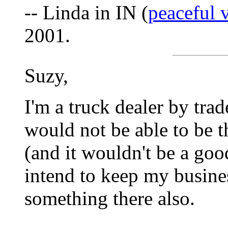
-- Linda in IN (
peaceful
2001.
Suzy,
I'm a truck dealer by tra
would not be able to be t
(and it wouldn't be a good
intend to keep my busine
something there also.