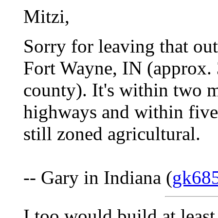
Mitzi,
Sorry for leaving that out
Fort Wayne, IN (approx. 
county). It's within two m
highways and within five 
still zoned agricultural.
-- Gary in Indiana (
gk68
I too would build at leas