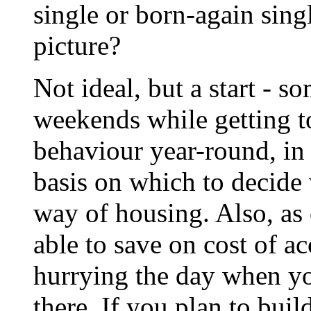
single or born-again singl
picture?
Not ideal, but a start - 
weekends while getting t
behaviour year-round, in 
basis on which to decide 
way of housing. Also, as
able to save on cost of 
hurrying the day when y
there. If you plan to bui