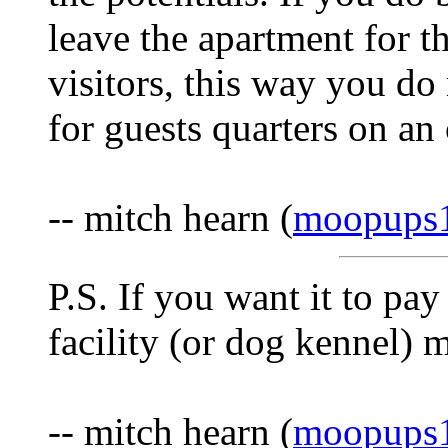
leave the apartment for 
visitors, this way you d
for guests quarters on an
-- mitch hearn (
moopups
P.S. If you want it to pa
facility (or dog kennel) m
-- mitch hearn (
moopups