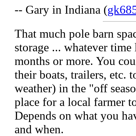
-- Gary in Indiana (
gk68
That much pole barn spac
storage ... whatever time 
months or more. You coul
their boats, trailers, etc.
weather) in the "off seas
place for a local farmer 
Depends on what you hav
and when.