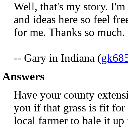
Well, that's my story. I'm
and ideas here so feel fr
for me. Thanks so much.
-- Gary in Indiana (
gk68
Answers
Have your county extensi
you if that grass is fit for
local farmer to bale it up