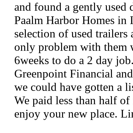
and found a gently used 
Paalm Harbor Homes in I
selection of used trailer
only problem with them w
6weeks to do a 2 day job.
Greenpoint Financial and 
we could have gotten a li
We paid less than half of 
enjoy your new place. Li