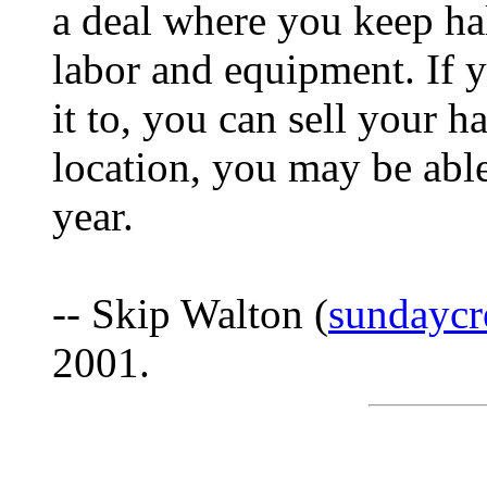
a deal where you keep hal
labor and equipment. If y
it to, you can sell your 
location, you may be able 
year.
-- Skip Walton (
sundaycr
2001.