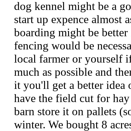
dog kennel might be a go
start up expence almost 
boarding might be better 
fencing would be necessa
local farmer or yourself 
much as possible and the
it you'll get a better idea 
have the field cut for ha
barn store it on pallets (
winter. We bought 8 acre