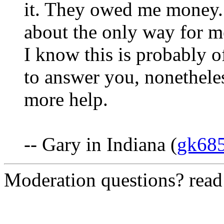
it. They owed me money.
about the only way for me
I know this is probably o
to answer you, nonetheles
more help.
-- Gary in Indiana (
gk68
Moderation questions? rea