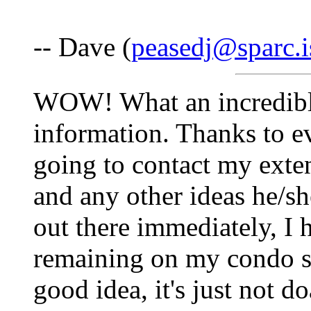
-- Dave (
peasedj@sparc.i
WOW! What an incredible
information. Thanks to ev
going to contact my exte
and any other ideas he/s
out there immediately, I 
remaining on my condo sub
good idea, it's just not do