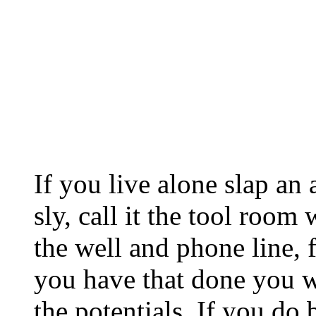
If you live alone slap an
sly, call it the tool room
the well and phone line, 
you have that done you w
the potentials. If you do 