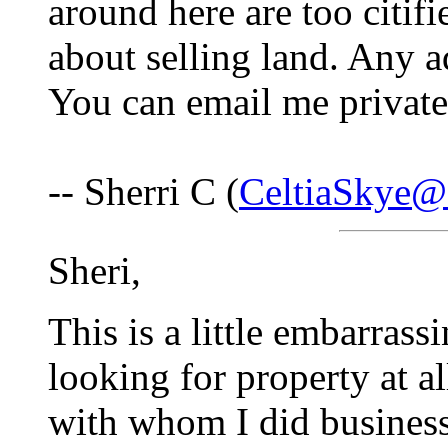
around here are too citif
about selling land. Any 
You can email me privatel
-- Sherri C (
CeltiaSkye@
Sheri,
This is a little embarras
looking for property at 
with whom I did busines