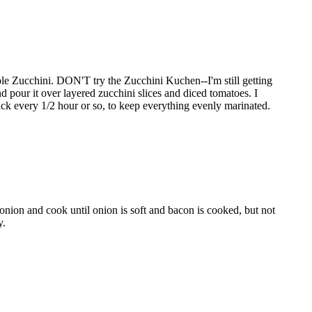
le Zucchini. DON'T try the Zucchini Kuchen--I'm still getting
d pour it over layered zucchini slices and diced tomatoes. I
 back every 1/2 hour or so, to keep everything evenly marinated.
 onion and cook until onion is soft and bacon is cooked, but not
y.