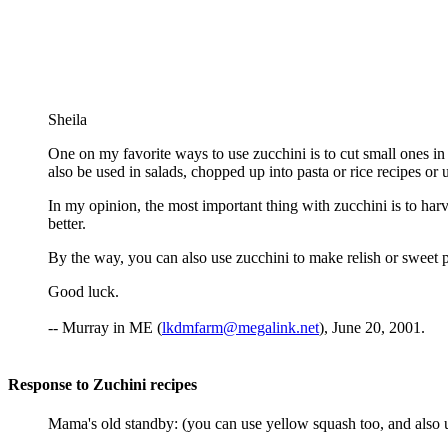
Sheila
One on my favorite ways to use zucchini is to cut small ones in ha
also be used in salads, chopped up into pasta or rice recipes or 
In my opinion, the most important thing with zucchini is to har
better.
By the way, you can also use zucchini to make relish or sweet p
Good luck.
-- Murray in ME (
lkdmfarm@megalink.net
), June 20, 2001.
Response to Zuchini recipes
Mama's old standby: (you can use yellow squash too, and also 