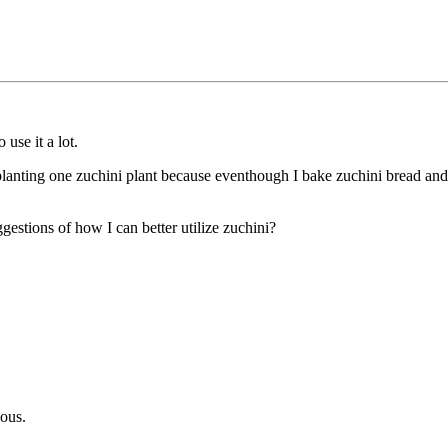
 use it a lot.
y planting one zuchini plant because eventhough I bake zuchini bread an
estions of how I can better utilize zuchini?
ious.