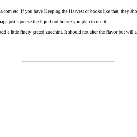
es.com etc. If you have Keeping the Harvest or books like that, they sho
bags just squeeze the liquid out before you plan to use it.
 a little finely grated zucchini. It should not alter the flavor but will