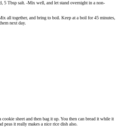
 5 Tbsp salt. -Mix well, and let stand overnight in a non-
ix all together, and bring to boil. Keep at a boil for 45 minutes,
them next day.
 cookie sheet and then bag it up. You then can bread it while it
nd peas it really makes a nice rice dish also.