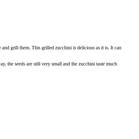
d grill them. This grilled zucchini is delicious as it is. It can
y, the seeds are still very small and the zucchini taste much