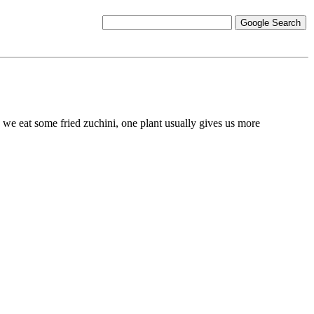
d we eat some fried zuchini, one plant usually gives us more