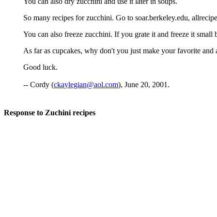
You can also dry zucchini and use it later in soups.
So many recipes for zucchini. Go to soar.berkeley.edu, allrecip
You can also freeze zucchini. If you grate it and freeze it small 
As far as cupcakes, why don't you just make your favorite and add
Good luck.
-- Cordy (
ckaylegian@aol.com
), June 20, 2001.
Response to Zuchini recipes