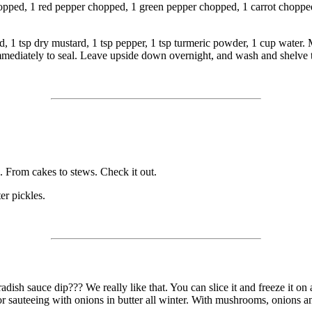
opped, 1 red pepper chopped, 1 green pepper chopped, 1 carrot chopped,
, 1 tsp dry mustard, 1 tsp pepper, 1 tsp turmeric powder, 1 cup water. M
immediately to seal. Leave upside down overnight, and wash and shelve 
. From cakes to stews. Check it out.
er pickles.
ish sauce dip??? We really like that. You can slice it and freeze it on a
ces for sauteeing with onions in butter all winter. With mushrooms, onions a