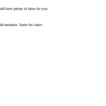
uld have plenty of ideas for you.
 add moisture. Same for cakes.