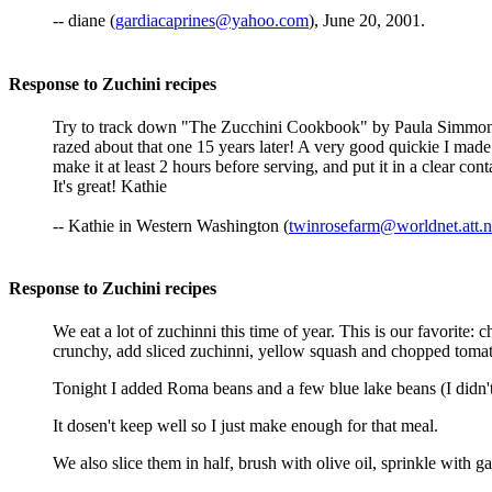
-- diane (
gardiacaprines@yahoo.com
), June 20, 2001.
Response to Zuchini recipes
Try to track down "The Zucchini Cookbook" by Paula Simmons. L
razed about that one 15 years later! A very good quickie I made 
make it at least 2 hours before serving, and put it in a clear co
It's great! Kathie
-- Kathie in Western Washington (
twinrosefarm@worldnet.att.n
Response to Zuchini recipes
We eat a lot of zuchinni this time of year. This is our favorite
crunchy, add sliced zuchinni, yellow squash and chopped tomato
Tonight I added Roma beans and a few blue lake beans (I didn'
It dosen't keep well so I just make enough for that meal.
We also slice them in half, brush with olive oil, sprinkle with g