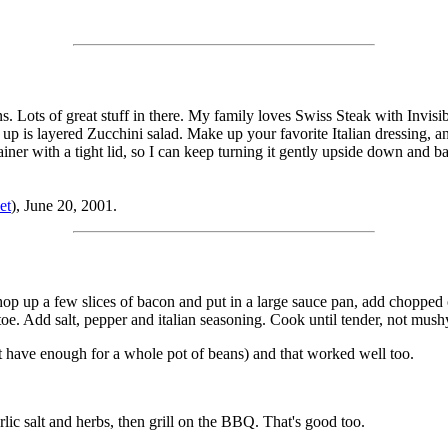
ots of great stuff in there. My family loves Swiss Steak with Invisib
up is layered Zucchini salad. Make up your favorite Italian dressing, an
ntainer with a tight lid, so I can keep turning it gently upside down and
et
), June 20, 2001.
: chop up a few slices of bacon and put in a large sauce pan, add chopped
e. Add salt, pepper and italian seasoning. Cook until tender, not mush
t have enough for a whole pot of beans) and that worked well too.
arlic salt and herbs, then grill on the BBQ. That's good too.