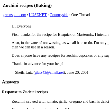
Zuchini recipes (Baking)
greenspun.com
:
LUSENET
:
Countryside
: One Thread
Hi Everyone:
First, thanks for the recipe for Bisquick or Mastermix. I intend to
Also, in the vane of not wasting, as we all hate to do. I'm onl
than we can use in a season.
Does anyone have any receipes for zuchini cupcakes or any sugg
Thanks in advance for your help!
-- Sheila Lutz (
glutz43@alltell.net
), June 20, 2001
Answers
Response to Zuchini recipes
Zucchini sauteed with tomato, garlic, oregano and basil is delic