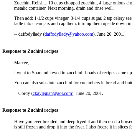
Zucchini Relish... 10 cups chopped zucchini, 4 large onions ch
metalic container. Next morning, drain and rinse well.
Then add: 1-1/2 cups vinegar, 3-1/4 cups sugar, 2 tsp celery seed
ladle into clean jars and cap them, turning them upside down 
-- daffodyllady (
daffodyllady@yahoo.com
), June 20, 2001.
Response to Zuchini recipes
Marcee,
I went to Soar and keyed in zucchini. Loads of recipes came up
You can also subsitute zucchini for cucumbers in bread and butt
-- Cordy (
ckaylegian@aol.com
), June 20, 2001.
Response to Zuchini recipes
Have you ever breaded and deep fryed it and then used a horserad
is still frozen and drop it into the fryer. I also freeze it in sli