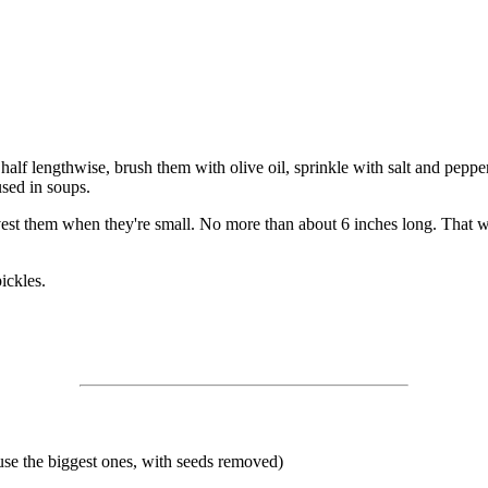
lf lengthwise, brush them with olive oil, sprinkle with salt and pepper an
used in soups.
vest them when they're small. No more than about 6 inches long. That wa
ickles.
use the biggest ones, with seeds removed)