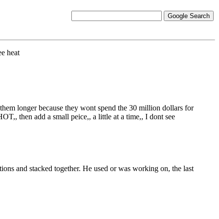
ee heat
 them longer because they wont spend the 30 million dollars for
 then add a small peice,, a little at a time,, I dont see
ctions and stacked together. He used or was working on, the last