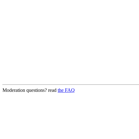
Moderation questions? read
the FAQ