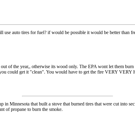
l use auto tires for fuel? if would be possible it would be better than fr
s out of the year,, otherwise its wood only. The EPA wont let them burn
you could get it "clean". You would have to get the fire VERY VERY HOT,,
 in Minnesota that built a stove that burned tires that were cut into se
ount of propane to burn the smoke.