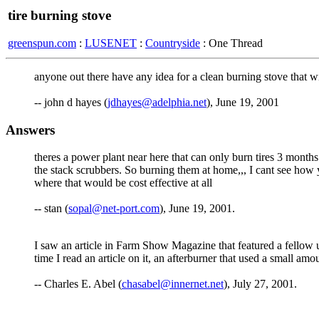
tire burning stove
greenspun.com
:
LUSENET
:
Countryside
: One Thread
anyone out there have any idea for a clean burning stove that wil
-- john d hayes (
jdhayes@adelphia.net
), June 19, 2001
Answers
theres a power plant near here that can only burn tires 3 month
the stack scrubbers. So burning them at home,,, I cant see how 
where that would be cost effective at all
-- stan (
sopal@net-port.com
), June 19, 2001.
I saw an article in Farm Show Magazine that featured a fellow up
time I read an article on it, an afterburner that used a small am
-- Charles E. Abel (
chasabel@innernet.net
), July 27, 2001.