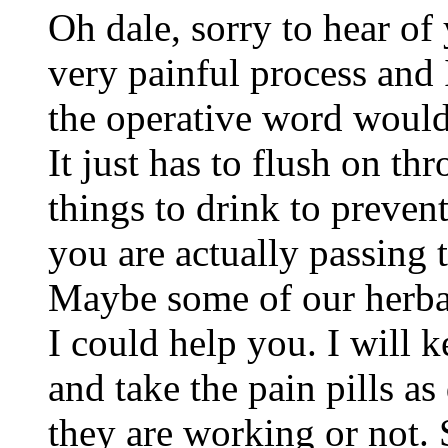
Oh dale, sorry to hear of 
very painful process and 
the operative word would 
It just has to flush on th
things to drink to preven
you are actually passing t
Maybe some of our herbal
I could help you. I will 
and take the pain pills a
they are working or not. 