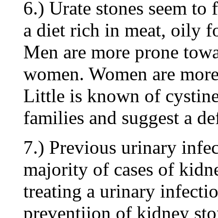
6.) Urate stones seem to f
a diet rich in meat, oily 
Men are more prone towar
women. Women are more p
Little is known of cystin
families and suggest a de
7.) Previous urinary infec
majority of cases of kidn
treating a urinary infecti
preventiion of kidney sto