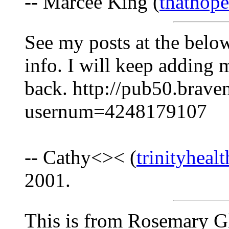
-- Marcee King (
thathop
See my posts at the belo
info. I will keep adding 
back. http://pub50.brav
usernum=4248179107
-- Cathy<>< (
trinityheal
2001.
This is from Rosemary Gl