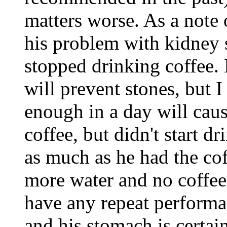
matters worse. As a note 
his problem with kidney 
stopped drinking coffee. 
will prevent stones, but 
enough in a day will cau
coffee, but didn't start d
as much as he had the cof
more water and no coffee
have any repeat performa
and his stomach is certain