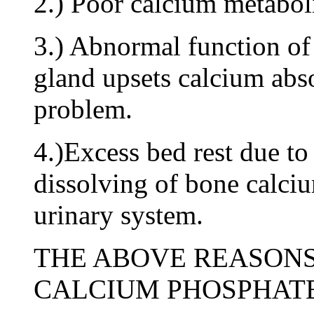
2.) Poor calcium metabo
3.) Abnormal function of
gland upsets calcium abs
problem.
4.)Excess bed rest due to 
dissolving of bone calciu
urinary system.
THE ABOVE REASONS
CALCIUM PHOSPHATE