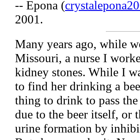
-- Epona (
crystalepona
2001.
Many years ago, while wo
Missouri, a nurse I work
kidney stones. While I wa
to find her drinking a bee
thing to drink to pass the 
due to the beer itself, or 
urine formation by inhibi