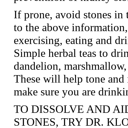
If prone, avoid stones in 
to the above information,
exercising, eating and dr
Simple herbal teas to dri
dandelion, marshmallow,
These will help tone and 
make sure you are drinki
TO DISSOLVE AND AI
STONES, TRY DR. KL