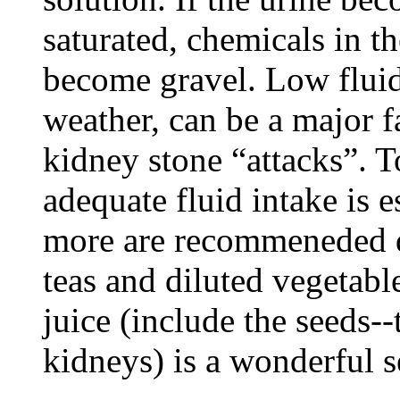
saturated, chemicals in th
become gravel. Low fluid
weather, can be a major f
kidney stone “attacks”. T
adequate fluid intake is es
more are recommeneded da
teas and diluted vegetabl
juice (include the seeds--
kidneys) is a wonderful s