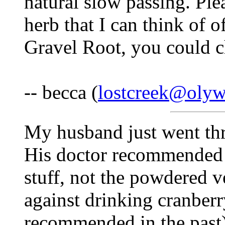
natural slow passing. Ple
herb that I can think of o
Gravel Root, you could c
-- becca (
lostcreek@olyw
My husband just went thr
His doctor recommended 
stuff, not the powdered 
against drinking cranber
recommended in the past)