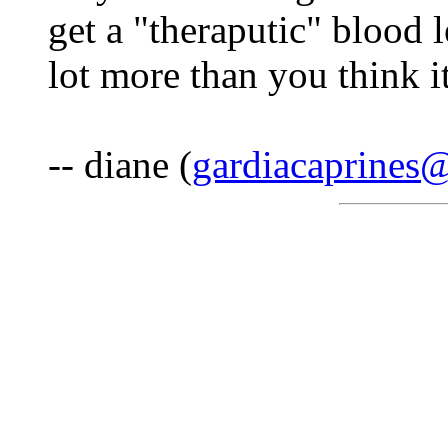
get a "theraputic" blood 
lot more than you think it
-- diane (
gardiacaprines