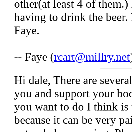
other(at least 4 of them.
having to drink the beer.
Faye.
-- Faye (
rcart@millry.net
Hi dale, There are several
you and support your bod
you want to do I think i
because it can be very pa