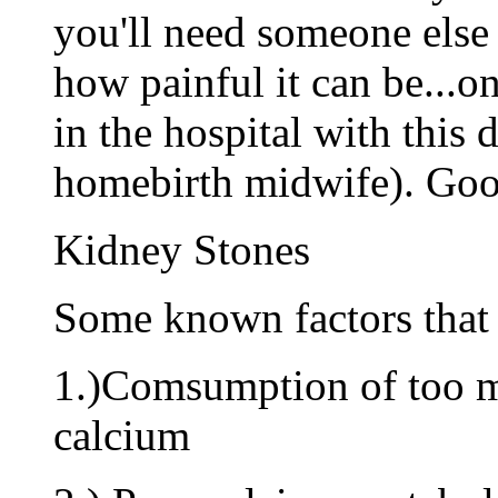
you'll need someone else 
how painful it can be...o
in the hospital with this
homebirth midwife). Goo
Kidney Stones
Some known factors that 
1.)Comsumption of too m
calcium