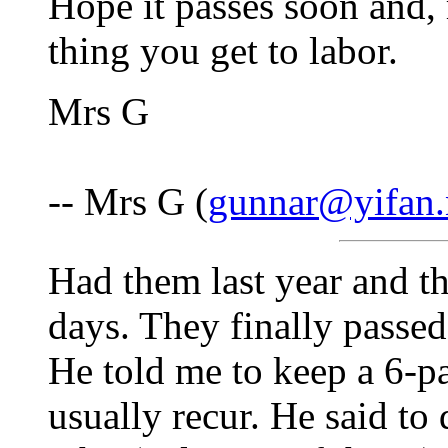
Hope it passes soon and, 
thing you get to labor.
Mrs G
-- Mrs G (
gunnar@yifan.
Had them last year and th
days. They finally passed
He told me to keep a 6-p
usually recur. He said to 