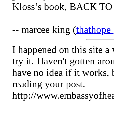
Kloss’s book, BACK T
-- marcee king (
thathope
I happened on this site a
try it. Haven't gotten aro
have no idea if it works, 
reading your post.
http://www.embassyofhea