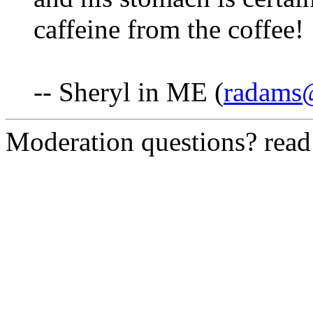
caffeine from the coffee!
-- Sheryl in ME (
radams@
Moderation questions? rea