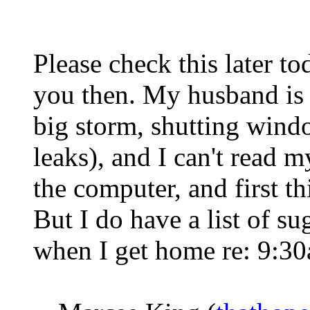
Please check this later to
you then. My husband is 
big storm, shutting wind
leaks), and I can't read m
the computer, and first t
But I do have a list of sug
when I get home re: 9:30