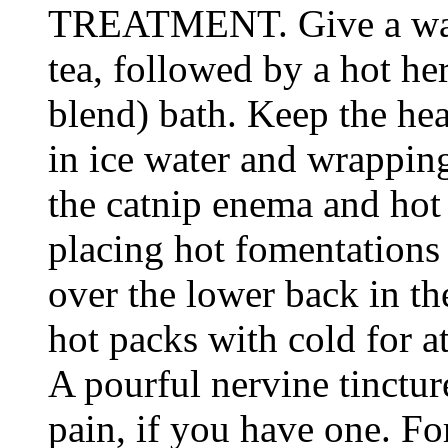
TREATMENT. Give a war
tea, followed by a hot he
blend) bath. Keep the he
in ice water and wrapping
the catnip enema and hot
placing hot fomentations 
over the lower back in th
hot packs with cold for a
A pourful nervine tinctur
pain, if you have one. Fo