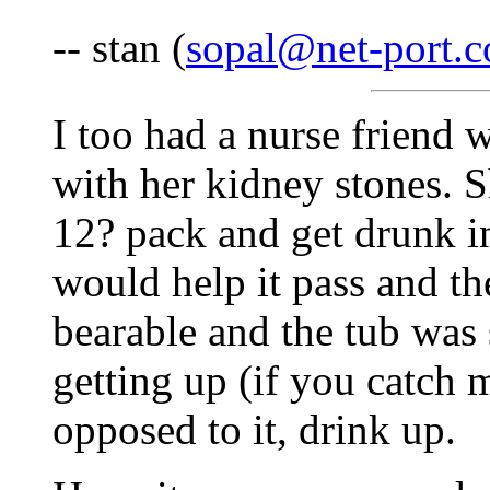
-- stan (
sopal@net-port.
I too had a nurse friend 
with her kidney stones. S
12? pack and get drunk in
would help it pass and t
bearable and the tub was
getting up (if you catch m
opposed to it, drink up.