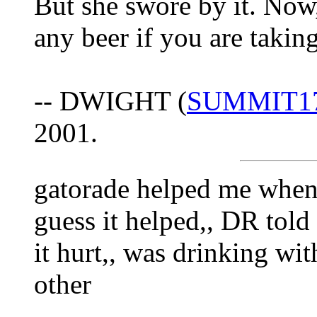
But she swore by it. Now
any beer if you are takin
-- DWIGHT (
SUMMIT1
2001.
gatorade helped me when I 
guess it helped,, DR told 
it hurt,, was drinking wi
other