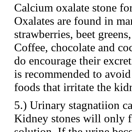
Calcium oxalate stone form
Oxalates are found in ma
strawberries, beet greens
Coffee, chocolate and coc
do encourage their excret
is recommended to avoid 
foods that irritate the ki
5.) Urinary stagnatiion ca
Kidney stones will only f
solution. If the urine be