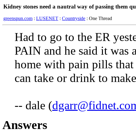
Kidney stones need a nautral way of passing them qu
greenspun.com
:
LUSENET
:
Countryside
: One Thread
Had to go to the ER yest
PAIN and he said it was 
home with pain pills that
can take or drink to make
-- dale (
dgarr@fidnet.co
Answers