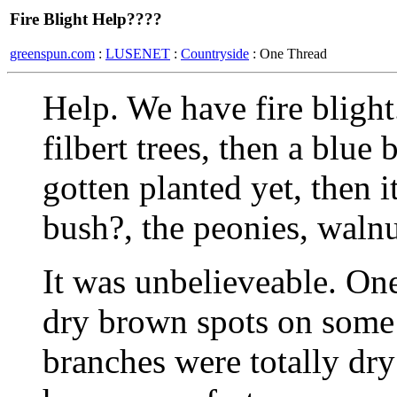
Fire Blight Help????
greenspun.com
:
LUSENET
:
Countryside
: One Thread
Help. We have fire blight.
filbert trees, then a blue
gotten planted yet, then 
bush?, the peonies, walnu
It was unbelieveable. On
dry brown spots on some 
branches were totally dry