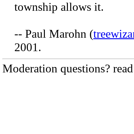
township allows it.
-- Paul Marohn (
treewiz
2001.
Moderation questions? rea