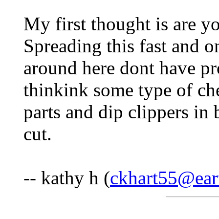
My first thought is are yo
Spreading this fast and 
around here dont have pro
thinkink some type of ch
parts and dip clippers in
cut.
-- kathy h (
ckhart55@eart