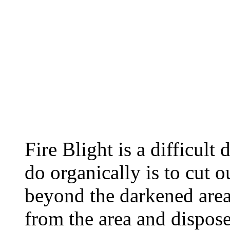
Fire Blight is a difficult 
do organically is to cut 
beyond the darkened area
from the area and dispos