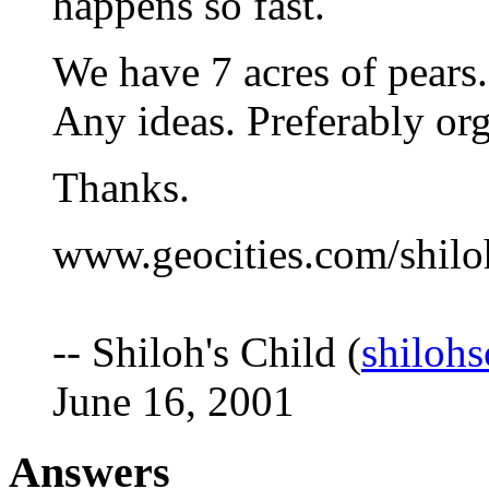
happens so fast.
We have 7 acres of pears. 
Any ideas. Preferably or
Thanks.
www.geocities.com/shilo
-- Shiloh's Child (
shiloh
June 16, 2001
Answers