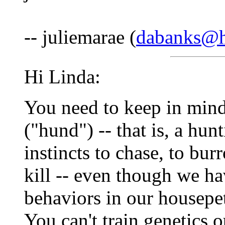
-- juliemarae (
dabanks@h
Hi Linda:
You need to keep in mind
("hund") -- that is, a hu
instincts to chase, to burr
kill -- even though we h
behaviors in our housepets
You can't train genetics o