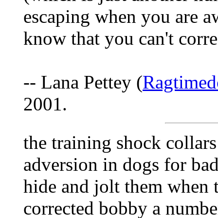
escaping when you are aw
know that you can't corre
-- Lana Pettey (
Ragtime
2001.
the training shock collars
adversion in dogs for ba
hide and jolt them when t
corrected bobby a number