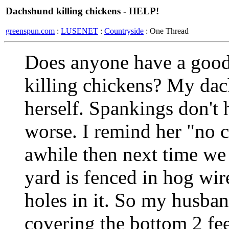
Dachshund killing chickens - HELP!
greenspun.com
:
LUSENET
:
Countryside
: One Thread
Does anyone have a good
killing chickens? My dac
herself. Spankings don't 
worse. I remind her "no 
awhile then next time we 
yard is fenced in hog wir
holes in it. So my husba
covering the bottom 2 fe