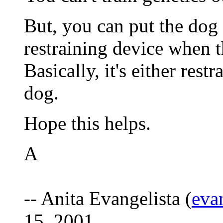
But, you can put the dog 
restraining device when t
Basically, it's either rest
dog.
Hope this helps.
A
-- Anita Evangelista (
eva
15, 2001.