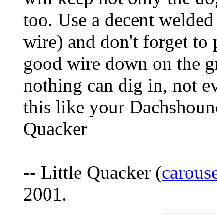
too. Use a decent welded
wire) and don't forget to 
good wire down on the gr
nothing can dig in, not e
this like your Dachshound
Quacker
-- Little Quacker (
carous
2001.