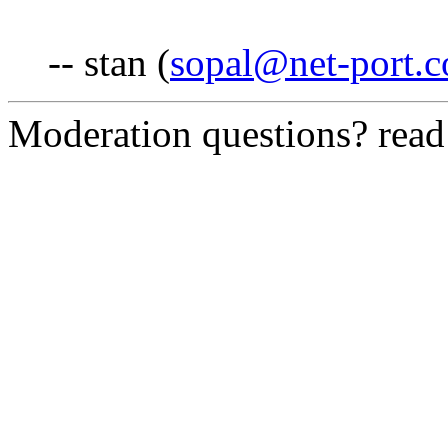
-- stan (
sopal@net-port.
Moderation questions? rea