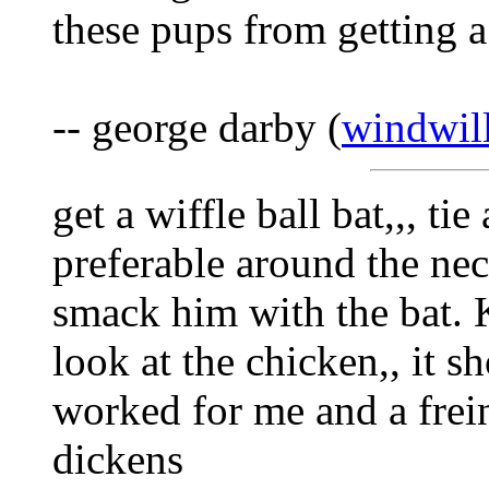
these pups from getting a
-- george darby (
windwil
get a wiffle ball bat,,, ti
preferable around the neck
smack him with the bat. K
look at the chicken,, it sh
worked for me and a freind
dickens