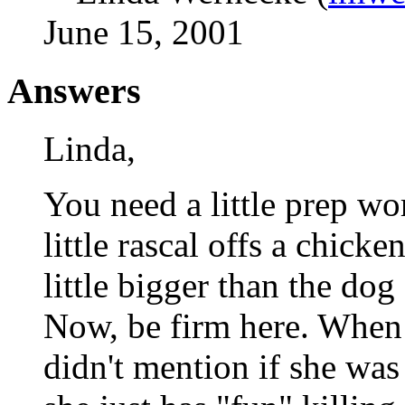
June 15, 2001
Answers
Linda,
You need a little prep wo
little rascal offs a chicke
little bigger than the dog
Now, be firm here. When 
didn't mention if she was