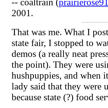
-- coaltrain (
prairierose
2001.
That was me. What I post
state fair, I stopped to w
demos (a really neat press
the point). They were usi
hushpuppies, and when it
lady said that they were 
because state (?) food ser