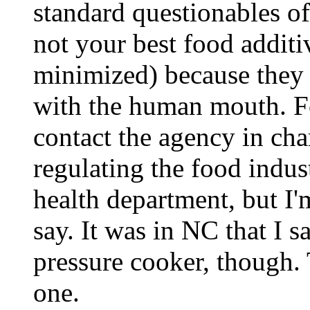
standard questionables of
not your best food additiv
minimized) because they 
with the human mouth. Fo
contact the agency in ch
regulating the food indus
health department, but I'
say. It was in NC that I s
pressure cooker, though.
one.