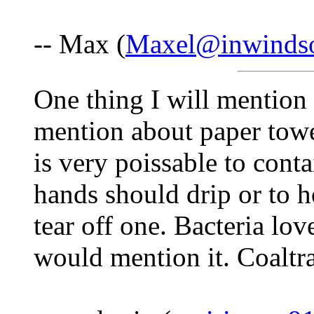
-- Max (
Maxel@inwinds
One thing I will mention 
mention about paper towe
is very poissable to cont
hands should drip or to 
tear off one. Bacteria lov
would mention it. Coaltr