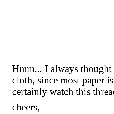
Hmm... I always thought
cloth, since most paper is
certainly watch this threa
cheers,