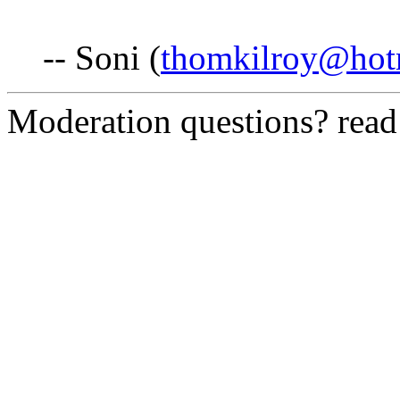
-- Soni (
thomkilroy@hot
Moderation questions? rea