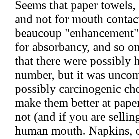
Seems that paper towels,
and not for mouth contac
beaucoup "enhancement" 
for absorbancy, and so 
that there were possibly 
number, but it was uncom
possibly carcinogenic che
make them better at paper
not (and if you are sellin
human mouth. Napkins, on