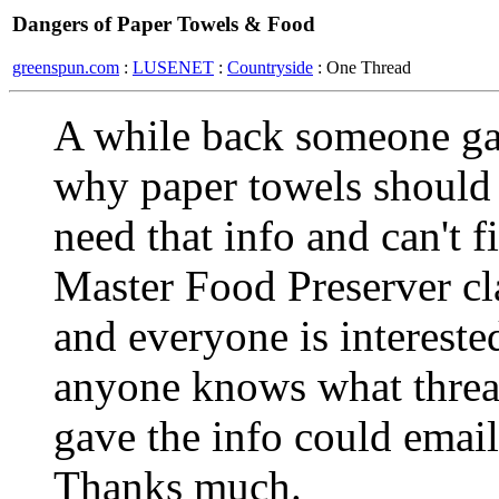
Dangers of Paper Towels & Food
greenspun.com
:
LUSENET
:
Countryside
: One Thread
A while back someone ga
why paper towels should 
need that info and can't fi
Master Food Preserver cl
and everyone is intereste
anyone knows what thread 
gave the info could email 
Thanks much.