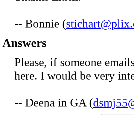
-- Bonnie (
stichart@plix
Answers
Please, if someone emails 
here. I would be very inte
-- Deena in GA (
dsmj55