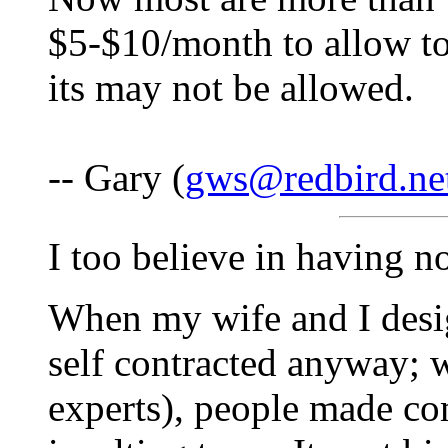
$5-$10/month to allow to
its may not be allowed.
-- Gary (
gws@redbird.ne
I too believe in having no 
When my wife and I desig
self contracted anyway; we
experts), people made co