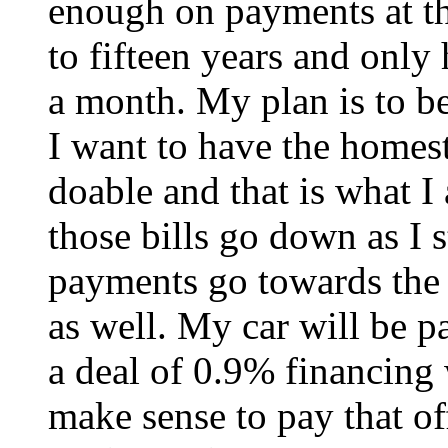
enough on payments at the
to fifteen years and only
a month. My plan is to be 
I want to have the homeste
doable and that is what I
those bills go down as I 
payments go towards the 
as well. My car will be pa
a deal of 0.9% financing 
make sense to pay that off