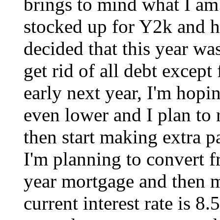
brings to mind what I am 
stocked up for Y2k and ha
decided that this year was
get rid of all debt excep
early next year, I'm hopi
even lower and I plan to
then start making extra pa
I'm planning to convert fr
year mortgage and then 
current interest rate is 8