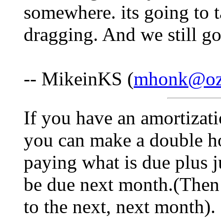
somewhere. its going to t
dragging. And we still go
-- MikeinKS (
mhonk@oz-
If you have an amortizati
you can make a double h
paying what is due plus j
be due next month.(Then
to the next, next month). 