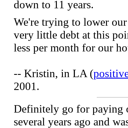
down to 11 years.
We're trying to lower ou
very little debt at this po
less per month for our ho
-- Kristin, in LA (
positi
2001.
Definitely go for paying 
several years ago and was