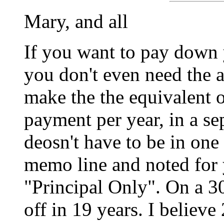
Mary, and all
If you want to pay down
you don't even need the 
make the the equivalent
payment per year, in a se
deosn't have to be in on
memo line and noted for
"Principal Only". On a 30
off in 19 years. I believe