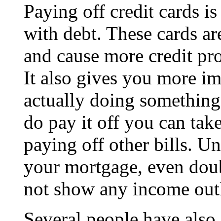
Paying off credit cards is
with debt. These cards are
and cause more credit pr
It also gives you more im
actually doing somethin
do pay it off you can take
paying off other bills. U
your mortgage, even dou
not show any income out
Several people have also