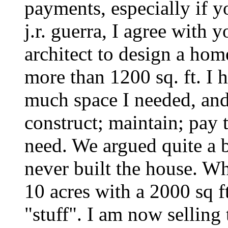
payments, especially if y
j.r. guerra, I agree with 
architect to design a home
more than 1200 sq. ft. I
much space I needed, and
construct; maintain; pay t
need. We argued quite a b
never built the house. Wh
10 acres with a 2000 sq f
"stuff". I am now selling 