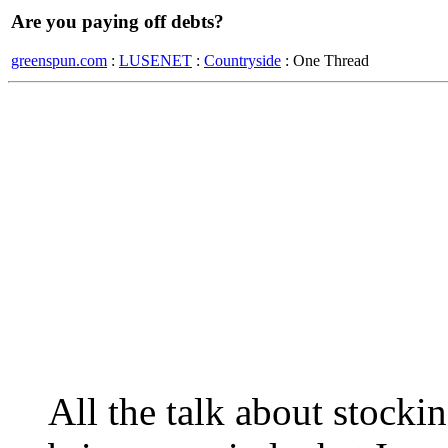
Are you paying off debts?
greenspun.com
:
LUSENET
:
Countryside
: One Thread
All the talk about stocki