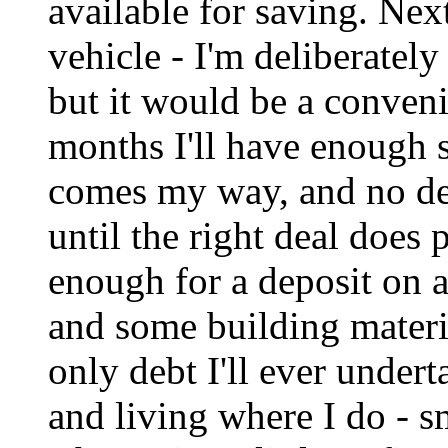
available for saving. Nex
vehicle - I'm deliberately
but it would be a conveni
months I'll have enough s
comes my way, and no de
until the right deal does 
enough for a deposit on a
and some building materia
only debt I'll ever undert
and living where I do - sm