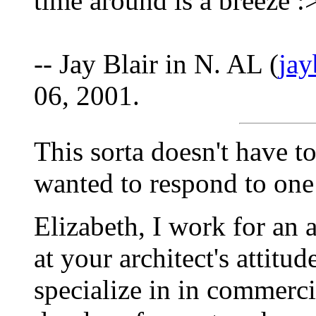
time around is a breeze :
-- Jay Blair in N. AL (
ja
06, 2001.
This sorta doesn't have to
wanted to respond to one o
Elizabeth, I work for an 
at your architect's attit
specialize in in commerci