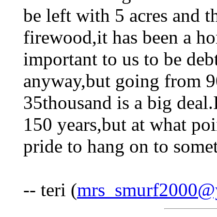
be left with 5 acres and t
firewood,it has been a hor
important to us to be deb
anyway,but going from 9
35thousand is a big deal.I
150 years,but at what poin
pride to hang on to someth
-- teri (
mrs_smurf2000@