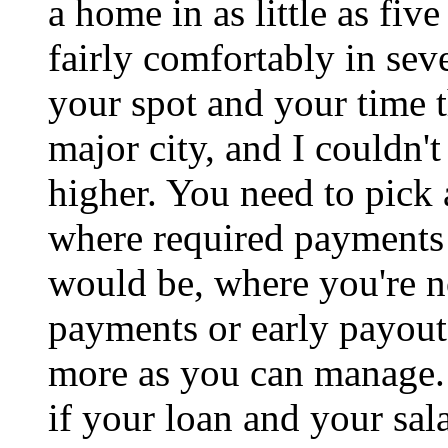
a home in as little as fiv
fairly comfortably in sev
your spot and your time t
major city, and I couldn't 
higher. You need to pick 
where required payments 
would be, where you're no
payments or early payout
more as you can manage. 
if your loan and your sala