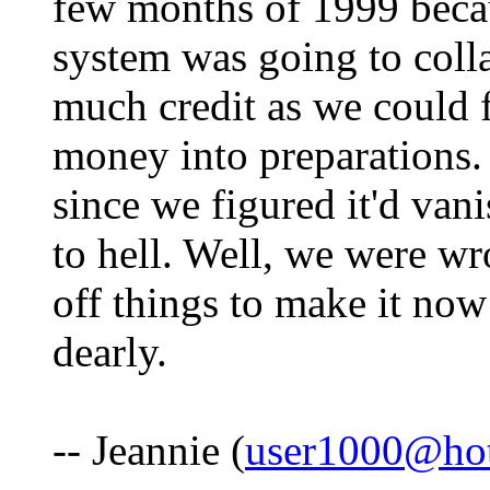
few months of 1999 beca
system was going to coll
much credit as we could f
money into preparations.
since we figured it'd va
to hell. Well, we were wr
off things to make it now
dearly.
-- Jeannie (
user1000@ho