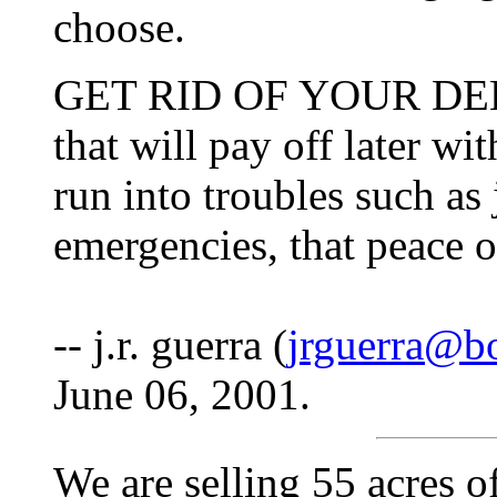
choose.
GET RID OF YOUR DEBTS
that will pay off later wi
run into troubles such as
emergencies, that peace 
-- j.r. guerra (
jrguerra@b
June 06, 2001.
We are selling 55 acres 