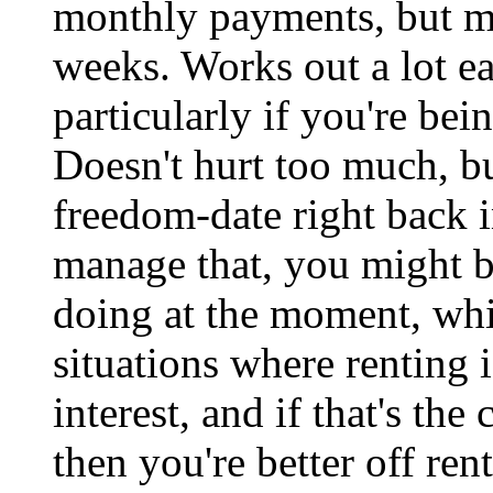
monthly payments, but m
weeks. Works out a lot eas
particularly if you're bei
Doesn't hurt too much, b
freedom-date right back i
manage that, you might be
doing at the moment, whil
situations where renting 
interest, and if that's th
then you're better off re