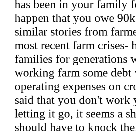
has been in your family f
happen that you owe 90k 
similar stories from farme
most recent farm crises- 
families for generations 
working farm some debt 
operating expenses on cr
said that you don't work
letting it go, it seems a 
should have to knock th