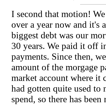
I second that motion! We 
over a year now and it's 
biggest debt was our mor
30 years. We paid it off 
payments. Since then, we
amount of the morgage p
market account where it 
had gotten quite used to 
spend, so there has been