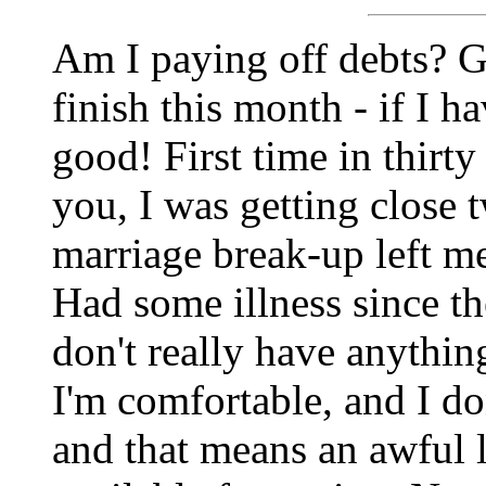
Am I paying off debts? Gee
finish this month - if I ha
good! First time in thirty
you, I was getting close 
marriage break-up left me
Had some illness since th
don't really have anything
I'm comfortable, and I do
and that means an awful