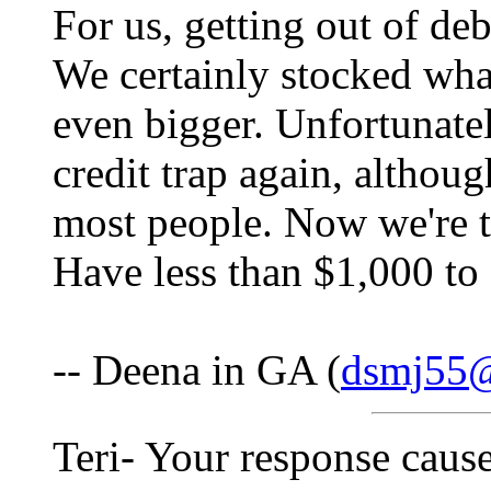
For us, getting out of de
We certainly stocked wha
even bigger. Unfortunatel
credit trap again, althou
most people. Now we're tr
Have less than $1,000 
-- Deena in GA (
dsmj55
Teri- Your response cause