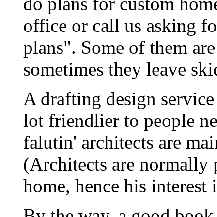
do plans for custom home
office or call us asking f
plans". Some of them are
sometimes they leave ski
A drafting design servic
lot friendlier to people 
falutin' architects are ma
(Architects are normally 
home, hence his interest i
By the way, a good book f