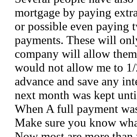
mortgage by paying extra
or possible even paying 
payments. These will onl
company will allow them
would not allow me to 1
advance and save any inte
next month was kept unti
When A full payment was 
Make sure you know what
Now most are more than w