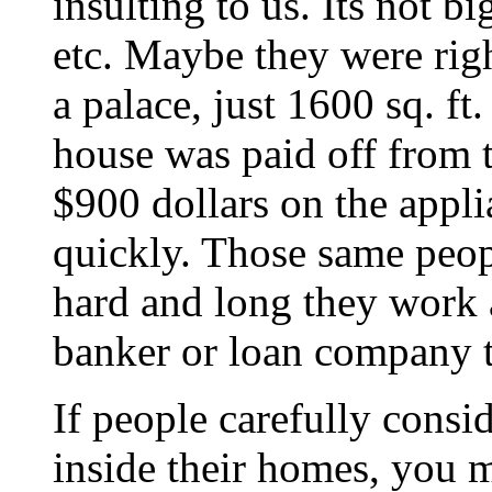
insulting to us. Its not 
etc. Maybe they were right
a palace, just 1600 sq. 
house was paid off from
$900 dollars on the appl
quickly. Those same peo
hard and long they work 
banker or loan company t
If people carefully consi
inside their homes, you m