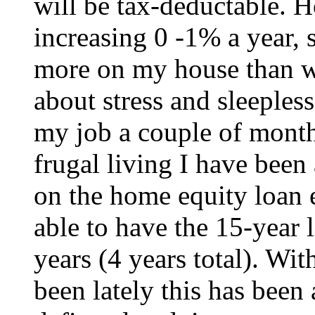
will be tax-deductable. H
increasing 0 -1% a year, s
more on my house than wha
about stress and sleepless
my job a couple of mont
frugal living I have been
on the home equity loan 
able to have the 15-year 
years (4 years total). Wi
been lately this has been