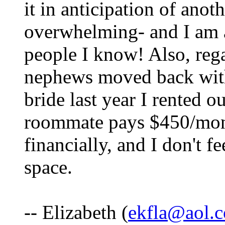
it in anticipation of anot
overwhelming- and I am a
people I know! Also, re
nephews moved back with 
bride last year I rented 
roommate pays $450/month
financially, and I don't f
space.
-- Elizabeth (
ekfla@aol.