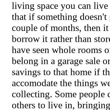
living space you can live 
that if something doesn't 
couple of months, then it 
borrow it rather than stor
have seen whole rooms or 
belong in a garage sale o
savings to that home if th
accomodate the things we 
collecting. Some people c
others to live in, bringi