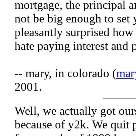
mortgage, the principal 
not be big enough to set 
pleasantly surprised how 
hate paying interest and
-- mary, in colorado (
mar
2001.
Well, we actually got ours
because of y2k. We quit pa