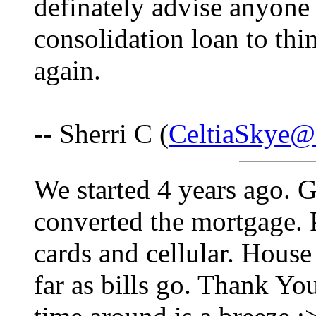
definately advise anyone
consolidation loan to thi
again.
-- Sherri C (
CeltiaSkye@
We started 4 years ago. Go
converted the mortgage. 
cards and cellular. House 
far as bills go. Thank Y