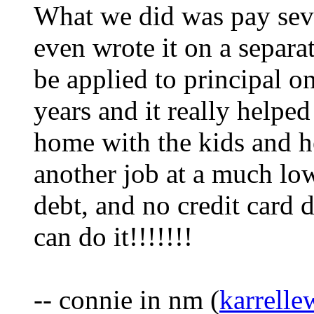
What we did was pay seve
even wrote it on a separat
be applied to principal on
years and it really helpe
home with the kids and he
another job at a much lo
debt, and no credit card 
can do it!!!!!!!
-- connie in nm (
karrell