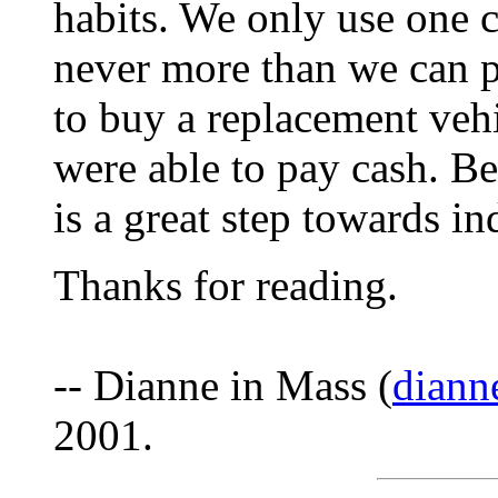
habits. We only use one c
never more than we can 
to buy a replacement veh
were able to pay cash. Be
is a great step towards i
Thanks for reading.
-- Dianne in Mass (
diann
2001.