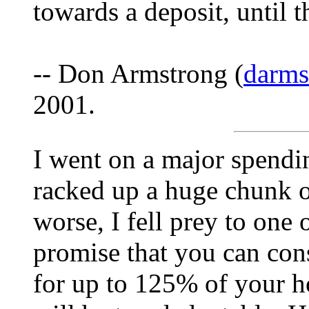
towards a deposit, until t
-- Don Armstrong (
darm
2001.
I went on a major spendi
racked up a huge chunk o
worse, I fell prey to one
promise that you can cons
for up to 125% of your ho