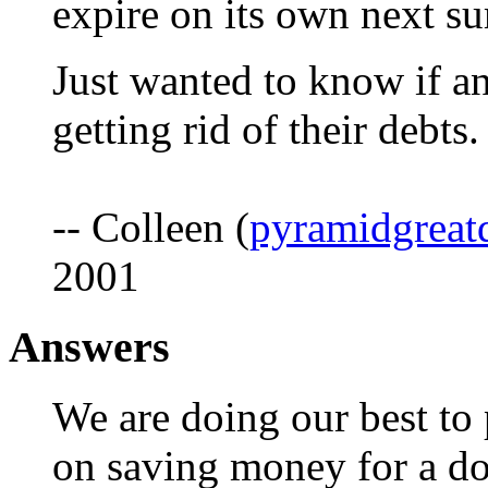
expire on its own next s
Just wanted to know if an
getting rid of their debts.
-- Colleen (
pyramidgreat
2001
Answers
We are doing our best to
on saving money for a d