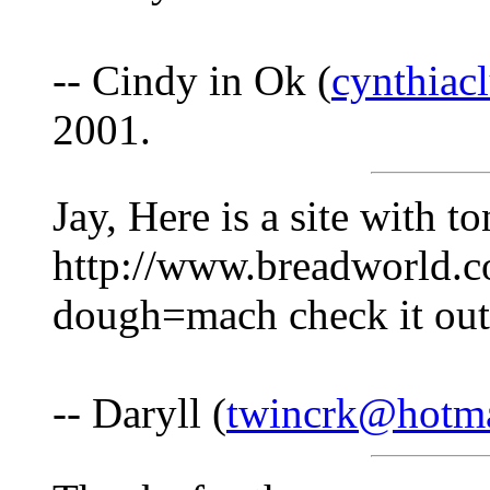
-- Cindy in Ok (
cynthia
2001.
Jay, Here is a site with t
http://www.breadworld.c
dough=mach check it out
-- Daryll (
twincrk@hotm