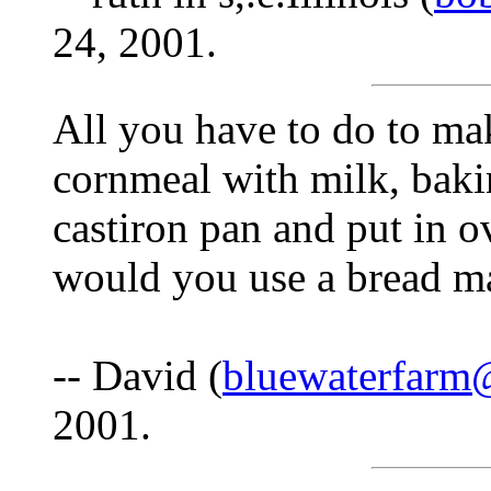
24, 2001.
All you have to do to ma
cornmeal with milk, baki
castiron pan and put in 
would you use a bread m
-- David (
bluewaterfarm
2001.