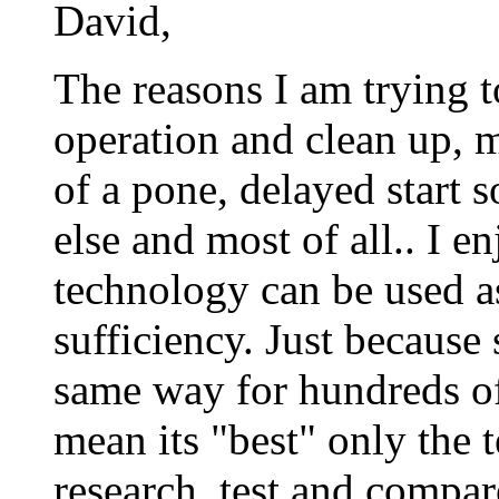
David,
The reasons I am trying t
operation and clean up, m
of a pone, delayed start 
else and most of all.. I 
technology can be used a
sufficiency. Just becaus
same way for hundreds of 
mean its "best" only the 
research, test and compar