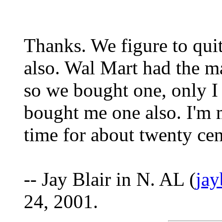
Thanks. We figure to quit
also. Wal Mart had the m
so we bought one, only I
bought me one also. I'm 
time for about twenty cent
-- Jay Blair in N. AL (
ja
24, 2001.