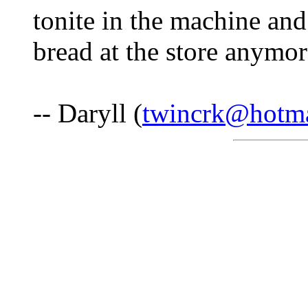
tonite in the machine an
bread at the store anymor
-- Daryll (
twincrk@hotm