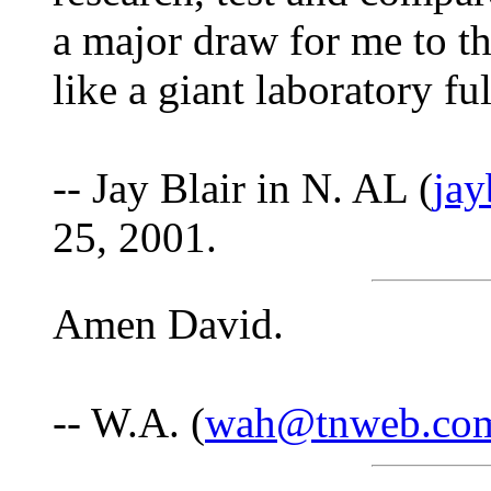
a major draw for me to the 
like a giant laboratory fu
-- Jay Blair in N. AL (
ja
25, 2001.
Amen David.
-- W.A. (
wah@tnweb.co