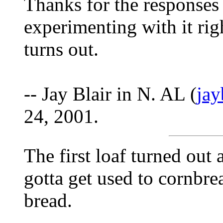
Thanks for the responses
experimenting with it ri
turns out.
-- Jay Blair in N. AL (
ja
24, 2001.
The first loaf turned out 
gotta get used to cornbre
bread.