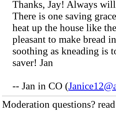
Thanks, Jay! Always will
There is one saving grace
heat up the house like th
pleasant to make bread in
soothing as kneading is to
saver! Jan
-- Jan in CO (
Janice12@
Moderation questions? rea