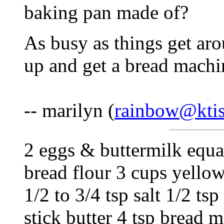
baking pan made of?
As busy as things get aro
up and get a bread machin
-- marilyn (
rainbow@ktis
2 eggs & buttermilk equal
bread flour 3 cups yello
1/2 to 3/4 tsp salt 1/2 t
stick butter 4 tsp bread 