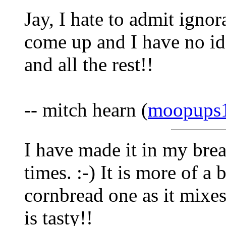
Jay, I hate to admit ignor
come up and I have no id
and all the rest!!
-- mitch hearn (
moopups
I have made it in my bre
times. :-) It is more of a
cornbread one as it mixes 
is tasty!!