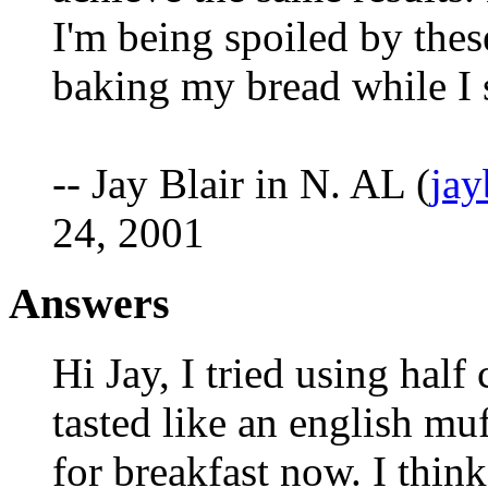
I'm being spoiled by thes
baking my bread while I 
-- Jay Blair in N. AL (
ja
24, 2001
Answers
Hi Jay, I tried using half
tasted like an english muf
for breakfast now. I think