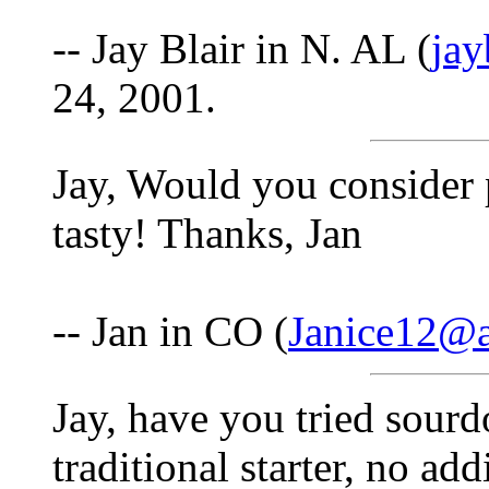
-- Jay Blair in N. AL (
ja
24, 2001.
Jay, Would you consider 
tasty! Thanks, Jan
-- Jan in CO (
Janice12@
Jay, have you tried sourd
traditional starter, no add