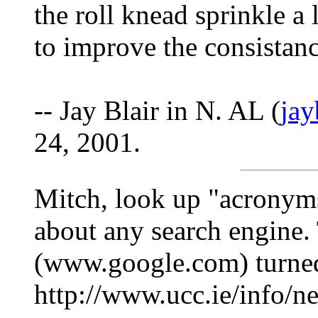
the roll knead sprinkle a 
to improve the consistanc
-- Jay Blair in N. AL (
ja
24, 2001.
Mitch, look up "acronyms
about any search engine.
(www.google.com) turned
http://www.ucc.ie/info/n