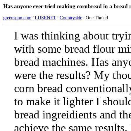
Has anyone ever tried making cornbread in a bread
greenspun.com
:
LUSENET
:
Countryside
: One Thread
I was thinking about try
with some bread flour mi
bread machines. Has anyon
were the results? My tho
corn bread conventionally,
to make it lighter I shoul
bread ingreidients and th
achieve the same results.