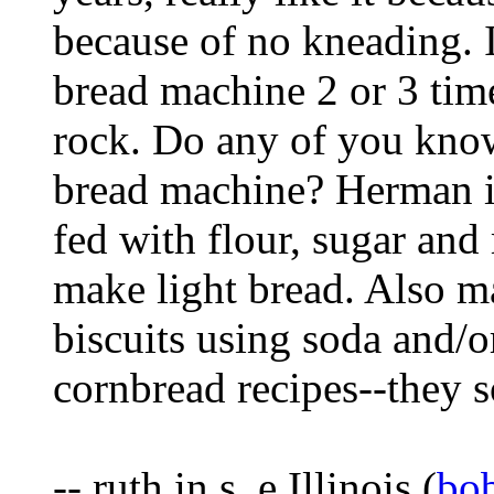
because of no kneading. I
bread machine 2 or 3 time
rock. Do any of you kno
bread machine? Herman is
fed with flour, sugar and 
make light bread. Also m
biscuits using soda and/or
cornbread recipes--they s
-- ruth in s,.e.Illinois (
bo