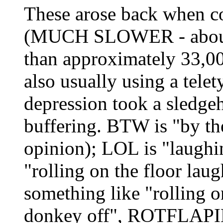
These arose back when c
(MUCH SLOWER - about 1
than approximately 33,00
also usually using a tele
depression took a sledge
buffering. BTW is "by 
opinion); LOL is "laughi
"rolling on the floor l
something like "rolling 
donkey off", ROTFLAPIMP