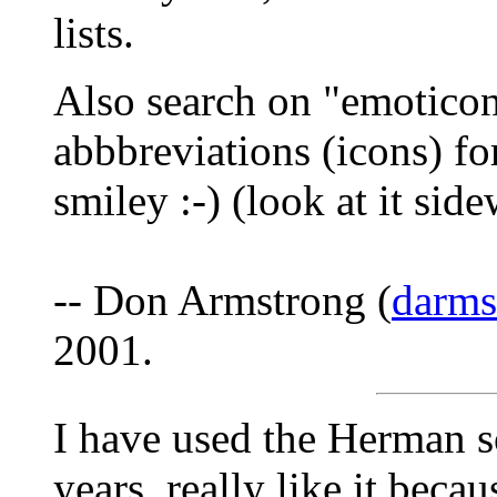
lists.
Also search on "emoticon
abbbreviations (icons) fo
smiley :-) (look at it sid
-- Don Armstrong (
darm
2001.
I have used the Herman s
years, really like it becau