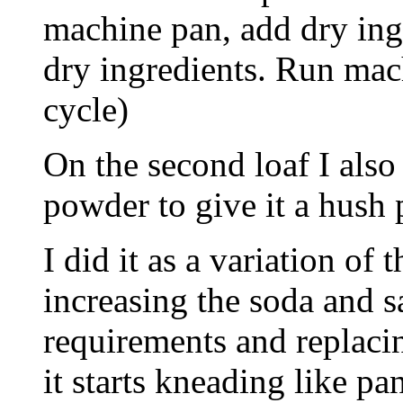
machine pan, add dry ingr
dry ingredients. Run mach
cycle)
On the second loaf I als
powder to give it a hush 
I did it as a variation of
increasing the soda and s
requirements and replacin
it starts kneading like p