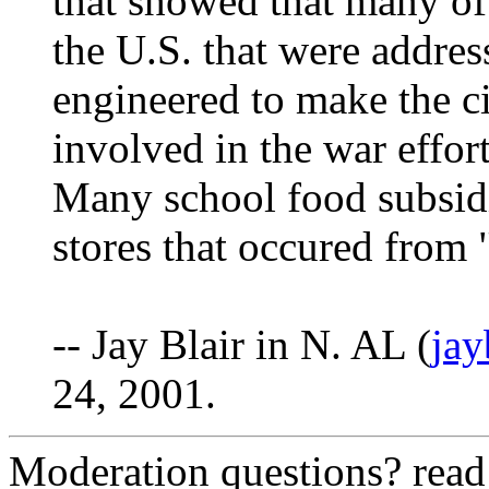
that showed that many of
the U.S. that were addres
engineered to make the c
involved in the war effort
Many school food subsidi
stores that occured from 
-- Jay Blair in N. AL (
ja
24, 2001.
Moderation questions? rea