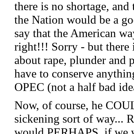
there is no shortage, and 
the Nation would be a go
say that the American wa
right!!! Sorry - but ther
about rape, plunder and p
have to conserve anythin
OPEC (not a half bad idea,
Now, of course, he COULD
sickening sort of way... 
would PERHAPS, if we w