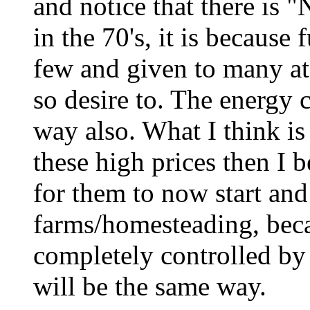
and notice that there is 
in the 70's, it is because
few and given to many a
so desire to. The energy c
way also. What I think is 
these high prices then I be
for them to now start an
farms/homesteading, be
completely controlled by 
will be the same way.