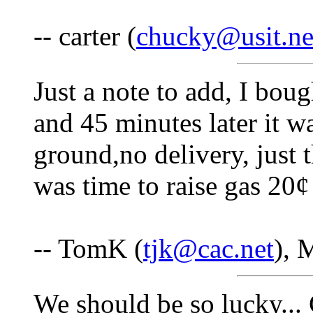
-- carter (
chucky@usit.ne
Just a note to add, I bou
and 45 minutes later it w
ground,no delivery, just 
was time to raise gas 20¢ 
-- TomK (
tjk@cac.net
), 
We should be so lucky... 