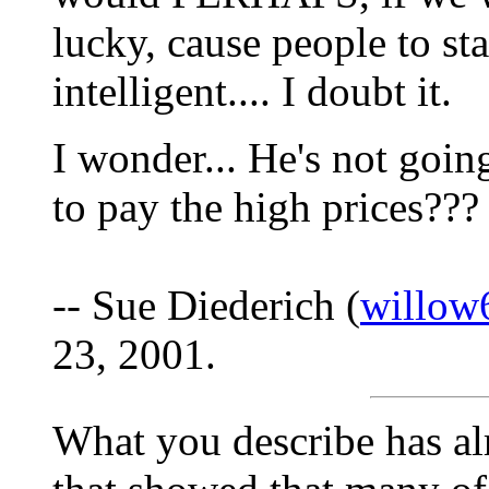
lucky, cause people to s
intelligent.... I doubt it.
I wonder... He's not going
to pay the high prices??? I
-- Sue Diederich (
willow
23, 2001.
What you describe has alr