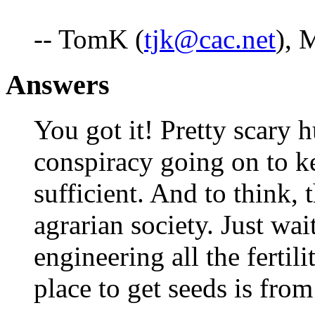
-- TomK (
tjk@cac.net
), 
Answers
You got it! Pretty scary h
conspiracy going on to k
sufficient. And to think, 
agrarian society. Just wait
engineering all the fertil
place to get seeds is fr