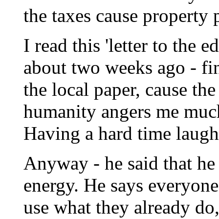
the taxes cause property 
I read this 'letter to the
about two weeks ago - fin
the local paper, cause the
humanity angers me much 
Having a hard time laughin
Anyway - he said that he
energy. He says everyone
use what they already do