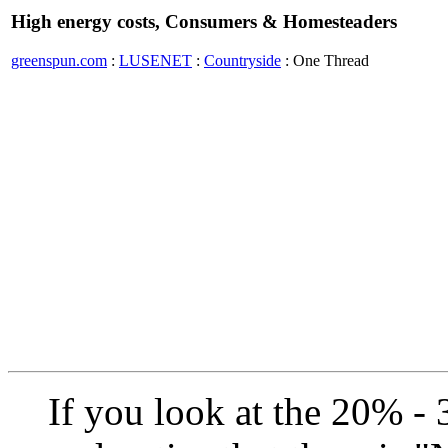
High energy costs, Consumers & Homesteaders
greenspun.com
:
LUSENET
:
Countryside
: One Thread
If you look at the 20% - 