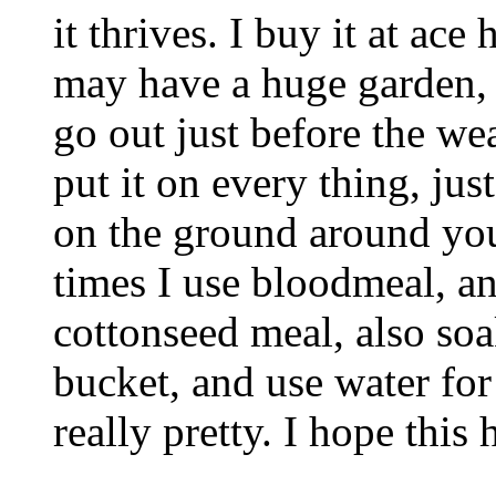
it thrives. I buy it at ac
may have a huge garden, I
go out just before the wea
put it on every thing, jus
on the ground around you
times I use bloodmeal, 
cottonseed meal, also soa
bucket, and use water for
really pretty. I hope this 