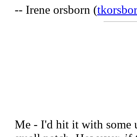
-- Irene orsborn (
tkorsbo
Me - I'd hit it with some u