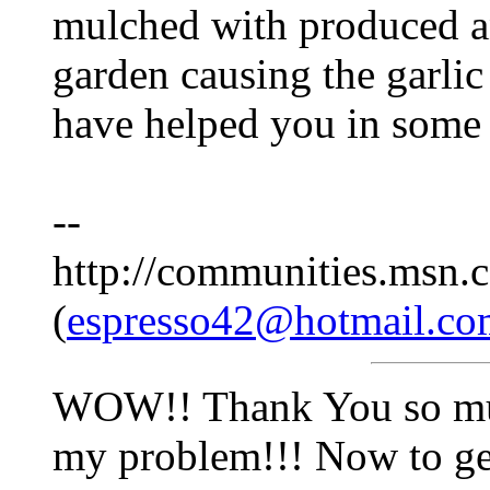
mulched with produced an
garden causing the garlic 
have helped you in some 
--
http://communities.msn.c
(
espresso42@hotmail.co
WOW!! Thank You so much
my problem!!! Now to get