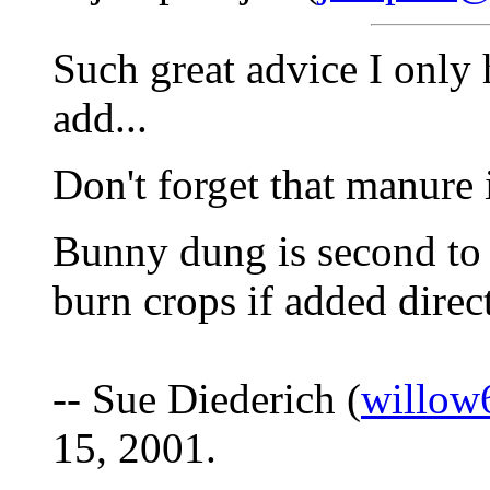
Such great advice I only 
add...
Don't forget that manure i
Bunny dung is second to 
burn crops if added direct
-- Sue Diederich (
willow
15, 2001.