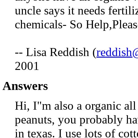
uncle says it needs fertili
chemicals- So Help,Plea
-- Lisa Reddish (
reddish@
2001
Answers
Hi, I"m also a organic al
peanuts, you probably ha
in texas. I use lots of c