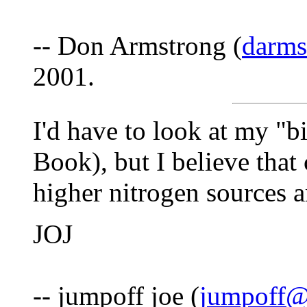
-- Don Armstrong (
darm
2001.
I'd have to look at my "
Book), but I believe that 
higher nitrogen sources 
JOJ
-- jumpoff joe (
jumpoff@