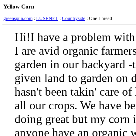
Yellow Corn
greenspun.com
:
LUSENET
:
Countryside
: One Thread
Hi!I have a problem wit
I are avid organic farmer
garden in our backyard -
given land to garden on d
hasn't been takin' care of
all our crops. We have be
doing great but my corn 
anyone have an organic w