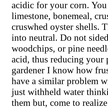
acidic for your corn. You
limestone, bonemeal, cru
cruswhed oyster shells. T
into neutral. Do not side
woodchips, or pine needle
acid, thus reducing your 
gardener I know how frustr
have a similar problem wit
just withheld water think
them but, come to realize 