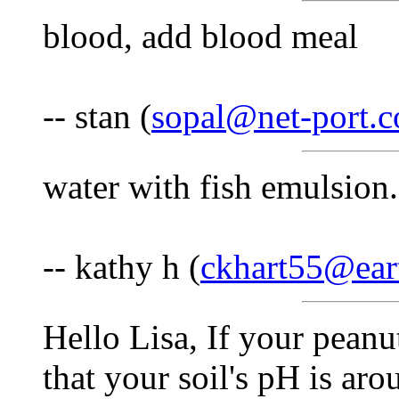
blood, add blood meal
-- stan (
sopal@net-port.
water with fish emulsion.
-- kathy h (
ckhart55@eart
Hello Lisa, If your peanu
that your soil's pH is ar