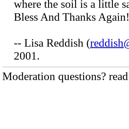
where the soil is a littl
Bless And Thanks Again!
-- Lisa Reddish (
reddish@
2001.
Moderation questions? rea