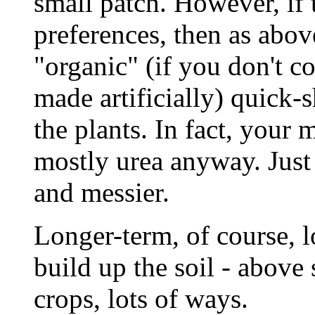
small patch. However, if t
preferences, then as abov
"organic" (if you don't c
made artificially) quick-
the plants. In fact, your 
mostly urea anyway. Just 
and messier.
Longer-term, of course, l
build up the soil - above
crops, lots of ways.