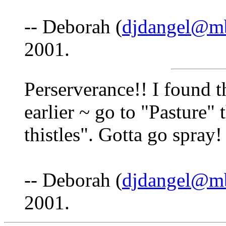
-- Deborah (
djdangel@mb
2001.
Perserverance!! I found t
earlier ~ go to "Pasture" 
thistles". Gotta go spray!
-- Deborah (
djdangel@mb
2001.