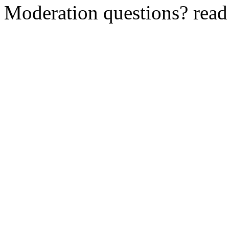
Moderation questions? rea