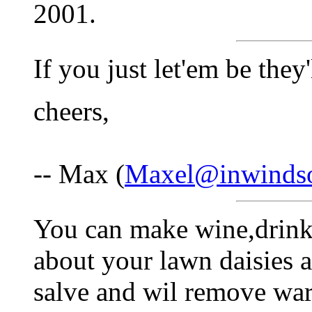
2001.
If you just let'em be they
cheers,
-- Max (
Maxel@inwinds
You can make wine,drink 
about your lawn daisies
salve and wil remove war