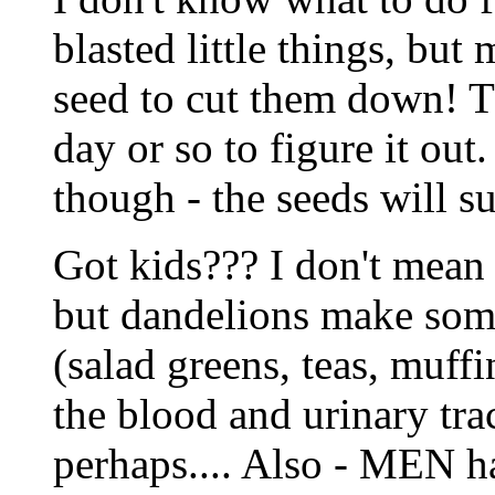
blasted little things, but
seed to cut them down! Th
day or so to figure it out
though - the seeds will s
Got kids??? I don't mean 
but dandelions make some
(salad greens, teas, muff
the blood and urinary tra
perhaps.... Also - MEN ha