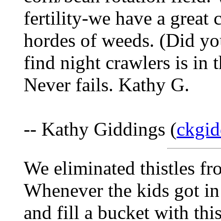
fertility-we have a great 
hordes of weeds. (Did you
find night crawlers is in t
Never fails. Kathy G.
-- Kathy Giddings (
ckgid
We eliminated thistles fr
Whenever the kids got in 
and fill a bucket with thi