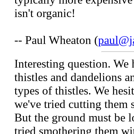
isn't organic!
-- Paul Wheaton (
paul@j
Interesting question. We 
thistles and dandelions 
types of thistles. We hes
we've tried cutting them s
But the ground must be lo
tried smothering them wit