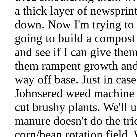
a thick layer of newsprint
down. Now I'm trying to f
going to build a compost 
and see if I can give them
them rampent growth and
way off base. Just in ca
Johnsered weed machine w
cut brushy plants. We'll u
manure doesn't do the tri
corn/bean rotation field.