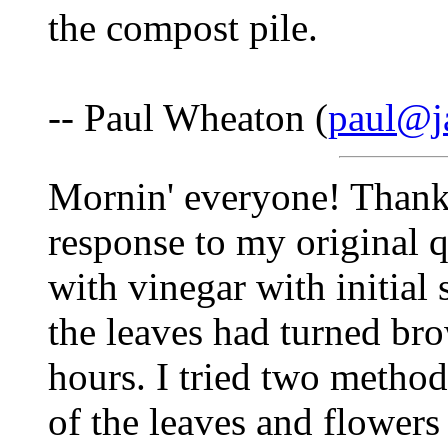
the compost pile.
-- Paul Wheaton (
paul@j
Mornin' everyone! Thank
response to my original q
with vinegar with initial 
the leaves had turned br
hours. I tried two method
of the leaves and flowers 