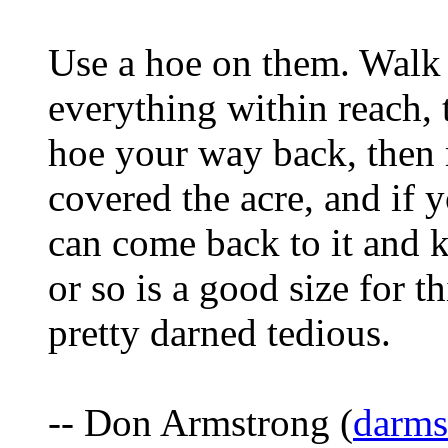
Use a hoe on them. Walk a
everything within reach,
hoe your way back, then 
covered the acre, and if 
can come back to it and
or so is a good size for t
pretty darned tedious.
-- Don Armstrong (
darm