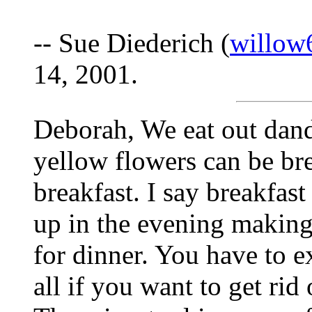
-- Sue Diederich (
willow
14, 2001.
Deborah, We eat out dandi
yellow flowers can be bre
breakfast. I say breakfast
up in the evening making
for dinner. You have to e
all if you want to get ri