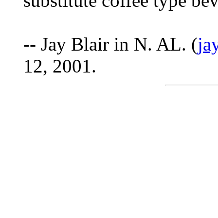
substitute coffee type be
-- Jay Blair in N. AL. (
ja
12, 2001.