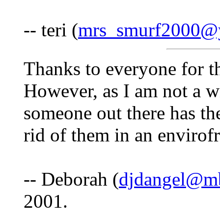
-- teri (
mrs_smurf2000@
Thanks to everyone for th
However, as I am not a win
someone out there has the
rid of them in an envirof
-- Deborah (
djdangel@mb
2001.