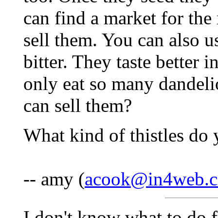
can find a market for the
sell them. You can also us
bitter. They taste better 
only eat so many dandel
can sell them?
What kind of thistles do
-- amy (
acook@in4web.
I don't know what to do 