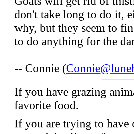
Goats will get rid of this
don't take long to do it, e
why, but they seem to fin
to do anything for the da
-- Connie (
Connie@lune
If you have grazing animal
favorite food.
If you are trying to have 