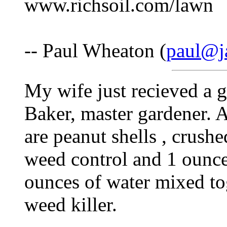
www.richsoil.com/lawn
-- Paul Wheaton (
paul@j
My wife just recieved a g
Baker, master gardener. 
are peanut shells , crushe
weed control and 1 ounce
ounces of water mixed tog
weed killer.