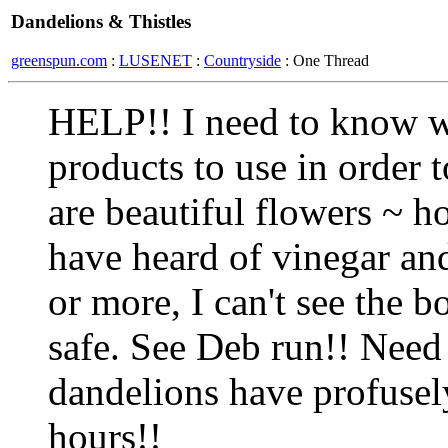
Dandelions & Thistles
greenspun.com
:
LUSENET
:
Countryside
: One Thread
HELP!! I need to know wh
products to use in order t
are beautiful flowers ~ how
have heard of vinegar and
or more, I can't see the b
safe. See Deb run!! Need
dandelions have profusely
hours!!