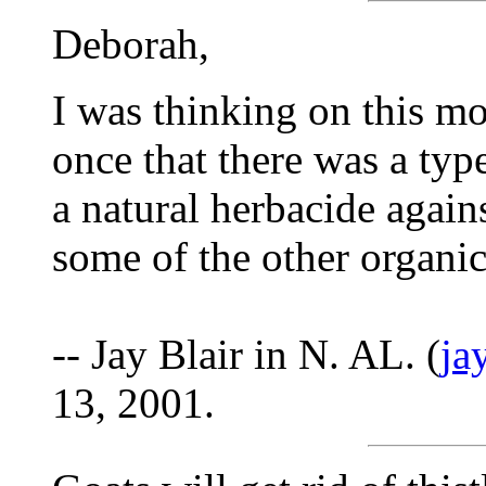
Deborah,
I was thinking on this mo
once that there was a type
a natural herbacide aga
some of the other organic
-- Jay Blair in N. AL. (
ja
13, 2001.