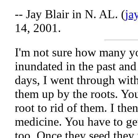
-- Jay Blair in N. AL. (
ja
14, 2001.
I'm not sure how many yo
inundated in the past and
days, I went through wit
them up by the roots. Yo
root to rid of them. I the
medicine. You have to ge
too. Once they seed they 