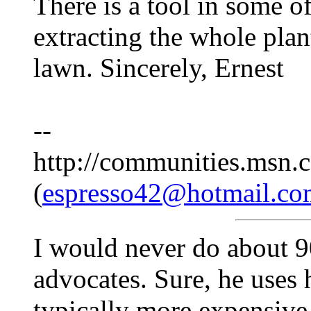
There is a tool in some o
extracting the whole pla
lawn. Sincerely, Ernest
--
http://communities.msn.c
(
espresso42@hotmail.co
I would never do about 9
advocates. Sure, he uses h
typically more expensive 