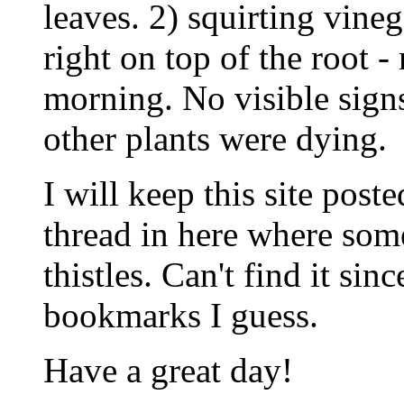
leaves. 2) squirting vineg
right on top of the root -
morning. No visible signs
other plants were dying.
I will keep this site poste
thread in here where som
thistles. Can't find it sinc
bookmarks I guess.
Have a great day!