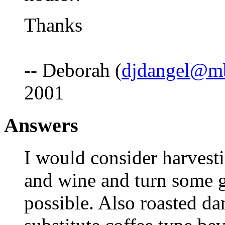
Thanks
-- Deborah (
djdangel@mb
2001
Answers
I would consider harvesti
and wine and turn some go
possible. Also roasted da