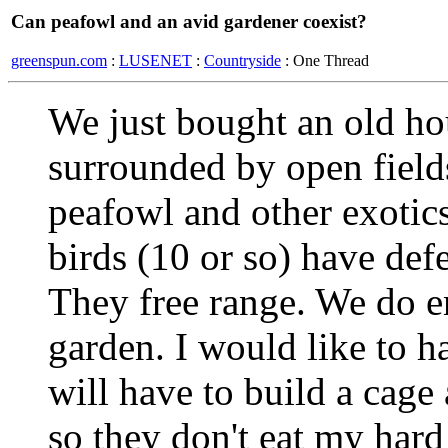
Can peafowl and an avid gardener coexist?
greenspun.com
:
LUSENET
:
Countryside
: One Thread
We just bought an old hou
surrounded by open fields
peafowl and other exotics
birds (10 or so) have def
They free range. We do en
garden. I would like to ha
will have to build a cage
so they don't eat my hard