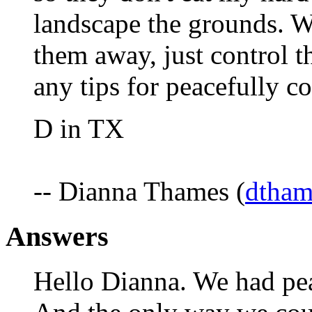
landscape the grounds. We
them away, just control 
any tips for peacefully c
D in TX
-- Dianna Thames (
dtham
Answers
Hello Dianna. We had pea