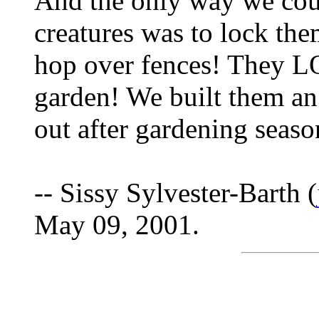
And the only way we coul
creatures was to lock th
hop over fences! They L
garden! We built them an
out after gardening seaso
-- Sissy Sylvester-Barth (
May 09, 2001.