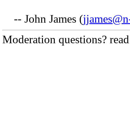
-- John James (
jjames@n-
Moderation questions? rea