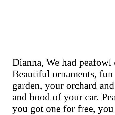
Dianna, We had peafowl o
Beautiful ornaments, fun 
garden, your orchard and 
and hood of your car. Peac
you got one for free, yo