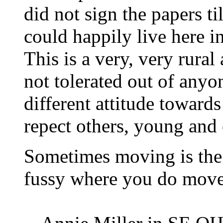
did not sign the papers ti
could happily live here i
This is a very, very rural
not tolerated out of anyon
different attitude towards
repect others, young and 
Sometimes moving is the
fussy where you do move