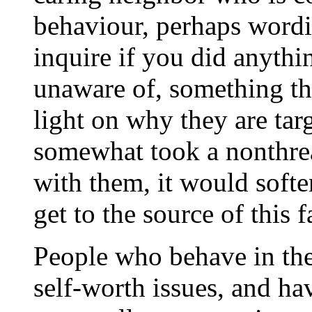
behaviour, perhaps wordin
inquire if you did anythi
unaware of, something th
light on why they are tar
somewhat took a nonthrea
with them, it would softe
get to the source of this 
People who behave in the
self-worth issues, and ha