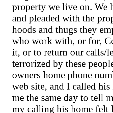
property we live on. We h
and pleaded with the prop
hoods and thugs they em
who work with, or for, Ce
it, or to return our calls/
terrorized by these peopl
owners home phone numb
web site, and I called his
me the same day to tell m
my calling his home felt l