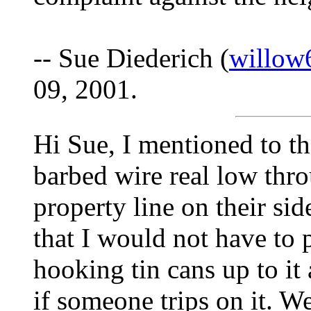
-- Sue Diederich (
willow
09, 2001.
Hi Sue, I mentioned to t
barbed wire real low thr
property line on their si
that I would not have to 
hooking tin cans up to it 
if someone trips on it. W