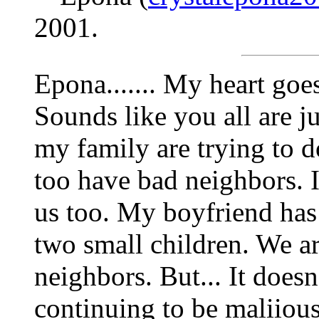
2001.
Epona....... My heart goe
Sounds like you all are j
my family are trying to do
too have bad neighbors. It'
us too. My boyfriend has 
two small children. We ar
neighbors. But... It does
continuing to be maliiou