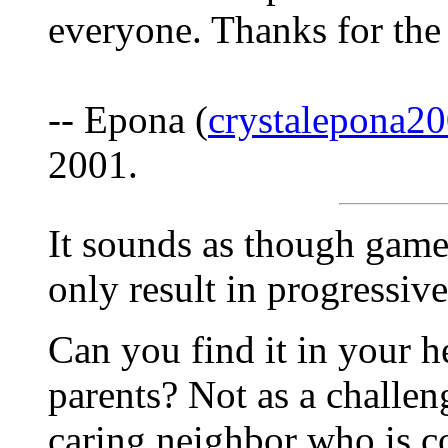
everyone. Thanks for the
-- Epona (
crystalepona
2001.
It sounds as though gam
only result in progressive
Can you find it in your he
parents? Not as a challen
caring neighbor who is co