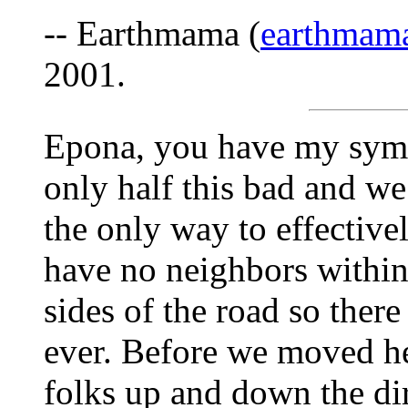
-- Earthmama (
earthmam
2001.
Epona, you have my symp
only half this bad and 
the only way to effectiv
have no neighbors within
sides of the road so ther
ever. Before we moved he
folks up and down the di