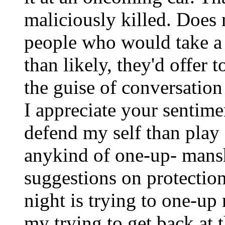
maliciously killed. Does 
people who would take a 
than likely, they'd offer 
the guise of conversation
I appreciate your sentime
defend my self than play 
anykind of one-up- mansh
suggestions on protection
night is trying to one-up
my trying to get back at