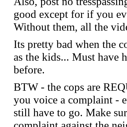
Also, post no tresspassi
good except for if you ev
Without them, all the vid
Its pretty bad when the c
as the kids... Must have
before.
BTW - the cops are REQ
you voice a complaint - e
still have to go. Make sur
complaint against the ne