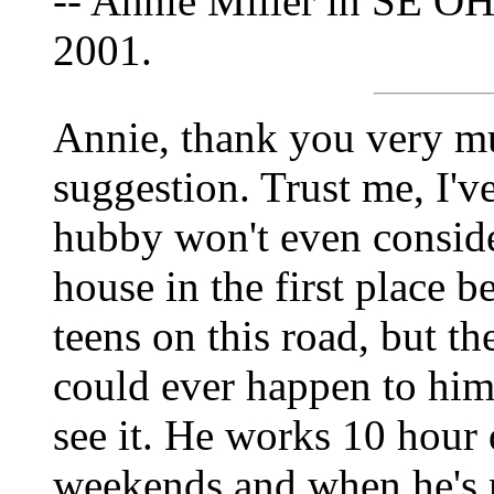
-- Annie Miller in SE OH
2001.
Annie, thank you very m
suggestion. Trust me, I've
hubby won't even consider
house in the first place 
teens on this road, but th
could ever happen to him.
see it. He works 10 hour 
weekends and when he's no