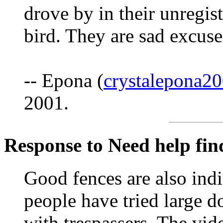
drove by in their unregis
bird. They are sad excuse
-- Epona (
crystalepona
2001.
Response to Need help fin
Good fences are also ind
people have tried large d
with trespassers. The vid