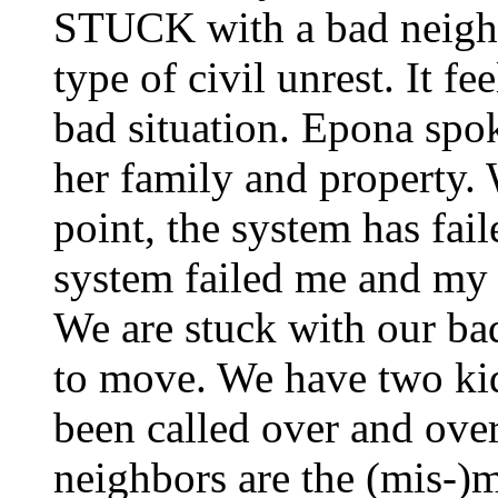
STUCK with a bad neighbor
type of civil unrest. It fe
bad situation. Epona spok
her family and property. 
point, the system has fai
system failed me and my 
We are stuck with our bad
to move. We have two kid
been called over and over
neighbors are the (mis-