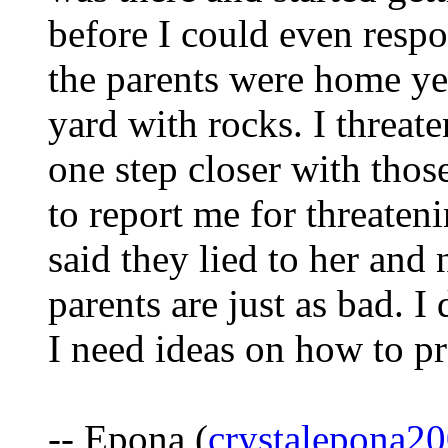
before I could even respon
the parents were home ye
yard with rocks. I threat
one step closer with thos
to report me for threaten
said they lied to her and
parents are just as bad. I 
I need ideas on how to p
-- Epona (
crystalepona