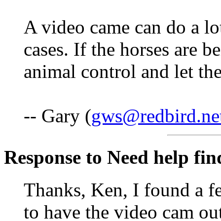
A video came can do a lo
cases. If the horses are b
animal control and let th
-- Gary (
gws@redbird.ne
Response to Need help fin
Thanks, Ken, I found a f
to have the video cam ou