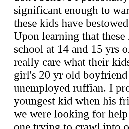
significant enough to wa
these kids have bestowed 
Upon learning that these 
school at 14 and 15 yrs ol
really care what their kid
girl's 20 yr old boyfriend
unemployed ruffian. I pr
youngest kid when his fr
we were looking for help
one trying to crawl into o