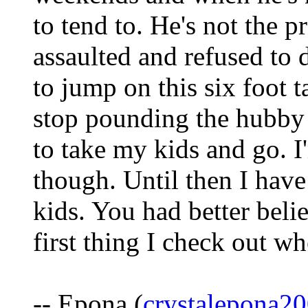
to tend to. He's not the p
assaulted and refused to 
to jump on this six foot t
stop pounding the hubby i
to take my kids and go. 
though. Until then I have
kids. You had better beli
first thing I check out w
-- Epona (
crystalepona