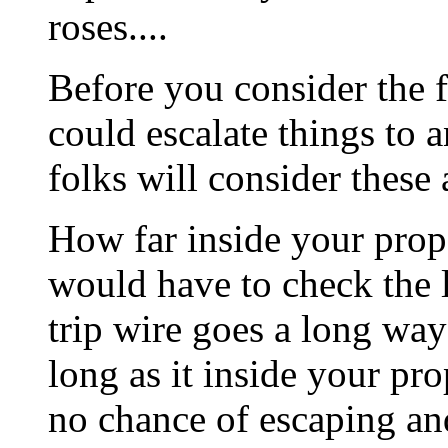
roses....
Before you consider the f
could escalate things to 
folks will consider these 
How far inside your prope
would have to check the lo
trip wire goes a long way
long as it inside your pr
no chance of escaping and