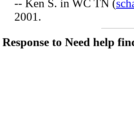
-- Ken S. in WC TN (
sch
2001.
Response to Need help fin