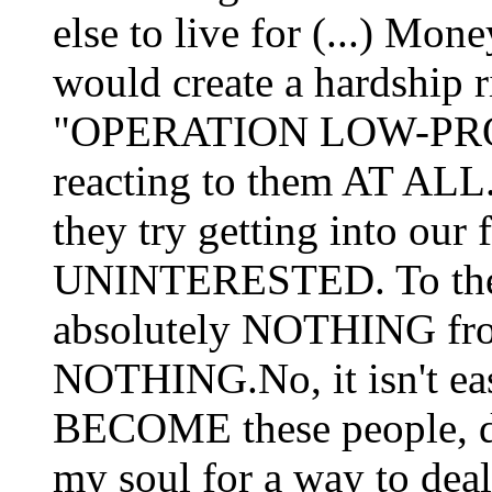
else to live for (...) Mon
would create a hardship 
"OPERATION LOW-PROFI
reacting to them AT ALL.
they try getting into our
UNINTERESTED. To the p
absolutely NOTHING from
NOTHING.No, it isn't eas
BECOME these people, do
my soul for a way to deal 