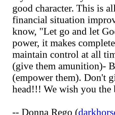
good character. This is al
financial situation impro
know, "Let go and let God
power, it makes complete 
maintain control at all ti
(give them amunition)- Be
(empower them). Don't gi
head!!! We wish you the
-- Donna Rego (
darkhors