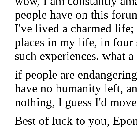
wow, I am constantly ama
people have on this forum;
I've lived a charmed life;
places in my life, in four
such experiences. what a
if people are endangering
have no humanity left, a
nothing, I guess I'd move
Best of luck to you, Epo