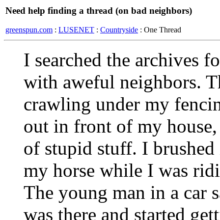
Need help finding a thread (on bad neighbors)
greenspun.com
:
LUSENET
:
Countryside
: One Thread
I searched the archives f
with aweful neighbors. Th
crawling under my fencin
out in front of my house, 
of stupid stuff. I brushed 
my horse while I was ridi
The young man in a car 
was there and started ge