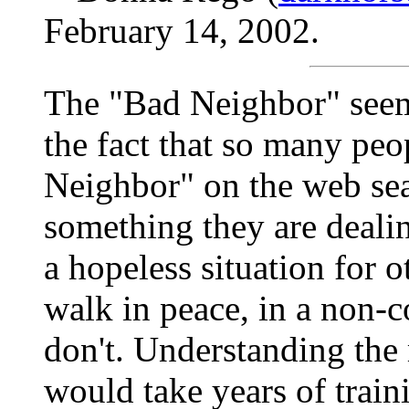
February 14, 2002.
The "Bad Neighbor" seems
the fact that so many peo
Neighbor" on the web sea
something they are dealing
a hopeless situation for 
walk in peace, in a non-c
don't. Understanding the 
would take years of traini