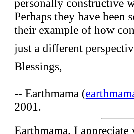
personally constructive w
Perhaps they have been s
their example of how com
just a different perspective
Blessings,
-- Earthmama (
earthmam
2001.
Earthmama, I appreciate 