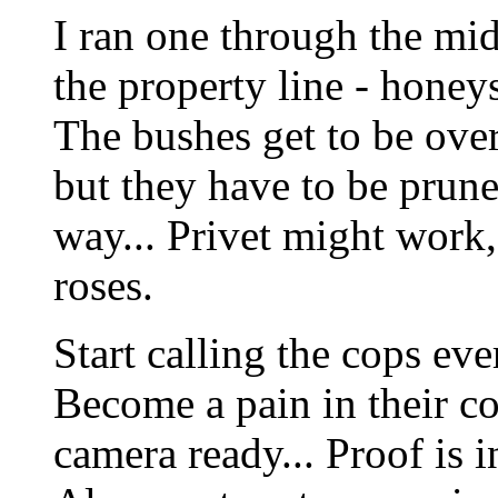
I ran one through the mi
the property line - honeys
The bushes get to be over
but they have to be prune
way... Privet might work,
roses.
Start calling the cops ev
Become a pain in their co
camera ready... Proof is i