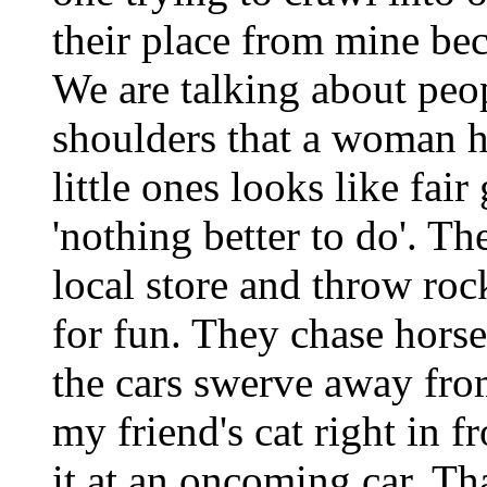
their place from mine bec
We are talking about peop
shoulders that a woman h
little ones looks like fai
'nothing better to do'. Th
local store and throw ro
for fun. They chase horse
the cars swerve away fro
my friend's cat right in f
it at an oncoming car. Tha