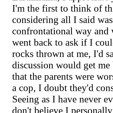
I'm the first to think of t
considering all I said was
confrontational way and w
went back to ask if I cou
rocks thrown at me, I'd sa
discussion would get me 
that the parents were wors
a cop, I doubt they'd con
Seeing as I have never ev
don't believe I personall