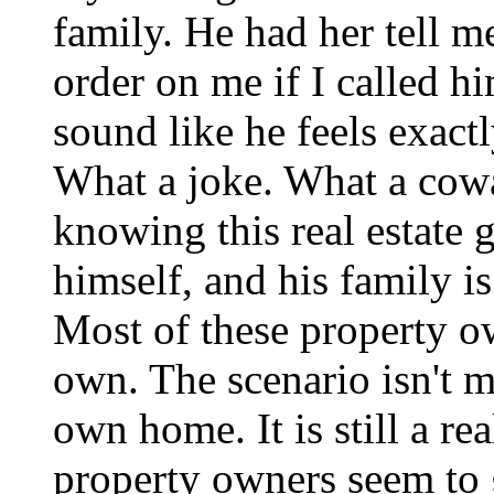
family. He had her tell m
order on me if I called h
sound like he feels exact
What a joke. What a cow
knowing this real estate 
himself, and his family i
Most of these property o
own. The scenario isn't 
own home. It is still a re
property owners seem to 