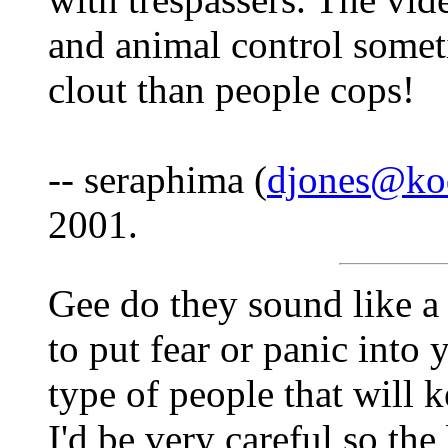
and animal control somet
clout than people cops!
-- seraphima (
djones@kod
2001.
Gee do they sound like a 
to put fear or panic into 
type of people that will k
I'd be very careful so the