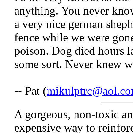
anything. You never know
a very nice german sheph
fence while we were gon
poison. Dog died hours la
some sort. Never knew w
-- Pat (
mikulptrc@aol.c
A gorgeous, non-toxic an
expensive way to reinfor