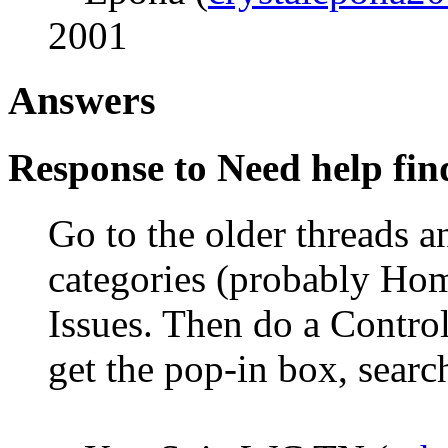
2001
Answers
Response to Need help fin
Go to the older threads a
categories (probably Hom
Issues. Then do a Contro
get the pop-in box, searc