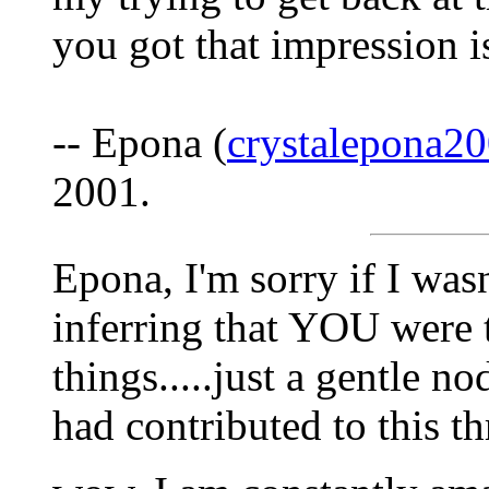
you got that impression 
-- Epona (
crystalepona
2001.
Epona, I'm sorry if I wasn'
inferring that YOU were t
things.....just a gentle n
had contributed to this thr