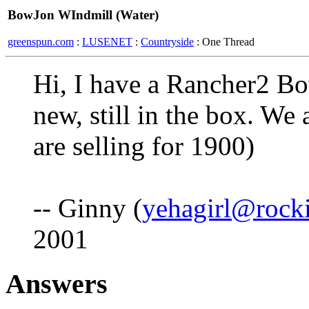
BowJon WIndmill (Water)
greenspun.com
:
LUSENET
:
Countryside
: One Thread
Hi, I have a Rancher2 Bow
new, still in the box. We 
are selling for 1900)
-- Ginny (
yehagirl@rock
2001
Answers