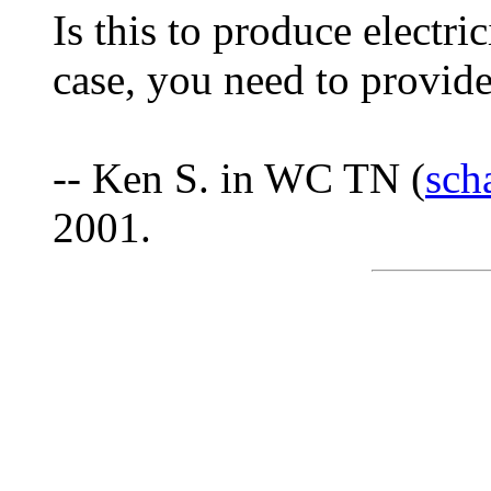
Is this to produce electri
case, you need to provide 
-- Ken S. in WC TN (
sch
2001.