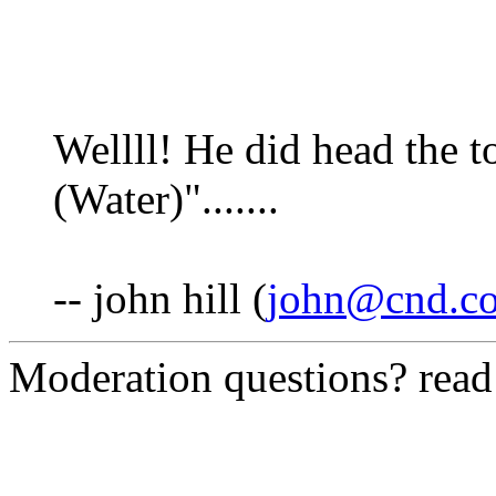
Wellll! He did head the
(Water)".......
-- john hill (
john@cnd.co
Moderation questions? rea