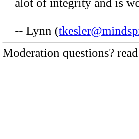
alot of integrity and is w
-- Lynn (
tkesler@mindsp
Moderation questions? rea