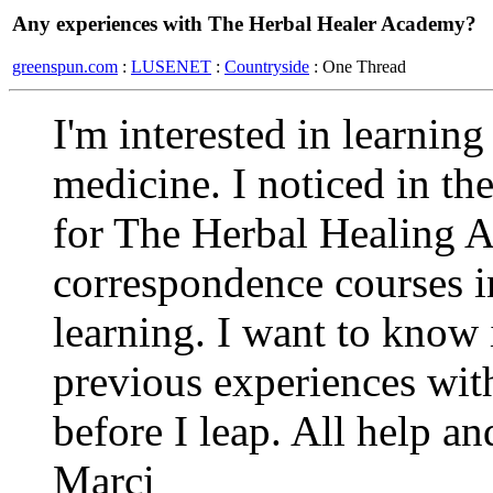
Any experiences with The Herbal Healer Academy?
greenspun.com
:
LUSENET
:
Countryside
: One Thread
I'm interested in learnin
medicine. I noticed in t
for The Herbal Healing 
correspondence courses in
learning. I want to know
previous experiences with
before I leap. All help an
Marci