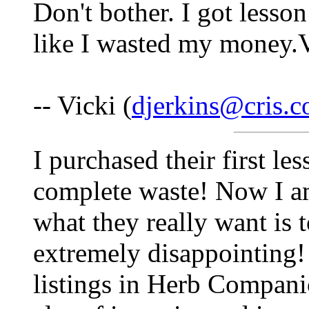
Don't bother. I got lesson
like I wasted my money.
-- Vicki (
djerkins@cris.
I purchased their first le
complete waste! Now I am
what they really want is 
extremely disappointing! 
listings in Herb Compan