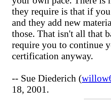
your own pace. There is n
they require is that if y
and they add new material
those. That isn't all that
require you to continue 
certification anyway.
-- Sue Diederich (
willow
18, 2001.