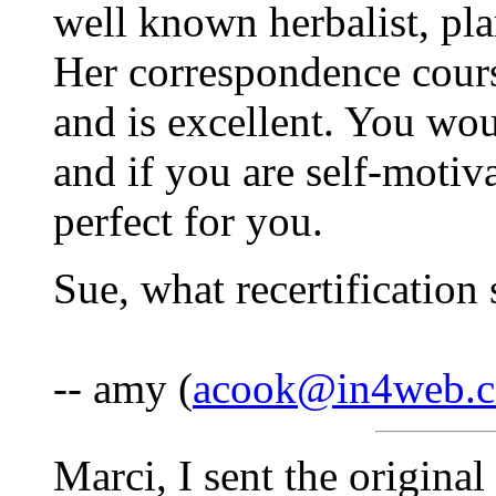
well known herbalist, pla
Her correspondence cours
and is excellent. You woul
and if you are self-motiva
perfect for you.
Sue, what recertification
-- amy (
acook@in4web.
Marci, I sent the original