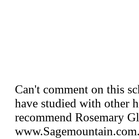
Can't comment on this sch
have studied with other h
recommend Rosemary Glad
www.Sagemountain.com. S