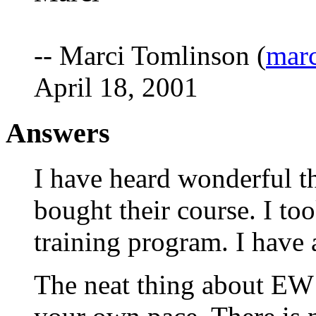
-- Marci Tomlinson (
mar
April 18, 2001
Answers
I have heard wonderful t
bought their course. I to
training program. I have 
The neat thing about EW i