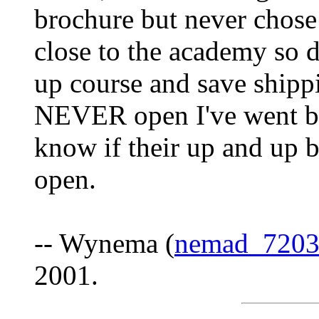
brochure but never chose
close to the academy so d
up course and save shippi
NEVER open I've went by
know if their up and up b
open.
-- Wynema (
nemad_720
2001.