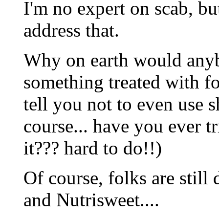
I'm no expert on scab, bu
address that.
Why on earth would an
something treated with 
tell you not to even use 
course... have you ever t
it??? hard to do!!)
Of course, folks are stil
and Nutrisweet....