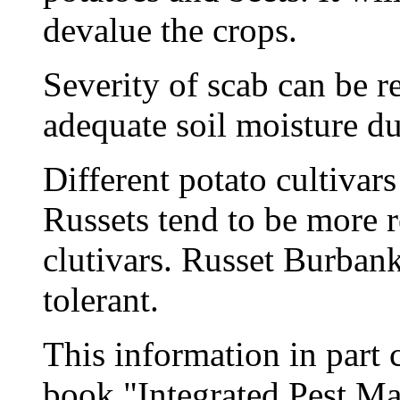
devalue the crops.
Severity of scab can be 
adequate soil moisture d
Different potato cultivars
Russets tend to be more 
clutivars. Russet Burbank
tolerant.
This information in part
book "Integrated Pest Ma