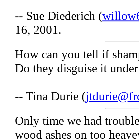
-- Sue Diederich (
willow
16, 2001.
How can you tell if sha
Do they disguise it unde
-- Tina Durie (
jtdurie@fr
Only time we had trouble
wood ashes on too heave