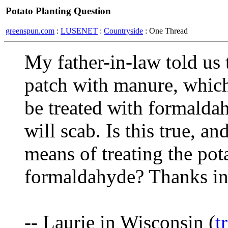
Potato Planting Question
greenspun.com
:
LUSENET
:
Countryside
: One Thread
My father-in-law told us t
patch with manure, which
be treated with formaldah
will scab. Is this true, an
means of treating the pot
formaldahyde? Thanks in
-- Laurie in Wisconsin (
t