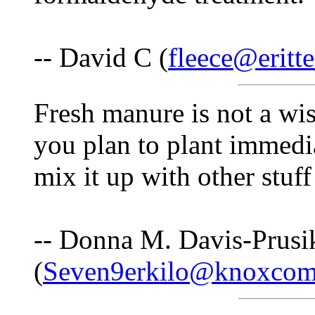
-- David C (
fleece@eritte
Fresh manure is not a wis
you plan to plant immedia
mix it up with other stuff 
-- Donna M. Davis-Prusi
(
Seven9erkilo@knoxcom