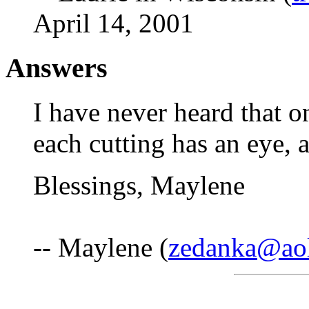
April 14, 2001
Answers
I have never heard that on
each cutting has an eye, 
Blessings, Maylene
-- Maylene (
zedanka@ao