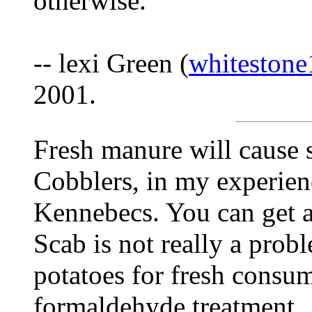
otherwise.
-- lexi Green (
whiteston
2001.
Fresh manure will cause 
Cobblers, in my experienc
Kennebecs. You can get a
Scab is not really a prob
potatoes for fresh consum
formaldehyde treatment.