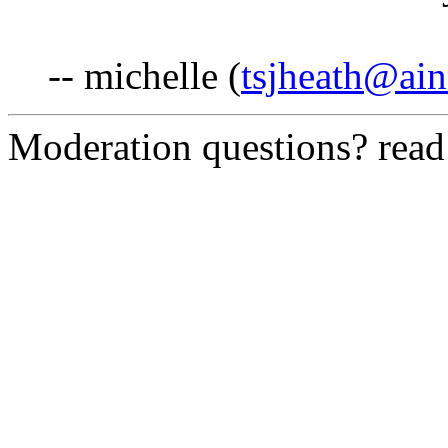
-- michelle (
tsjheath@ai
Moderation questions? rea