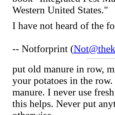
Western United States."
I have not heard of the f
-- Notforprint (
Not@thek
put old manure in row, m
your potatoes in the row.
manure. I never use fres
this helps. Never put an