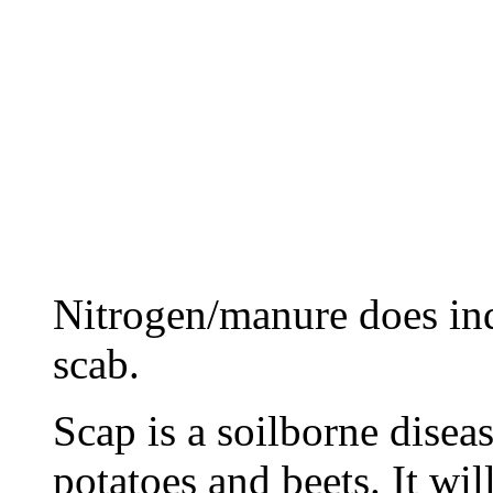
Nitrogen/manure does in
scab.
Scap is a soilborne disea
potatoes and beets. It wil